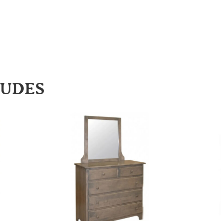
LUDES