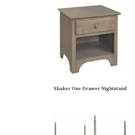
Shaker One Drawer Nightstand