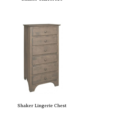
Shaker Lingerie Chest