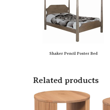
Shaker Pencil Poster Bed
Related products