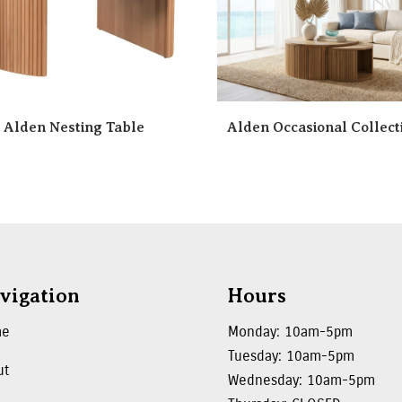
Alden Nesting Table
Alden Occasional Collect
vigation
Hours
me
Monday: 10am-5pm
Tuesday: 10am-5pm
ut
Wednesday: 10am-5pm