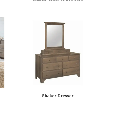
Shaker Dresser