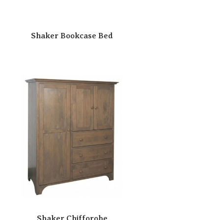
Shaker Bookcase Bed
Shaker Chifforobe