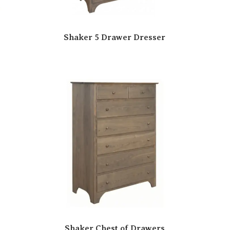
Shaker 5 Drawer Dresser
Shaker Chest of Drawers