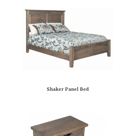
Shaker Panel Bed