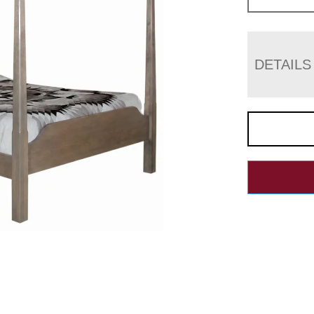
DETAILS