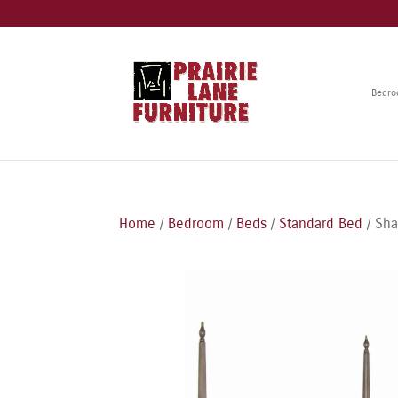
Bedr
Home
/
Bedroom
/
Beds
/
Standard Bed
/ Sha