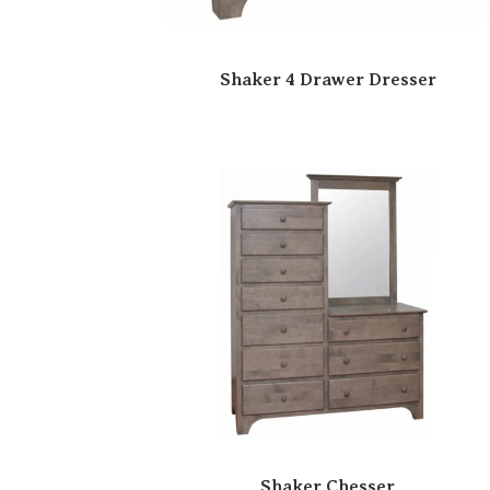
Shaker 4 Drawer Dresser
Shaker Chesser