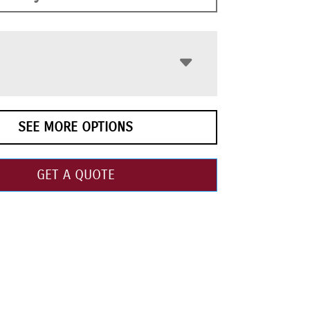
SEE MORE OPTIONS
GET A QUOTE