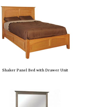
Shaker Panel Bed with Drawer Unit