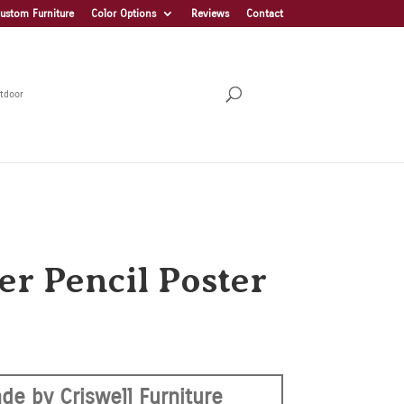
ustom Furniture
Color Options
Reviews
Contact
tdoor
er Pencil Poster
de by Criswell Furniture