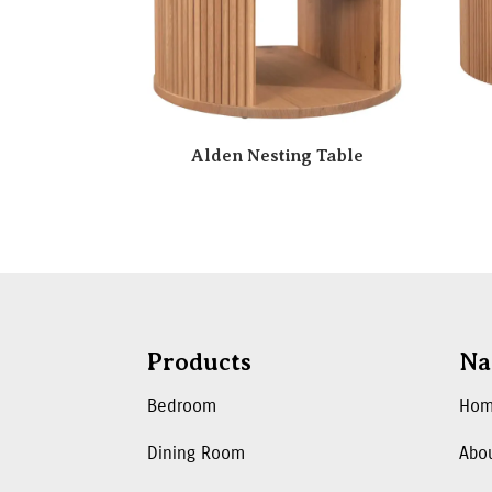
Alden Nesting Table
Products
Na
Bedroom
Ho
Dining Room
Abo