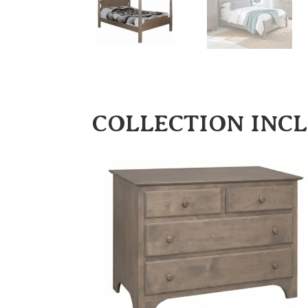
COLLECTION INC