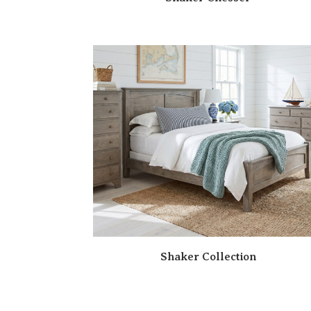
Shaker Collection