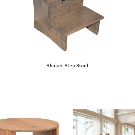
Shaker Step Stool