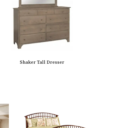
Shaker Tall Dresser