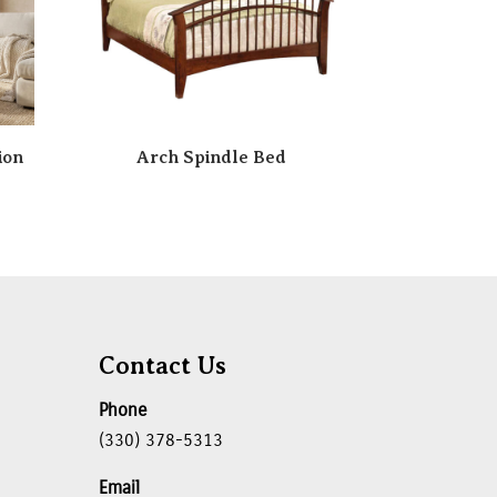
ion
Arch Spindle Bed
Contact Us
Phone
(330) 378-5313
Email