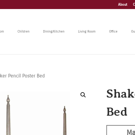
About
C
oom
Children
Dining/Kitchen
Living Room
Office
Ou
ker Pencil Poster Bed
Shak
Bed
Ma