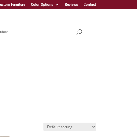
ustom Furniture
Color Options
Reviews
Contact
tdoor