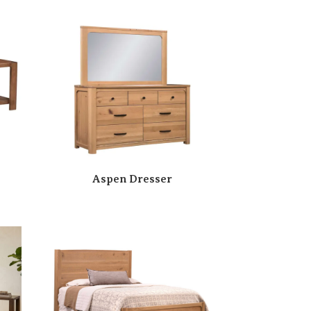
Aspen Dresser