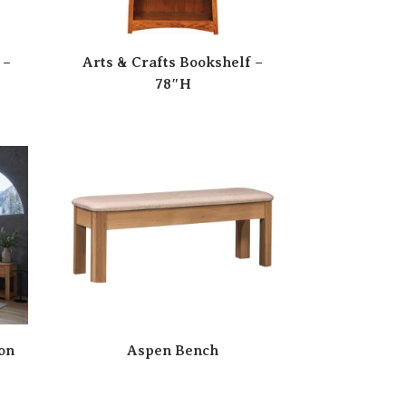
 –
Arts & Crafts Bookshelf –
78″H
on
Aspen Bench