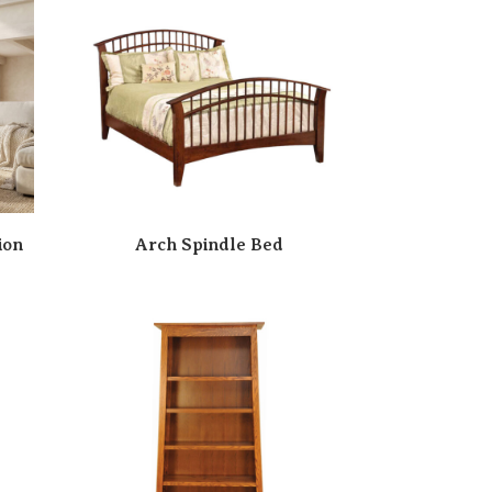
ion
Arch Spindle Bed