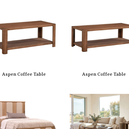
Aspen Coffee Table
Aspen Coffee Table