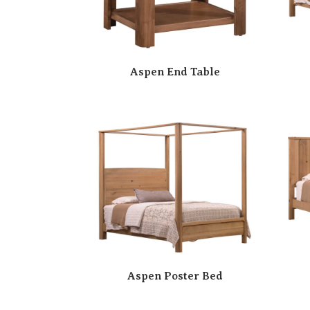
Aspen End Table
Aspen Poster Bed