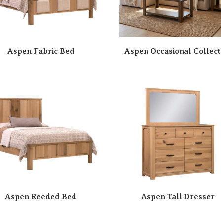
Aspen Fabric Bed
Aspen Occasional Collect
Aspen Reeded Bed
Aspen Tall Dresser