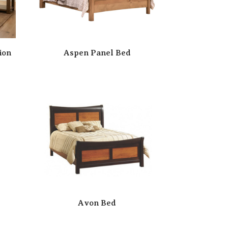
ion
Aspen Panel Bed
Avon Bed