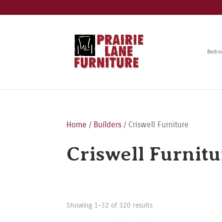
Bedr
Home
/
Builders
/ Criswell Furniture
Criswell Furnitu
Showing 1–32 of 320 results