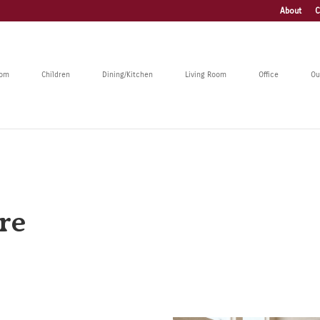
About
C
oom
Children
Dining/Kitchen
Living Room
Office
Ou
re