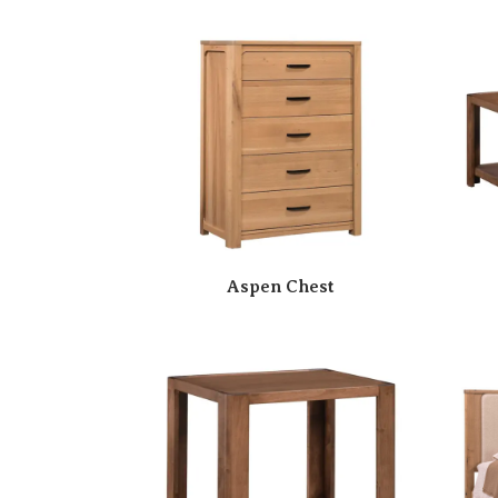
Aspen Chest