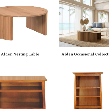
Alden Nesting Table
Alden Occasional Collect