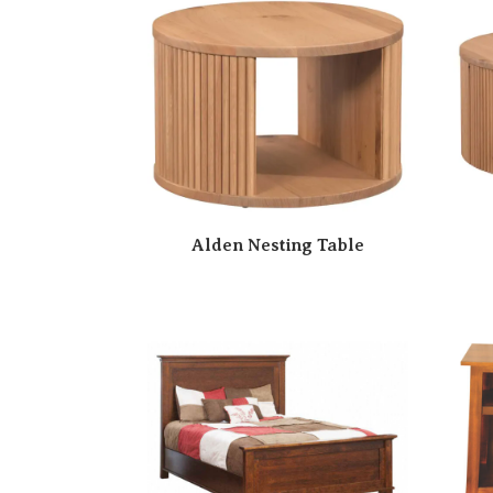
Alden Nesting Table