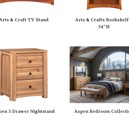
Arts & Craft TV Stand
Arts & Crafts Bookshelf
54″H
pen 3 Drawer Nightstand
Aspen Bedroom Collecti