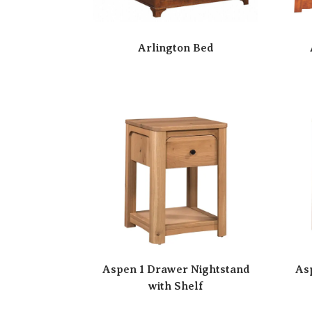
Arlington Bed
Aspen 1 Drawer Nightstand
As
with Shelf