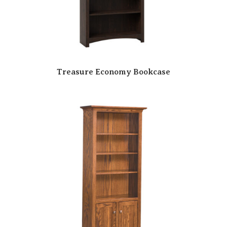
Treasure Economy Bookcase