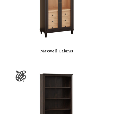
Maxwell Cabinet