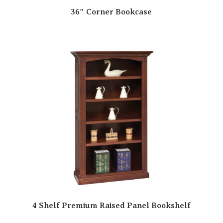
36″ Corner Bookcase
4 Shelf Premium Raised Panel Bookshelf