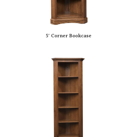
5′ Corner Bookcase