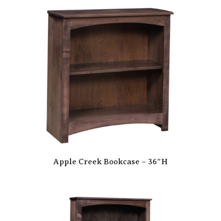
Apple Creek Bookcase – 36″H