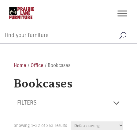
Home
/
Office
/ Bookcases
Bookcases
FILTERS
Showing 1–32 of 253 results