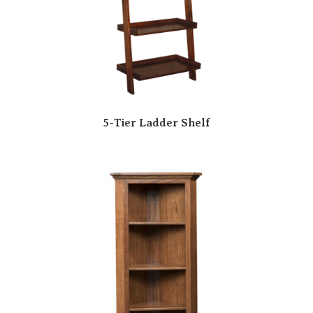
5-Tier Ladder Shelf