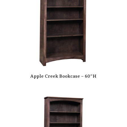
Apple Creek Bookcase – 60″H