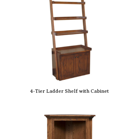
4-Tier Ladder Shelf with Cabinet