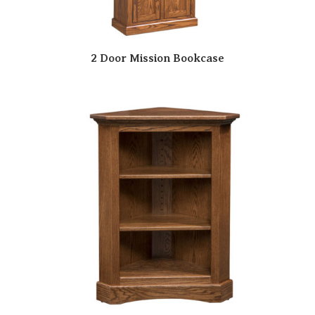
2 Door Mission Bookcase