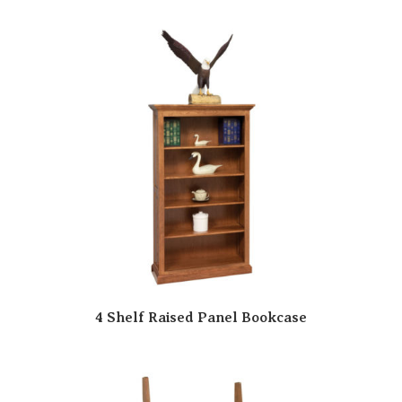
4 Shelf Raised Panel Bookcase