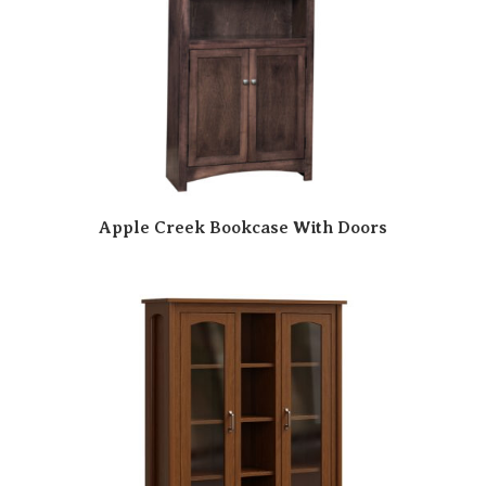
Apple Creek Bookcase With Doors