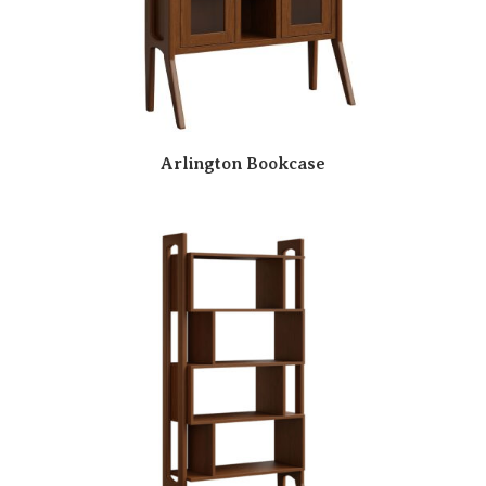
Arlington Bookcase