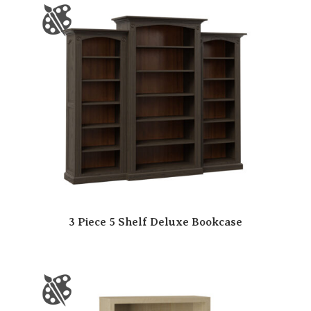
3 Piece 5 Shelf Deluxe Bookcase