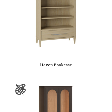
Haven Bookcase