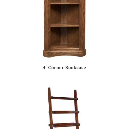
4′ Corner Bookcase