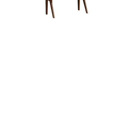
Arlington Bookshelf