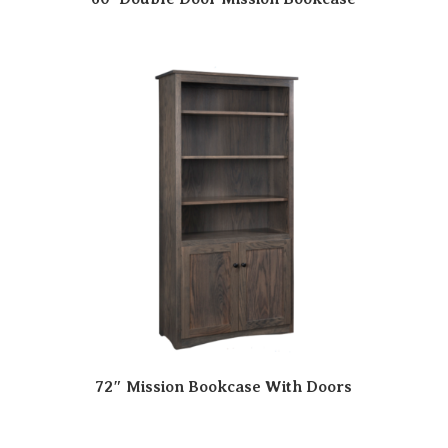
72″ Mission Bookcase With Doors