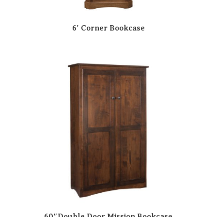
6′ Corner Bookcase
60″Double Door Mission Bookcase