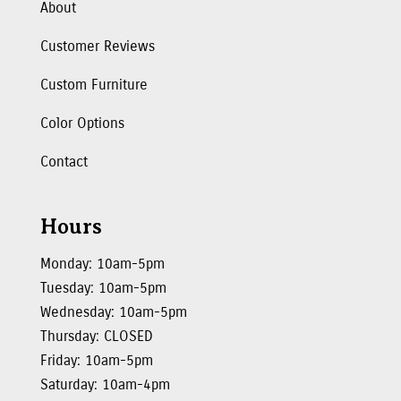
About
Customer Reviews
Custom Furniture
Color Options
Contact
Hours
Monday: 10am-5pm
Tuesday: 10am-5pm
Wednesday: 10am-5pm
Thursday: CLOSED
Friday: 10am-5pm
Saturday: 10am-4pm