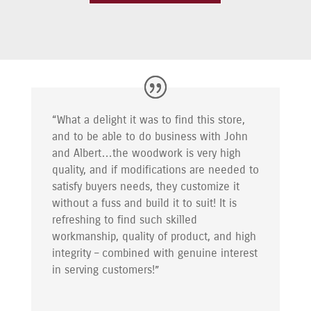
“What a delight it was to find this store,
and to be able to do business with John
and Albert…the woodwork is very high
quality, and if modifications are needed to
satisfy buyers needs, they customize it
without a fuss and build it to suit! It is
refreshing to find such skilled
workmanship, quality of product, and high
integrity – combined with genuine interest
in serving customers!”