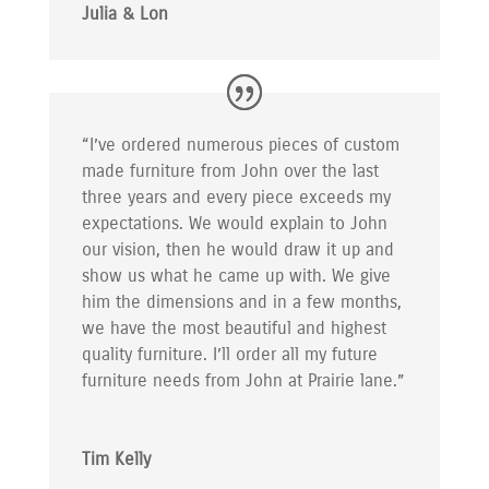
Julia & Lon
“I’ve ordered numerous pieces of custom
made furniture from John over the last
three years and every piece exceeds my
expectations. We would explain to John
our vision, then he would draw it up and
show us what he came up with. We give
him the dimensions and in a few months,
we have the most beautiful and highest
quality furniture. I’ll order all my future
furniture needs from John at Prairie lane.”
Tim Kelly