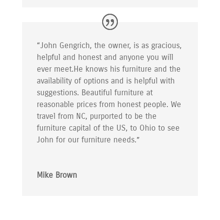
“John Gengrich, the owner, is as gracious,
helpful and honest and anyone you will
ever meet.He knows his furniture and the
availability of options and is helpful with
suggestions. Beautiful furniture at
reasonable prices from honest people. We
travel from NC, purported to be the
furniture capital of the US, to Ohio to see
John for our furniture needs.”
Mike Brown