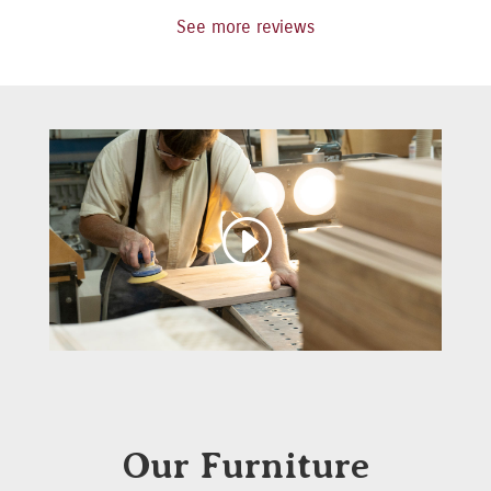
See more reviews
Our Furniture