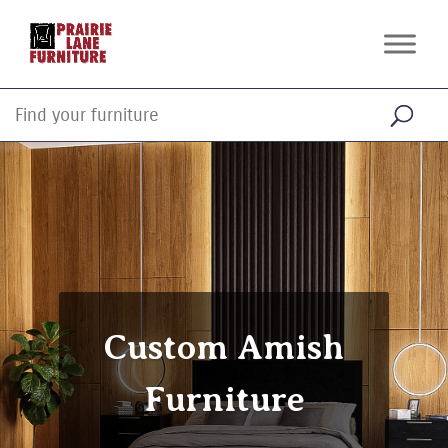
Custom Amish
Furniture