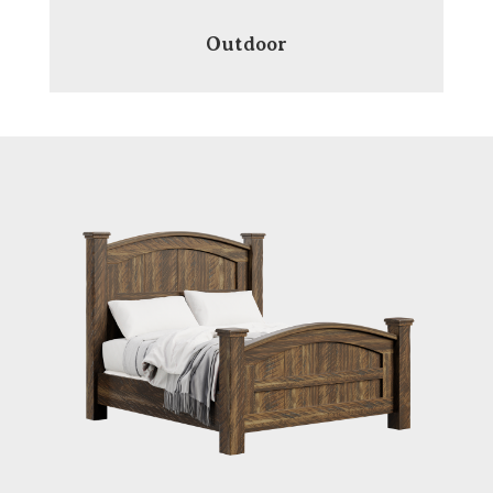
Outdoor