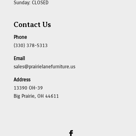
Sunday: CLOSED
Contact Us
Phone
(330) 378-5313
Email
sales@prairielanefurniture.us
Address
13390 OH-39
Big Prairie, OH 44611