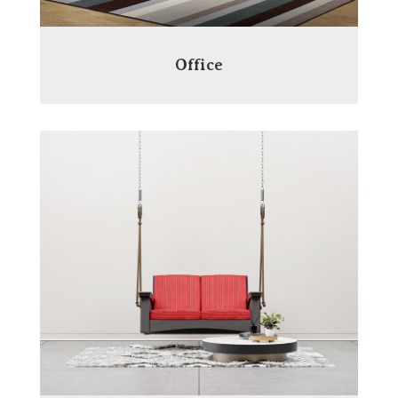
Office