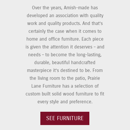
Over the years, Amish-made has
developed an association with quality
work and quality products. And that’s
certainly the case when it comes to
home and office furniture. Each piece
is given the attention it deserves – and
needs – to become the long-lasting,
durable, beautiful handcrafted
masterpiece it’s destined to be. From
the living room to the patio, Prairie
Lane Furniture has a selection of
custom built solid wood furniture to fit
every style and preference.
SEE FURNITURE