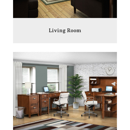
Living Room