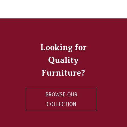
Looking for
Quality
Furniture?
BROWSE OUR
COLLECTION