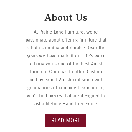
About Us
At Prairie Lane Furniture, we’re
passionate about offering furniture that
is both stunning and durable. Over the
years we have made it our life’s work
to bring you some of the best Amish
furniture Ohio has to offer. Custom
built by expert Amish craftsmen with
generations of combined experience,
you’ll find pieces that are designed to
last a lifetime – and then some.
READ MORE