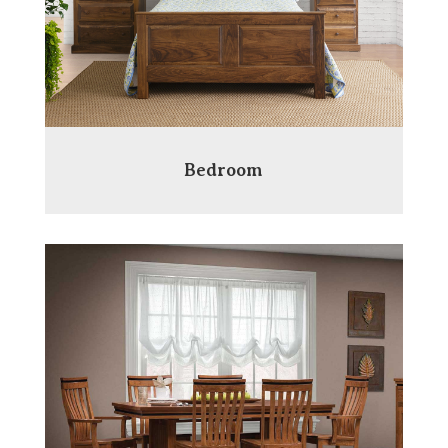
Bedroom