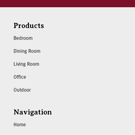
Products
Bedroom
Dining Room
Living Room
Office
Outdoor
Navigation
Home