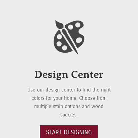
Design Center
Use our design center to find the right
colors for your home. Choose from
multiple stain options and wood
species.
START DESIGNING