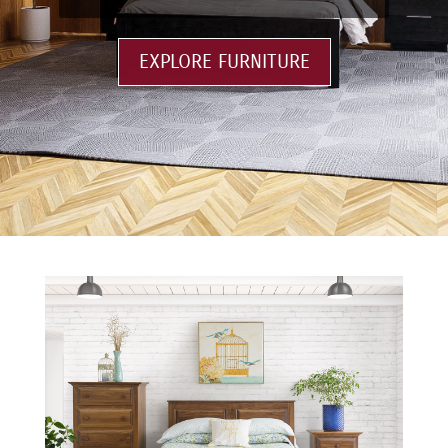
EXPLORE FURNITURE