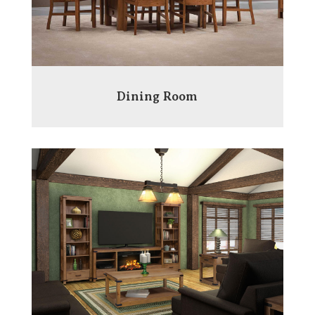
Dining Room