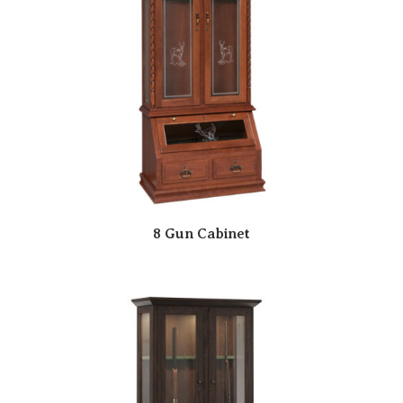
8 Gun Cabinet