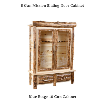
8 Gun Mission Sliding Door Cabinet
Blue Ridge 10 Gun Cabinet