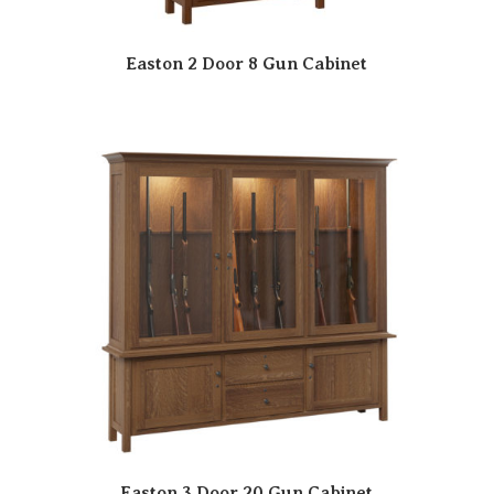
Easton 2 Door 8 Gun Cabinet
Easton 3 Door 20 Gun Cabinet