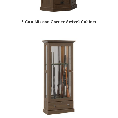
8 Gun Mission Corner Swivel Cabinet