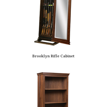
Brooklyn Rifle Cabinet