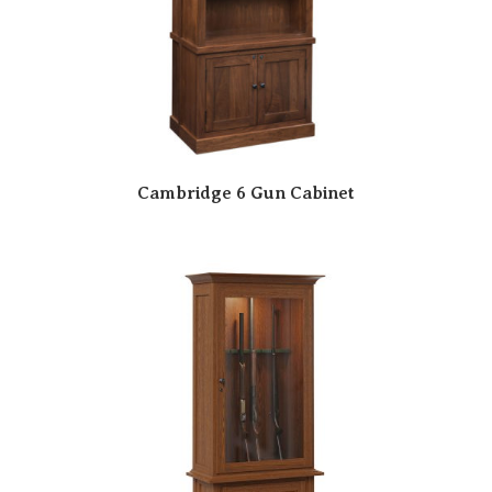
Cambridge 6 Gun Cabinet