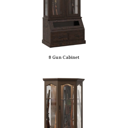
8 Gun Cabinet