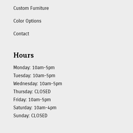
Custom Furniture
Color Options
Contact
Hours
Monday: 10am-5pm
Tuesday: 10am-5pm
Wednesday: 10am-5pm
Thursday: CLOSED
Friday: 10am-5pm
Saturday: 10am-4pm
Sunday: CLOSED