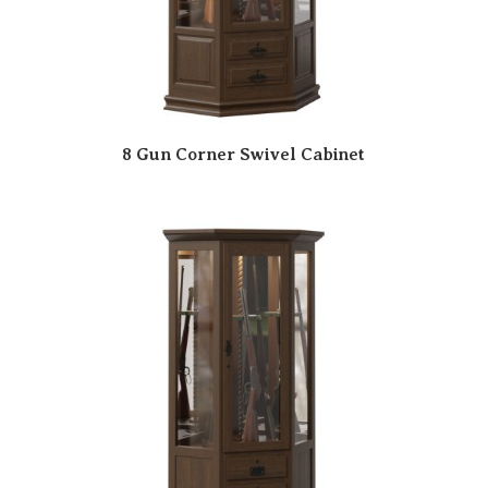
8 Gun Corner Swivel Cabinet