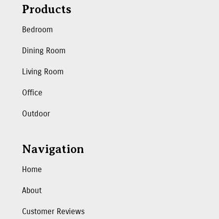
Products
Bedroom
Dining Room
Living Room
Office
Outdoor
Navigation
Home
About
Customer Reviews