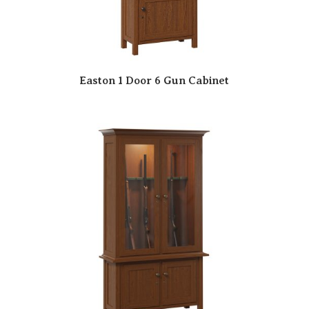
Easton 1 Door 6 Gun Cabinet