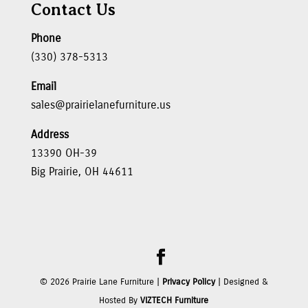
Contact Us
Phone
(330) 378-5313
Email
sales@prairielanefurniture.us
Address
13390 OH-39
Big Prairie, OH 44611
©
2026
Prairie Lane Furniture |
Privacy Policy
| Designed &
Hosted By
VIZTECH Furniture