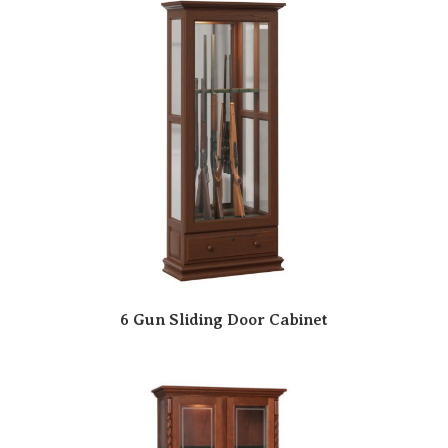
6 Gun Sliding Door Cabinet