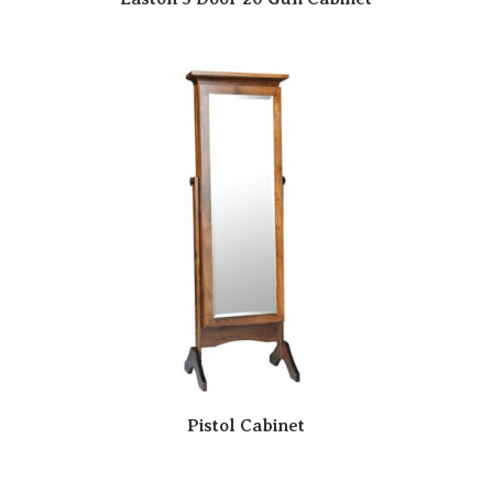
Pistol Cabinet