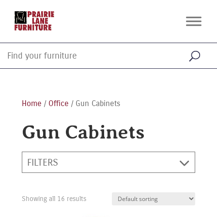
Home
/
Office
/ Gun Cabinets
Gun Cabinets
FILTERS
Showing all 16 results