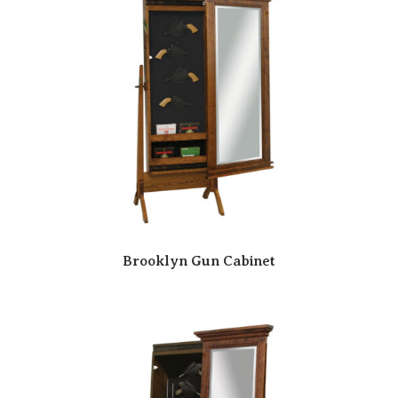
Brooklyn Gun Cabinet