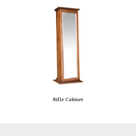
Rifle Cabinet