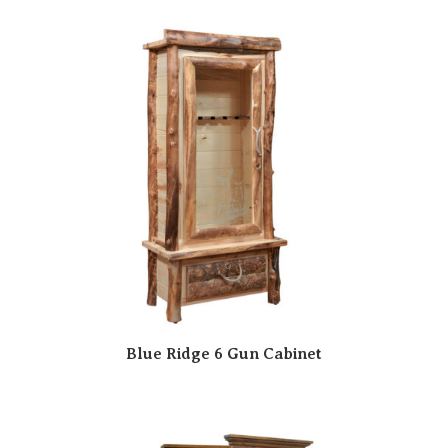
Blue Ridge 6 Gun Cabinet