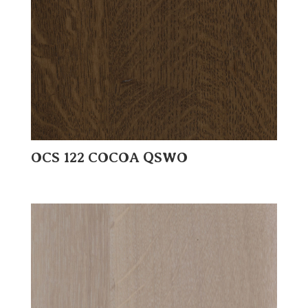
OCS 122 COCOA QSWO