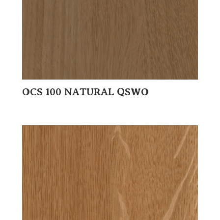
OCS 100 NATURAL QSWO