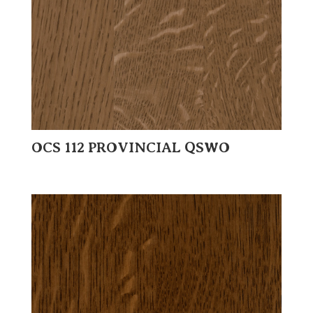
OCS 112 PROVINCIAL QSWO