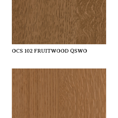
OCS 102 FRUITWOOD QSWO