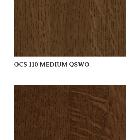
OCS 110 MEDIUM QSWO