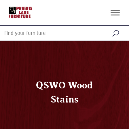
QSWO Wood
Stains