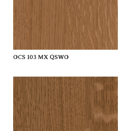
OCS 103 MX QSWO