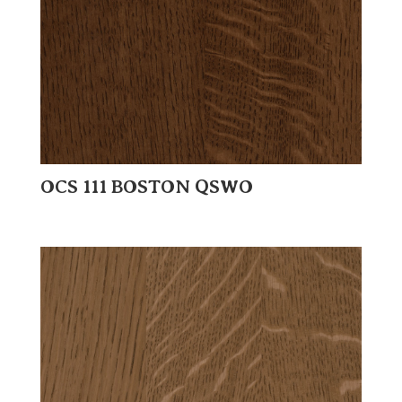
OCS 111 BOSTON QSWO