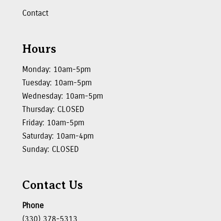
Contact
Hours
Monday: 10am-5pm
Tuesday: 10am-5pm
Wednesday: 10am-5pm
Thursday: CLOSED
Friday: 10am-5pm
Saturday: 10am-4pm
Sunday: CLOSED
Contact Us
Phone
(330) 378-5313