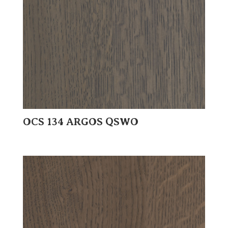
OCS 134 ARGOS QSWO