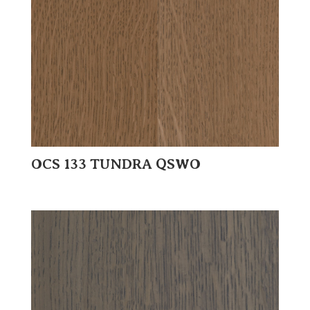
OCS 133 TUNDRA QSWO