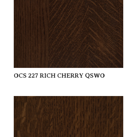
OCS 227 RICH CHERRY QSWO