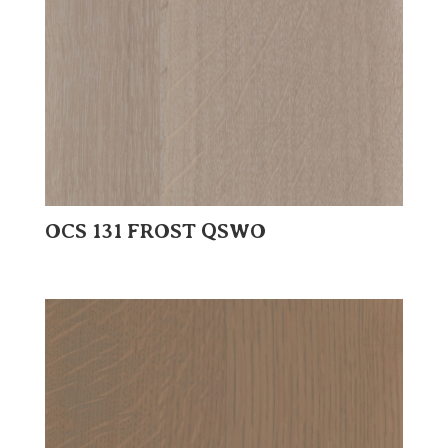
OCS 131 FROST QSWO