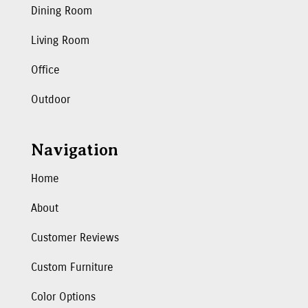
Dining Room
Living Room
Office
Outdoor
Navigation
Home
About
Customer Reviews
Custom Furniture
Color Options