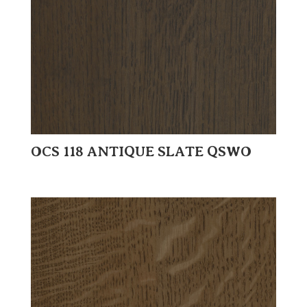
OCS 118 ANTIQUE SLATE QSWO