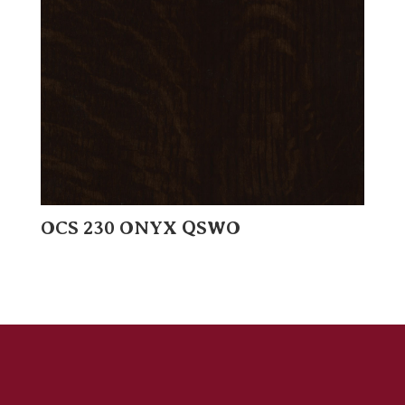
OCS 230 ONYX QSWO