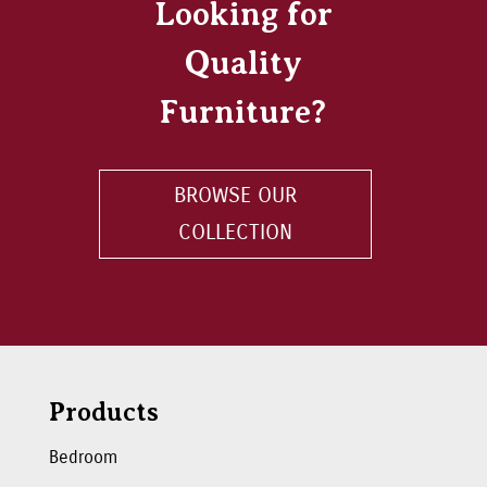
Looking for
Quality
Furniture?
BROWSE OUR
COLLECTION
Products
Bedroom