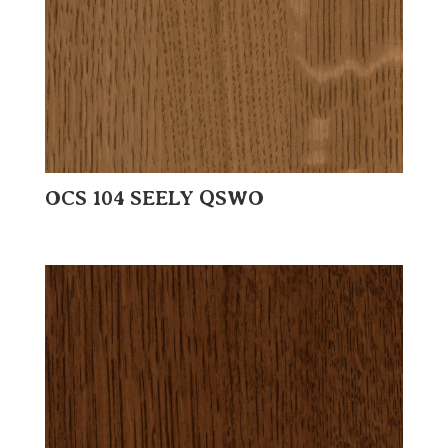
OCS 104 SEELY QSWO