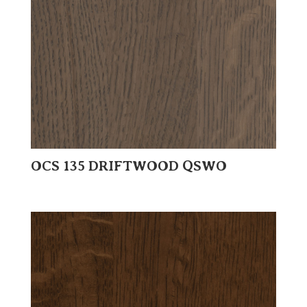
OCS 135 DRIFTWOOD QSWO