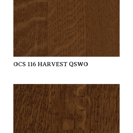
OCS 116 HARVEST QSWO