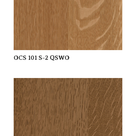
OCS 101 S-2 QSWO