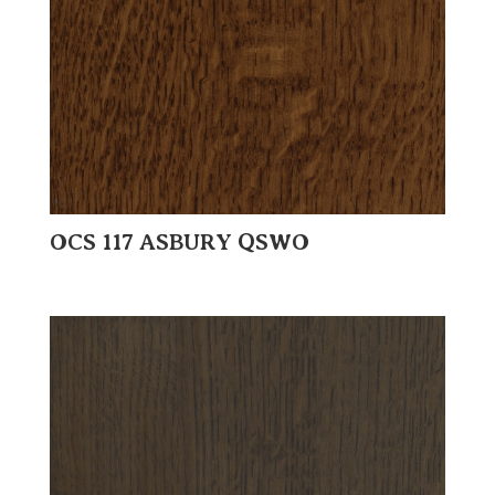
OCS 117 ASBURY QSWO