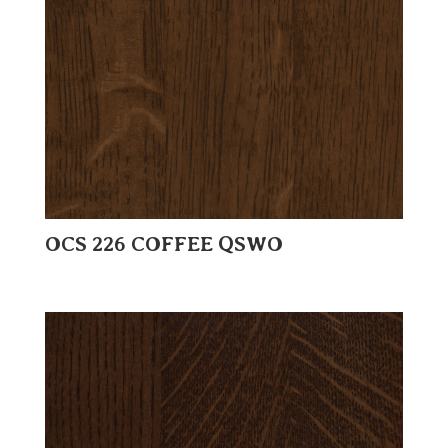
OCS 226 COFFEE QSWO