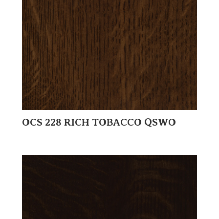
OCS 228 RICH TOBACCO QSWO