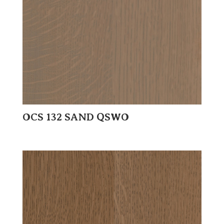
OCS 132 SAND QSWO