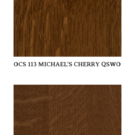
OCS 113 MICHAEL’S CHERRY QSWO