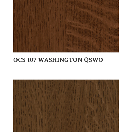
OCS 107 WASHINGTON QSWO