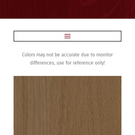
Colors may not be accurate due to monitor
differences, use for reference only!