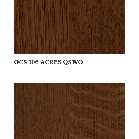
OCS 106 ACRES QSWO