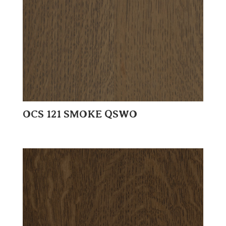
OCS 121 SMOKE QSWO