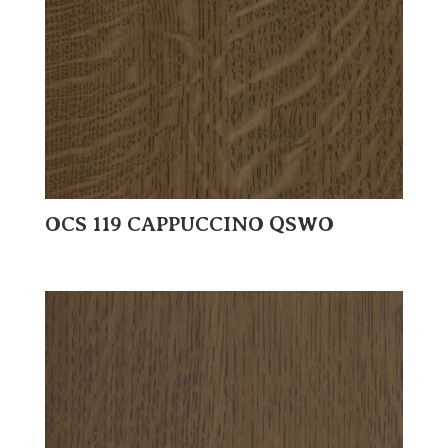
OCS 119 CAPPUCCINO QSWO