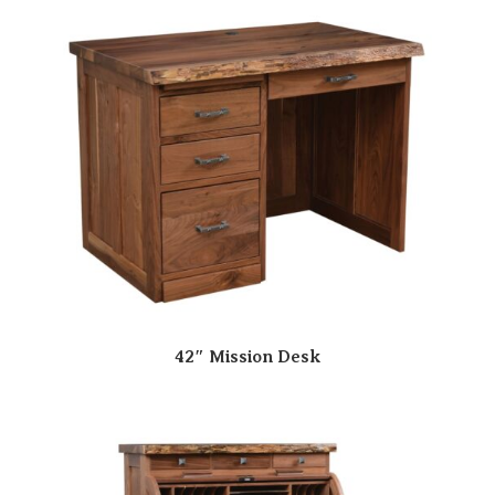
42″ Mission Desk