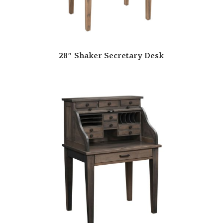
28″ Shaker Secretary Desk