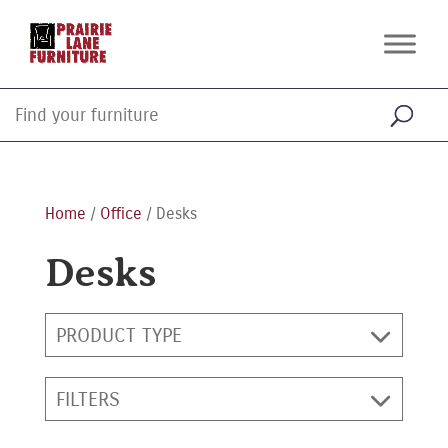
Home
/
Office
/ Desks
Desks
PRODUCT TYPE
FILTERS