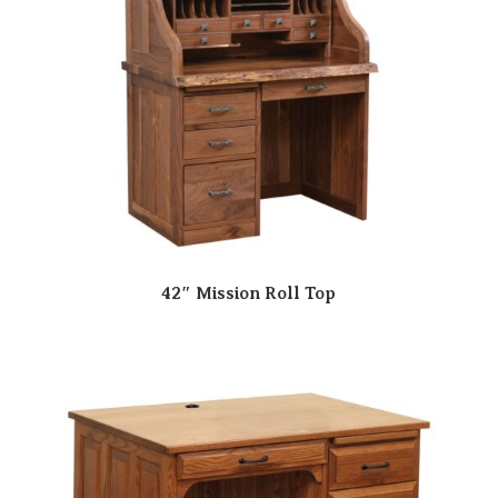
42″ Mission Roll Top