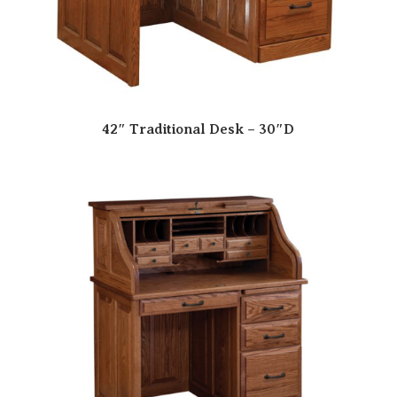
42″ Traditional Desk – 30″D