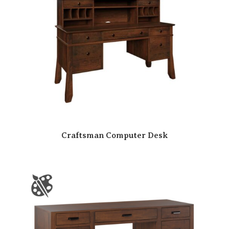
Craftsman Computer Desk