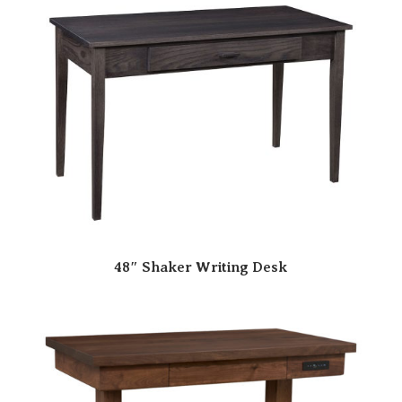
48″ Shaker Writing Desk