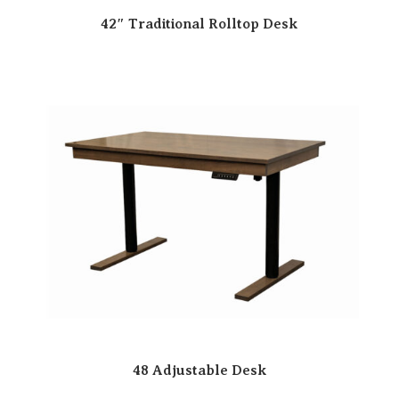
42″ Traditional Rolltop Desk
48 Adjustable Desk