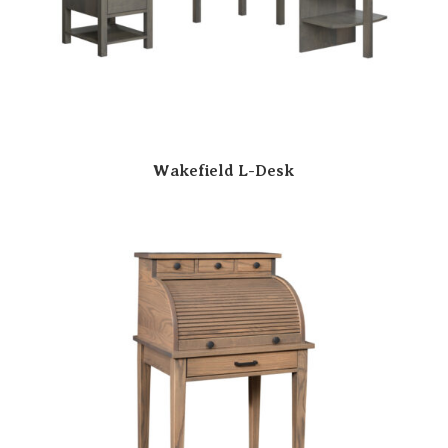
Wakefield L-Desk