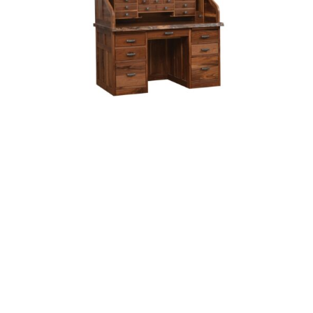
56″ Mission Deluxe Rolltop With Hutch