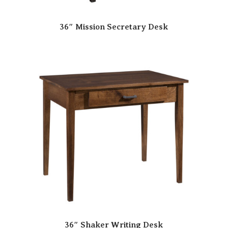
36″ Mission Secretary Desk
36″ Shaker Writing Desk