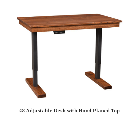
48 Adjustable Desk with Hand Planed Top