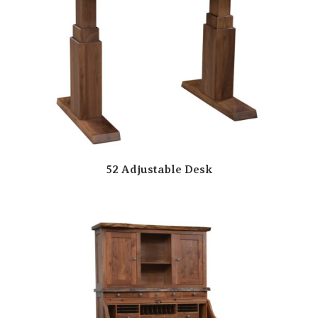
52 Adjustable Desk