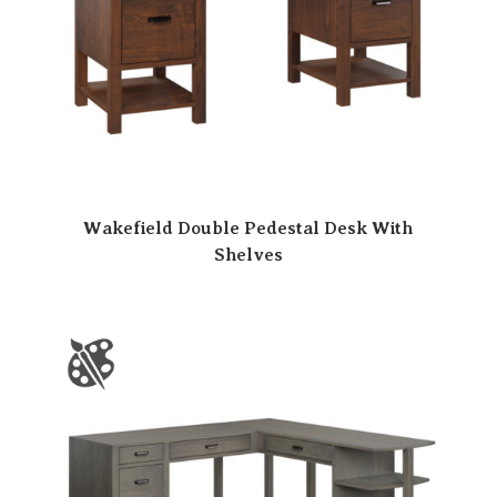
Wakefield Double Pedestal Desk With
Shelves