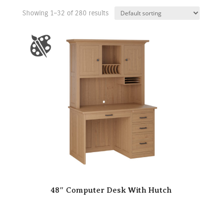
Showing 1–32 of 280 results
48″ Computer Desk With Hutch