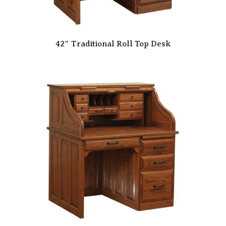
42″ Traditional Roll Top Desk