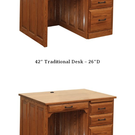
42″ Traditional Desk – 26″D