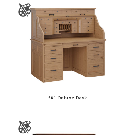
56″ Deluxe Desk