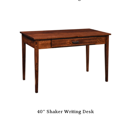
40″ Shaker Writing Desk