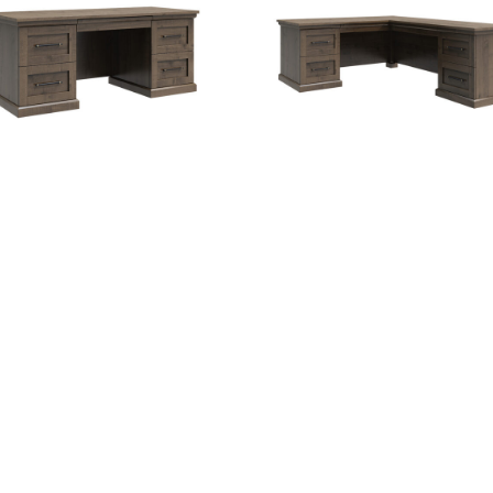
antorini Executive Desk
Santorini Executive L-D