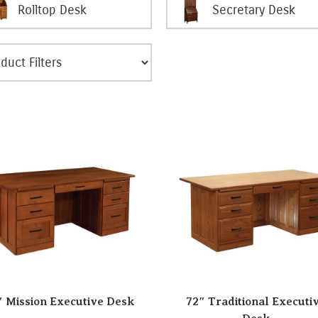
Rolltop Desk
Secretary Desk
″ Mission Executive Desk
72″ Traditional Executi