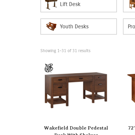
Lift Desk
Youth Desks
Showing 1–31 of 31 results
Wakefield Double Pedestal
72