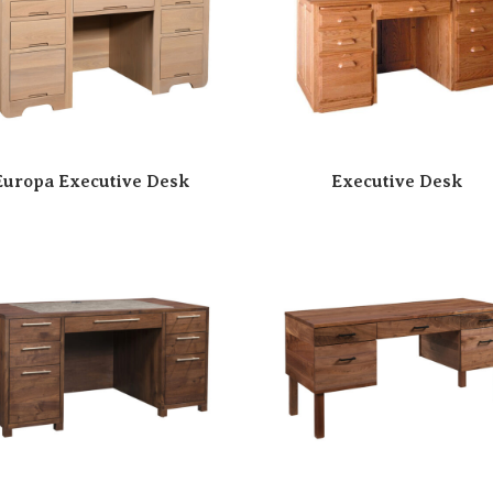
Europa Executive Desk
Executive Desk