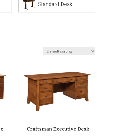
Standard Desk
ve
Craftsman Executive Desk