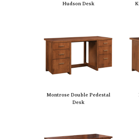
Hudson Desk
K
Montrose Double Pedestal
Desk