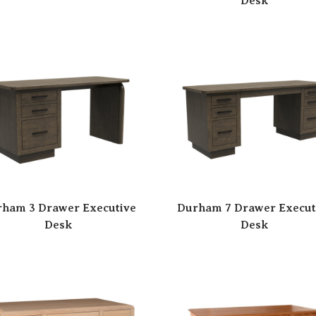
Desk
ham 3 Drawer Executive
Durham 7 Drawer Execut
Desk
Desk