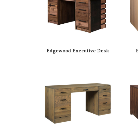
Edgewood Executive Desk