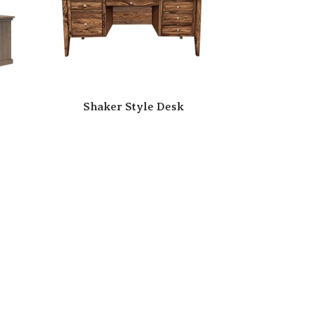
Shaker Style Desk
esk