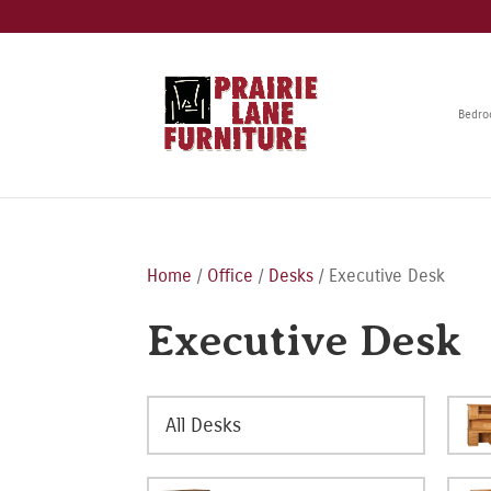
Bedr
Home
/
Office
/
Desks
/ Executive Desk
Executive Desk
All Desks