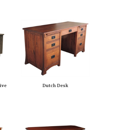
ive
Dutch Desk