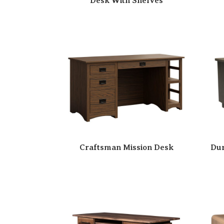
Desk With Shelves
Craftsman Mission Desk
Dur