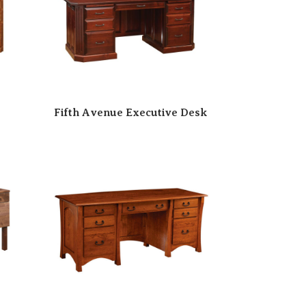
Fifth Avenue Executive Desk