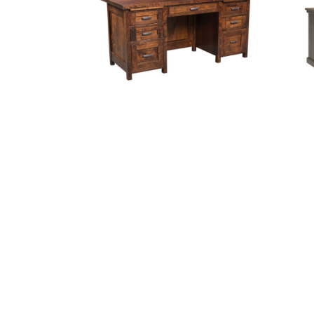
Sante Fe Executive Desk
S