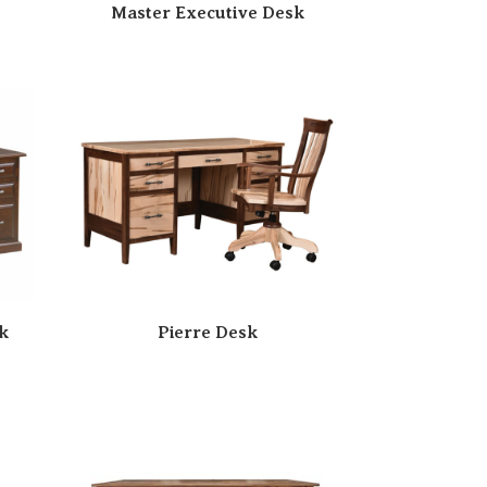
Master Executive Desk
k
Pierre Desk