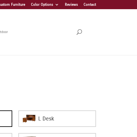
ustom Furniture
Color Options
Reviews
Contact
tdoor
L Desk