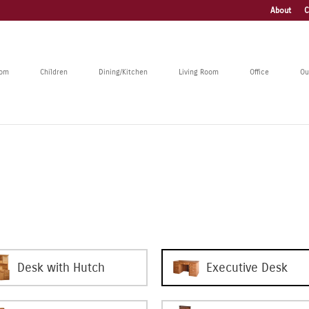
About
C
oom
Children
Dining/Kitchen
Living Room
Office
Ou
Desk with Hutch
Executive Desk