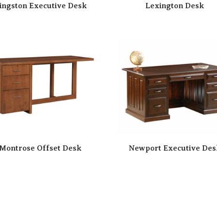
ingston Executive Desk
Lexington Desk
Montrose Offset Desk
Newport Executive Des