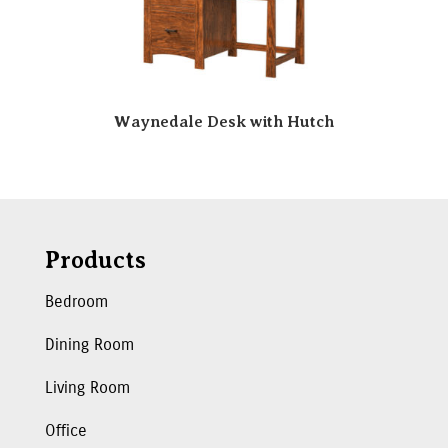
Waynedale Desk with Hutch
Products
Bedroom
Dining Room
Living Room
Office