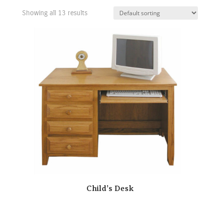
Showing all 13 results
Child’s Desk