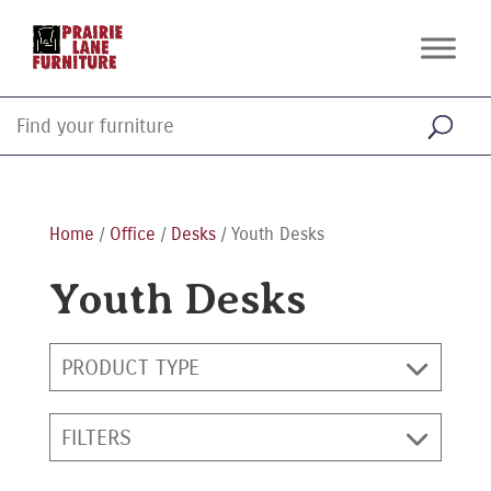
Home
/
Office
/
Desks
/ Youth Desks
Youth Desks
PRODUCT TYPE
FILTERS