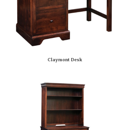
Claymont Desk