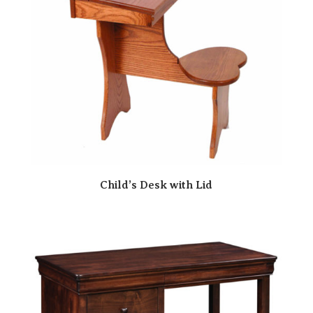
Child’s Desk with Lid