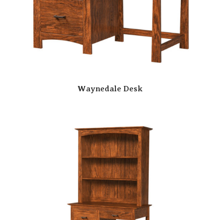
Waynedale Desk