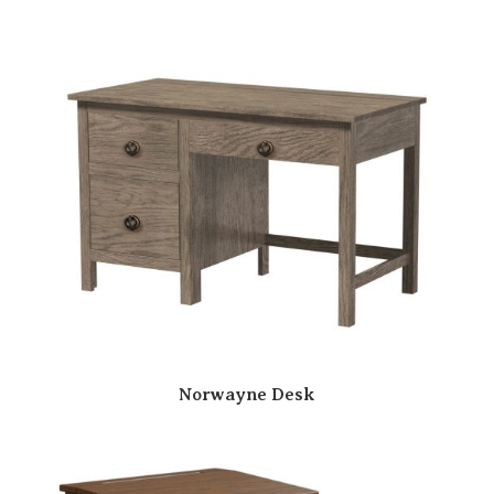
Norwayne Desk