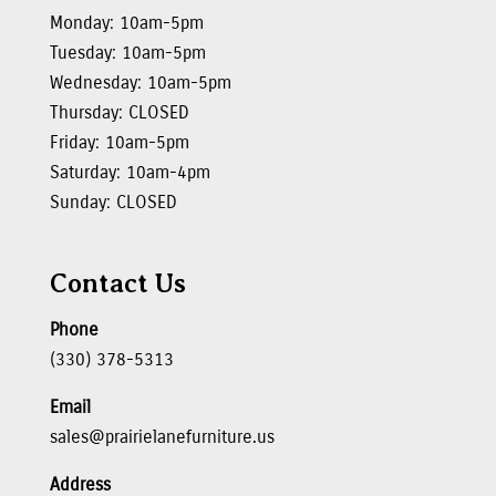
Monday: 10am-5pm
Tuesday: 10am-5pm
Wednesday: 10am-5pm
Thursday: CLOSED
Friday: 10am-5pm
Saturday: 10am-4pm
Sunday: CLOSED
Contact Us
Phone
(330) 378-5313
Email
sales@prairielanefurniture.us
Address