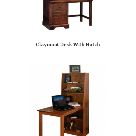
Claymont Desk With Hutch