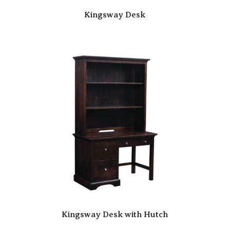
Kingsway Desk
Kingsway Desk with Hutch