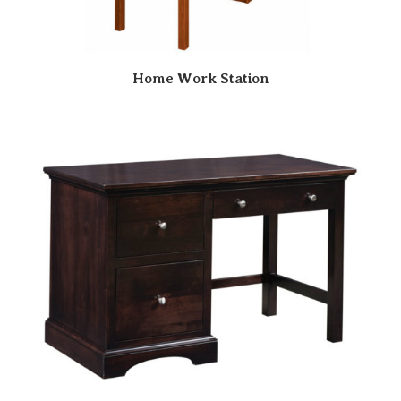
Home Work Station