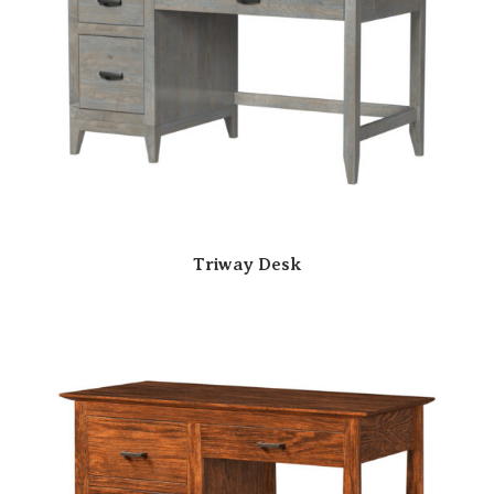
Triway Desk