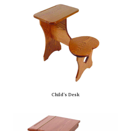
Child’s Desk