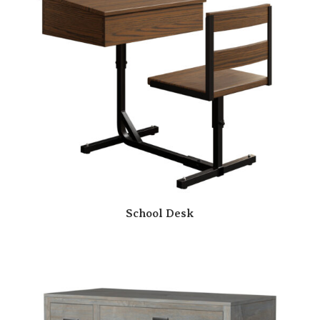
School Desk