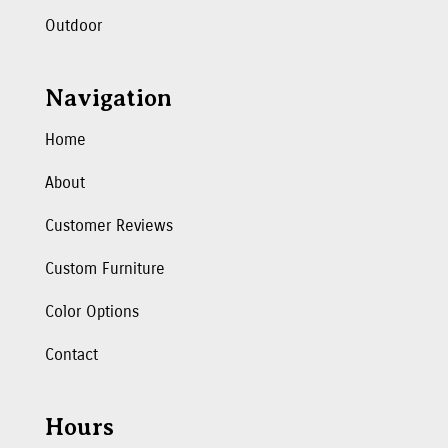
Outdoor
Navigation
Home
About
Customer Reviews
Custom Furniture
Color Options
Contact
Hours