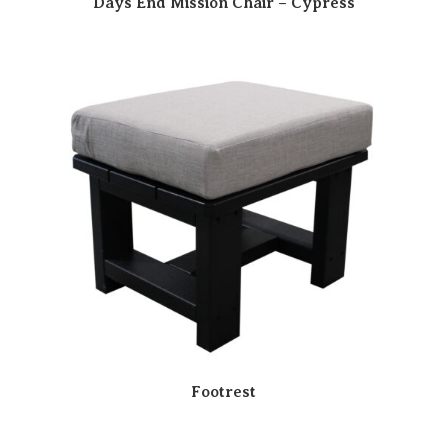
Days End Mission Chair – Cypress
Footrest