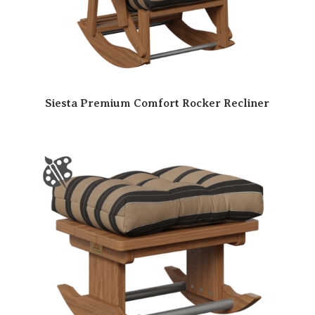
Siesta Premium Comfort Rocker Recliner