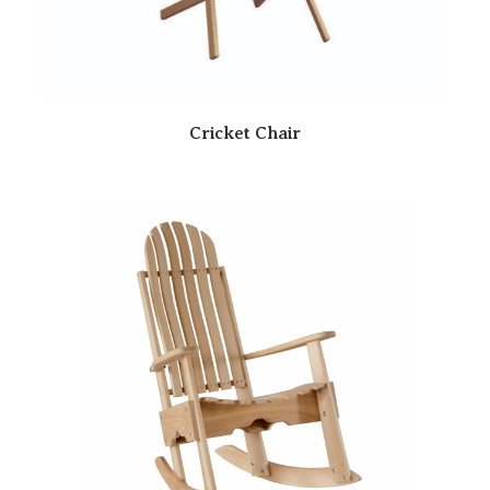
Cricket Chair