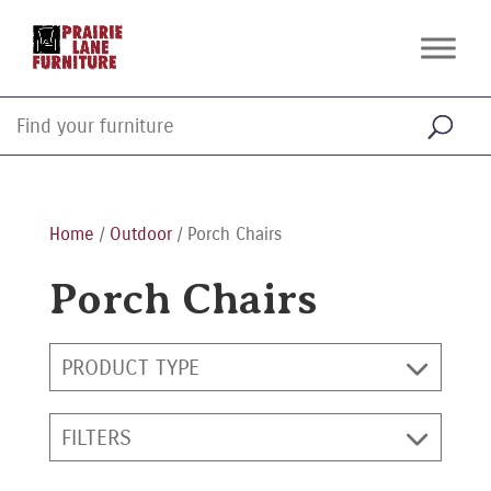
Home
/
Outdoor
/ Porch Chairs
Porch Chairs
PRODUCT TYPE
FILTERS