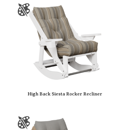
High Back Siesta Rocker Recliner