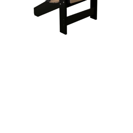
Summertown Chair