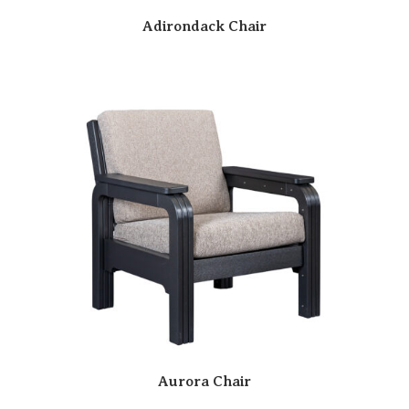
Adirondack Chair
Aurora Chair