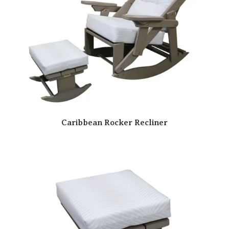
Caribbean Rocker Recliner