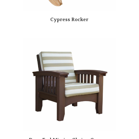
Cypress Rocker