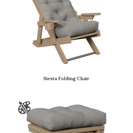
Siesta Folding Chair