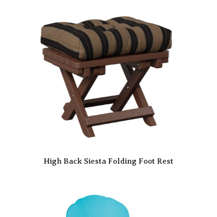
High Back Siesta Folding Foot Rest