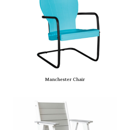
Manchester Chair