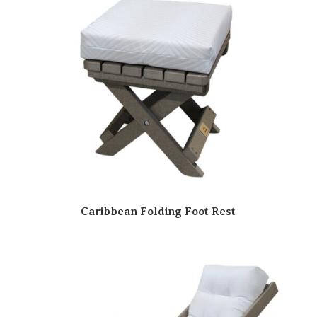
Caribbean Folding Foot Rest