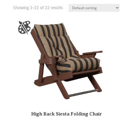
Showing 1–22 of 22 results
High Back Siesta Folding Chair