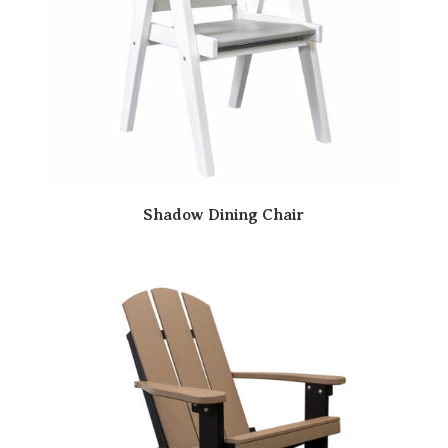
Shadow Dining Chair