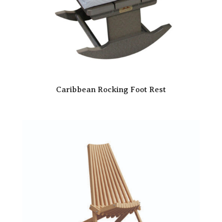
Caribbean Rocking Foot Rest