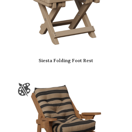
Siesta Folding Foot Rest