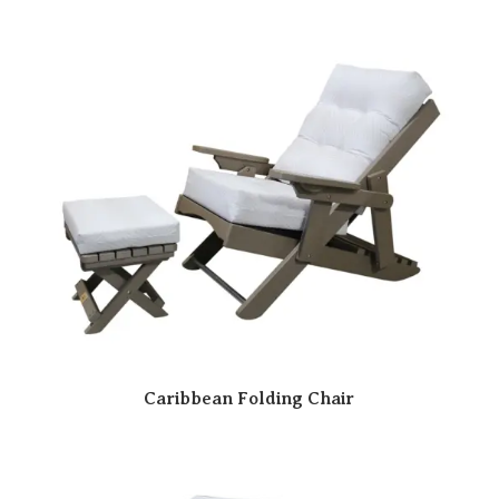
Caribbean Folding Chair