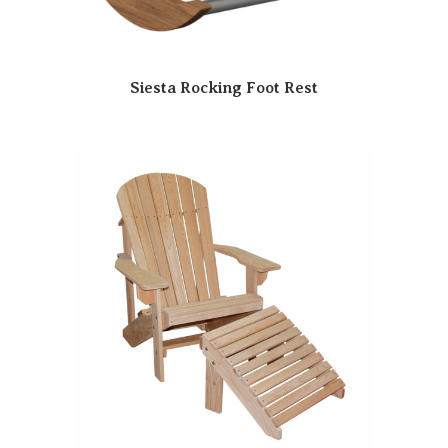
Siesta Rocking Foot Rest