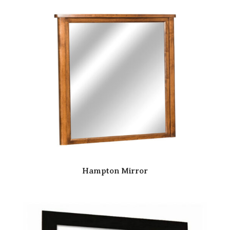
Hampton Mirror