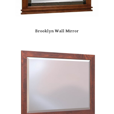
Brooklyn Wall Mirror