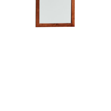
Manhattan Mirror