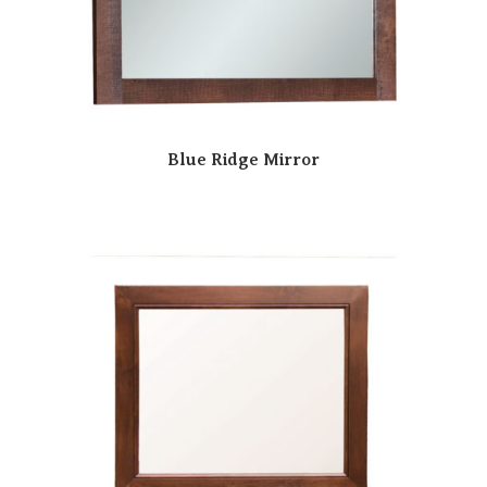
Blue Ridge Mirror