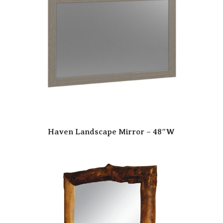
Haven Landscape Mirror – 48″W