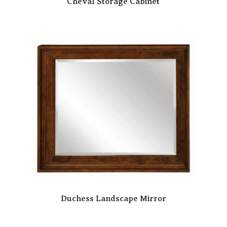
Cheval Storage Cabinet
Duchess Landscape Mirror