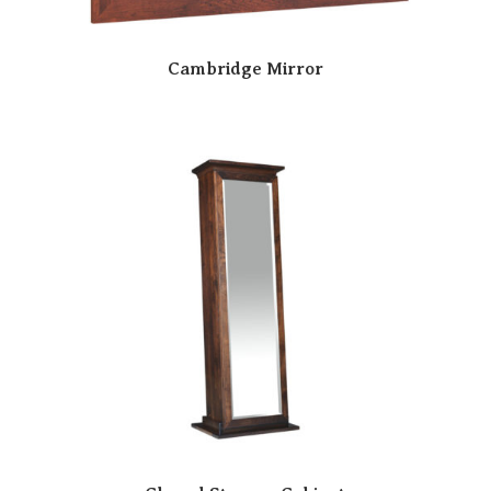
Cambridge Mirror