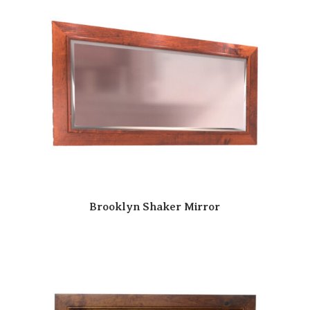
Brooklyn Shaker Mirror