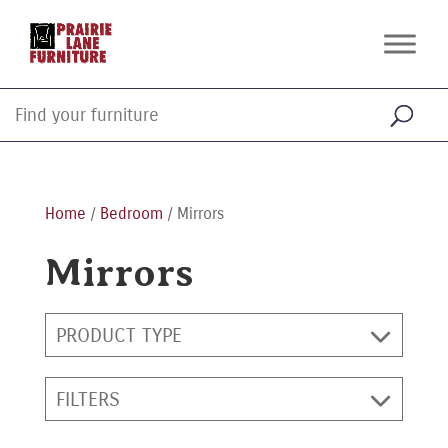
Home
/
Bedroom
/ Mirrors
Mirrors
PRODUCT TYPE
FILTERS