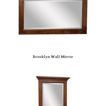
Brooklyn Wall Mirror