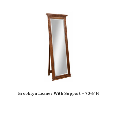
Brooklyn Leaner With Support – 70½”H