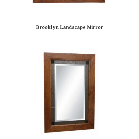
Brooklyn Landscape Mirror