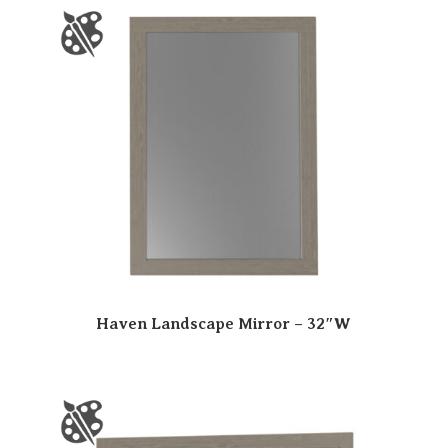
Haven Landscape Mirror – 32″W