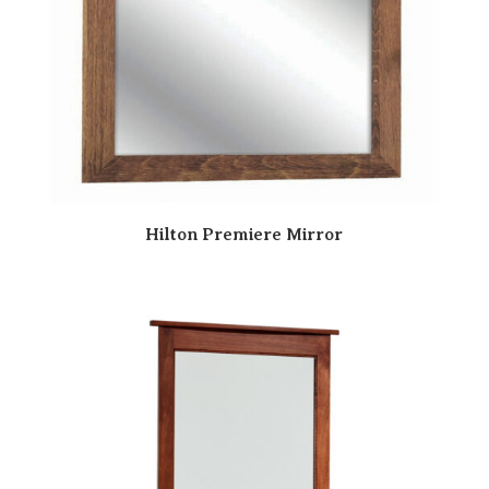
Hilton Premiere Mirror