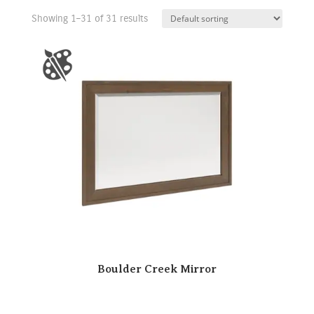
Showing 1–31 of 31 results
Boulder Creek Mirror