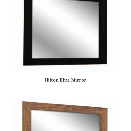
Hilton Elite Mirror