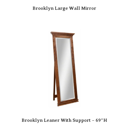
Brooklyn Large Wall Mirror
Brooklyn Leaner With Support – 69″H