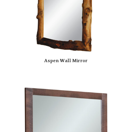
Aspen Wall Mirror