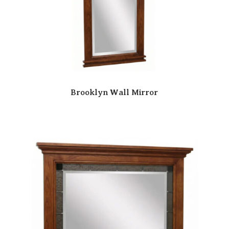
Brooklyn Wall Mirror