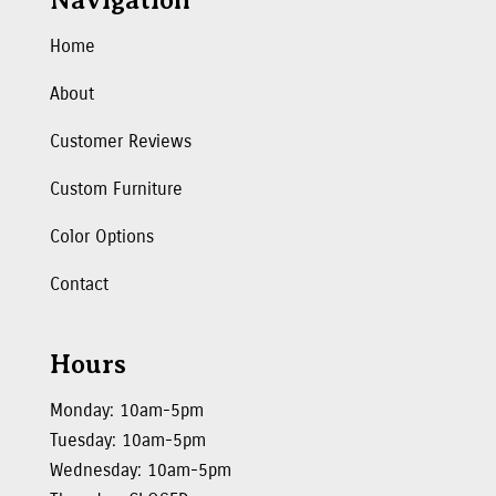
Navigation
Home
About
Customer Reviews
Custom Furniture
Color Options
Contact
Hours
Monday: 10am-5pm
Tuesday: 10am-5pm
Wednesday: 10am-5pm