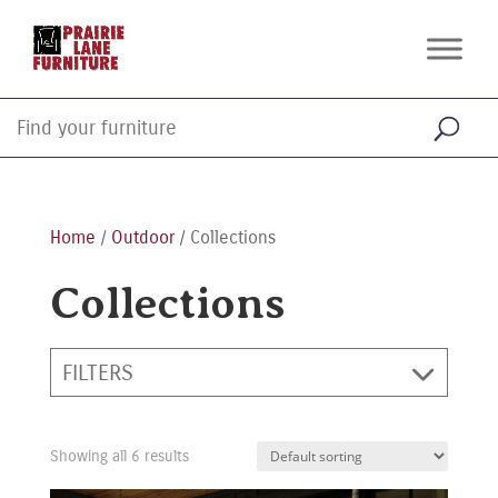
Home
/
Outdoor
/ Collections
Collections
FILTERS
Showing all 6 results