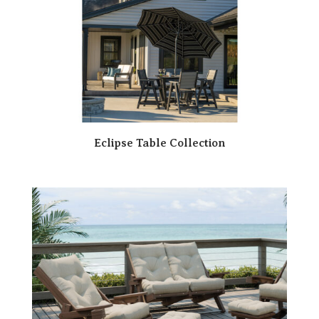
Eclipse Table Collection