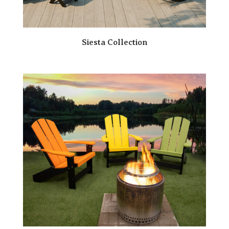
Siesta Collection