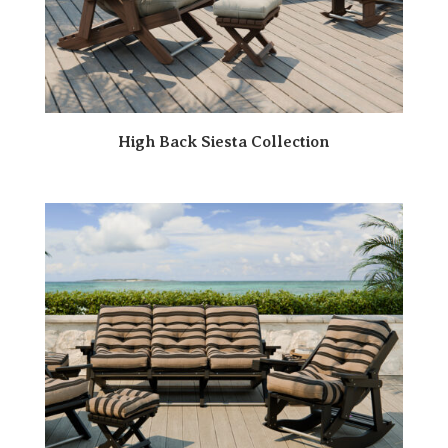
High Back Siesta Collection