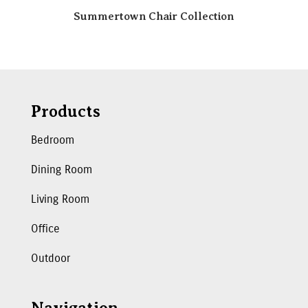
Summertown Chair Collection
Products
Bedroom
Dining Room
Living Room
Office
Outdoor