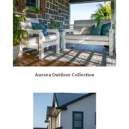
Aurora Outdoor Collection