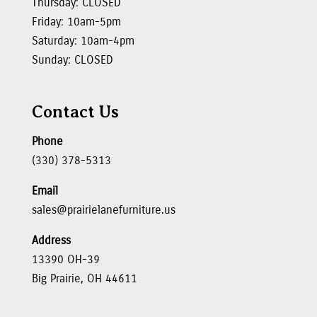
Thursday: CLOSED
Friday: 10am-5pm
Saturday: 10am-4pm
Sunday: CLOSED
Contact Us
Phone
(330) 378-5313
Email
sales@prairielanefurniture.us
Address
13390 OH-39
Big Prairie, OH 44611