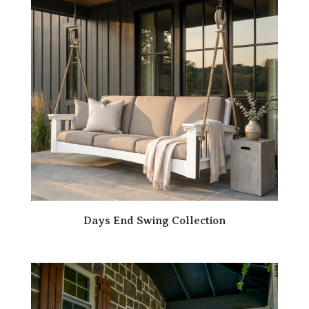
Days End Swing Collection