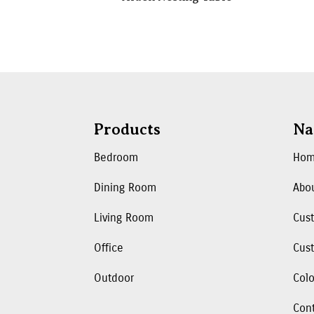
Products
Na
Bedroom
Ho
Dining Room
Abo
Living Room
Cus
Office
Cust
Outdoor
Colo
Con