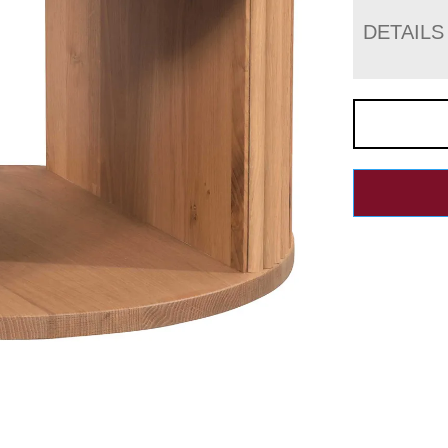
DETAILS