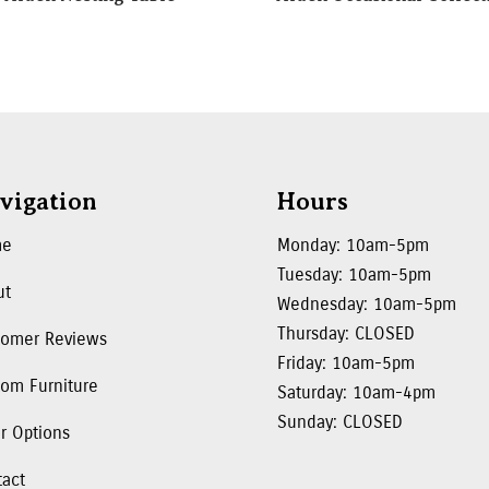
vigation
Hours
me
Monday: 10am-5pm
Tuesday: 10am-5pm
ut
Wednesday: 10am-5pm
Thursday: CLOSED
tomer Reviews
Friday: 10am-5pm
om Furniture
Saturday: 10am-4pm
Sunday: CLOSED
r Options
tact