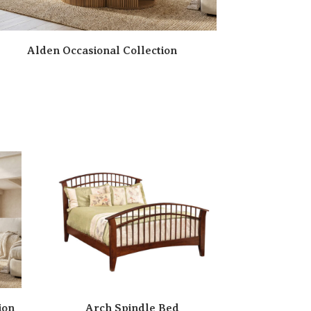
Alden Occasional Collection
ion
Arch Spindle Bed