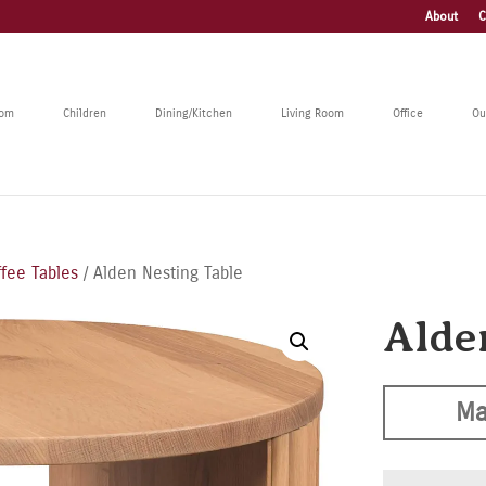
About
C
oom
Children
Dining/Kitchen
Living Room
Office
Ou
ffee Tables
/ Alden Nesting Table
Alde
Ma