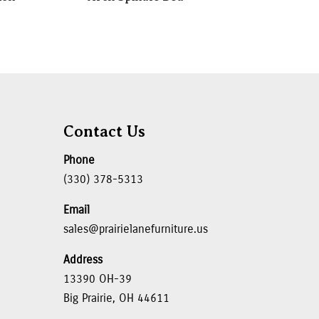
Contact Us
Phone
(330) 378-5313
Email
sales@prairielanefurniture.us
Address
13390 OH-39
Big Prairie, OH 44611