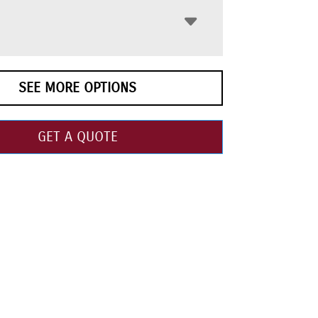
SEE MORE OPTIONS
GET A QUOTE