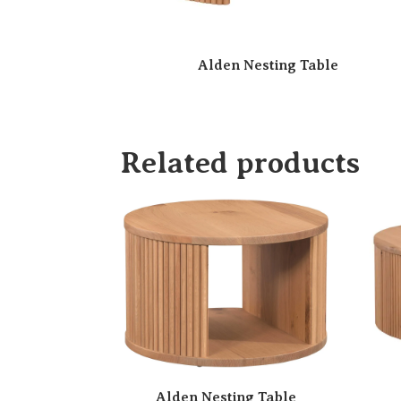
Alden Nesting Table
Related products
Alden Nesting Table