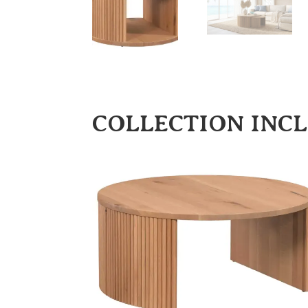
COLLECTION INC