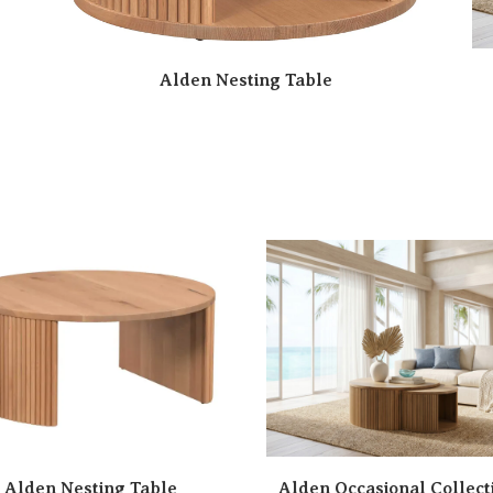
Alden Nesting Table
Alden Nesting Table
Alden Occasional Collect