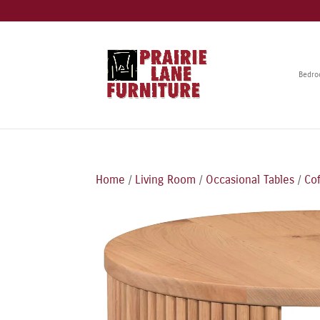
Bedr
Home
/
Living Room
/
Occasional Tables
/
Co