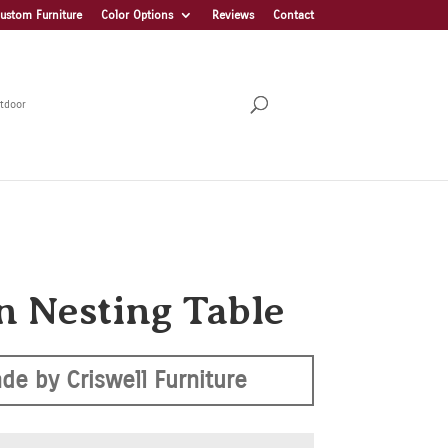
ustom Furniture
Color Options
Reviews
Contact
tdoor
n Nesting Table
de by Criswell Furniture