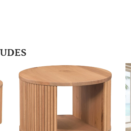
LUDES