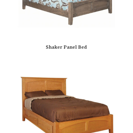
Shaker Panel Bed