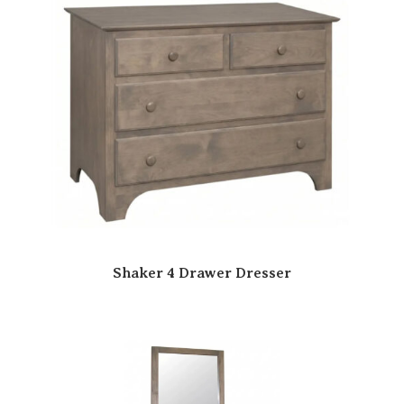
Shaker 4 Drawer Dresser