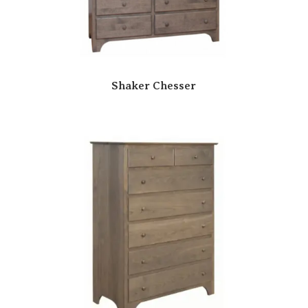
Shaker Chesser