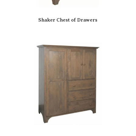
Shaker Chest of Drawers