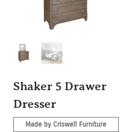
Shaker 5 Drawer
Dresser
Made by Criswell Furniture