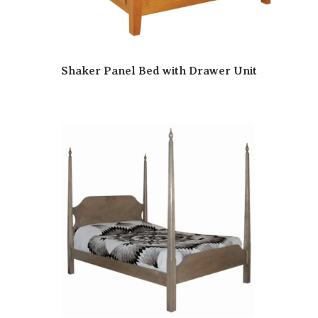
Shaker Panel Bed with Drawer Unit