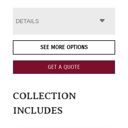
DETAILS
SEE MORE OPTIONS
GET A QUOTE
COLLECTION
INCLUDES