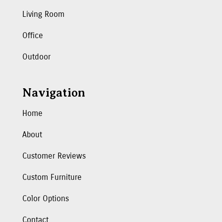
Living Room
Office
Outdoor
Navigation
Home
About
Customer Reviews
Custom Furniture
Color Options
Contact