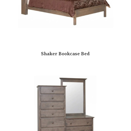
Shaker Bookcase Bed