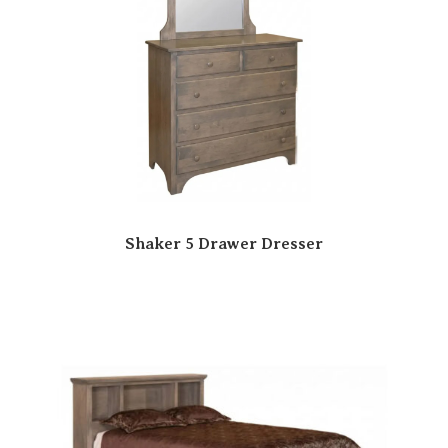
Shaker 5 Drawer Dresser