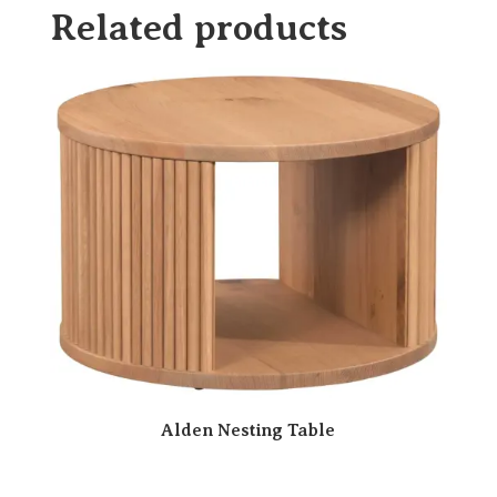
Related products
Alden Nesting Table