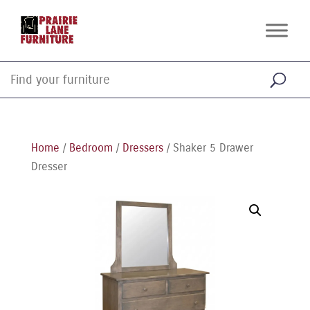
Home
/
Bedroom
/
Dressers
/ Shaker 5 Drawer
Dresser