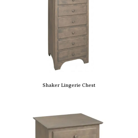
Shaker Lingerie Chest