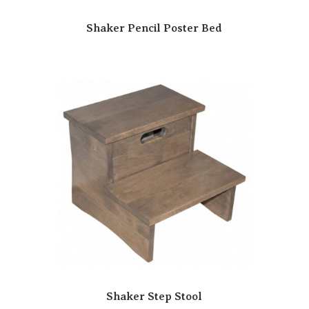
Shaker Pencil Poster Bed
Shaker Step Stool