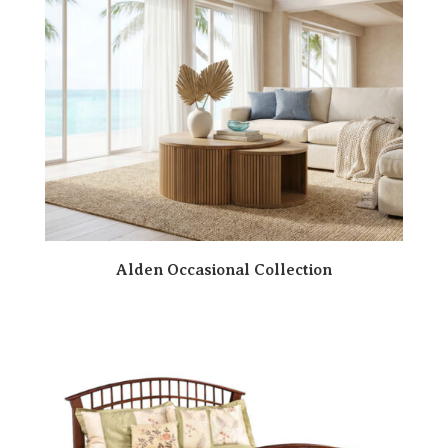
Alden Occasional Collection