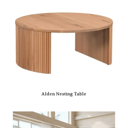
Alden Nesting Table