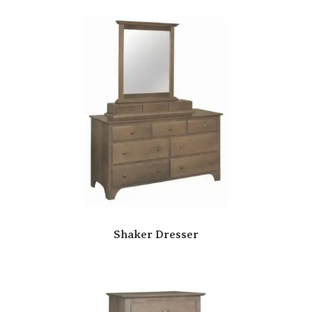
Shaker Dresser