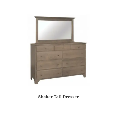
Shaker Tall Dresser