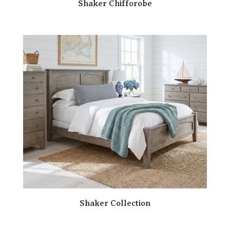
Shaker Chifforobe
Shaker Collection