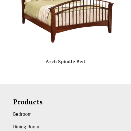
Arch Spindle Bed
Products
Bedroom
Dining Room