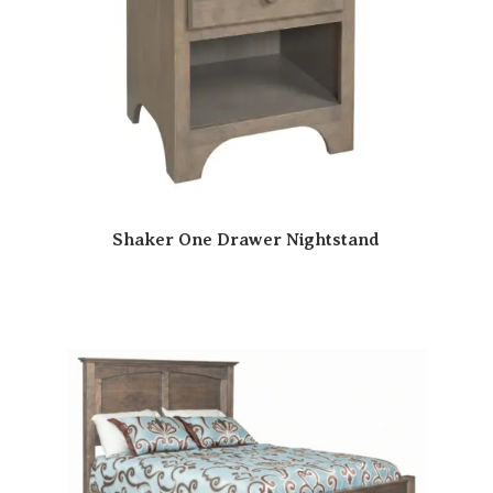
Shaker One Drawer Nightstand