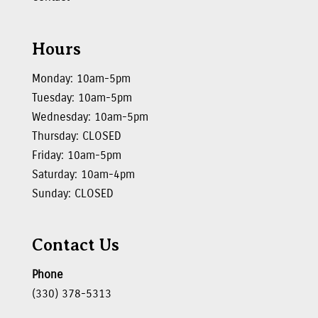
Hours
Monday: 10am-5pm
Tuesday: 10am-5pm
Wednesday: 10am-5pm
Thursday: CLOSED
Friday: 10am-5pm
Saturday: 10am-4pm
Sunday: CLOSED
Contact Us
Phone
(330) 378-5313