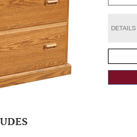
DETAILS
LUDES