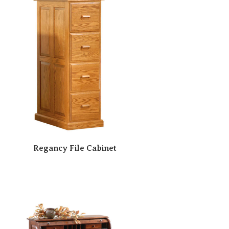
Regancy File Cabinet