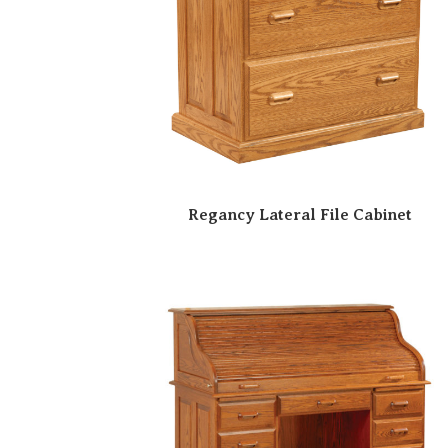
Regancy Lateral File Cabinet