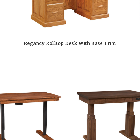
Regancy Rolltop Desk With Base Trim