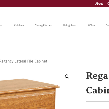
About
C
oom
Children
Dining/Kitchen
Living Room
Office
Ou
Regancy Lateral File Cabinet
Rega
Cabi