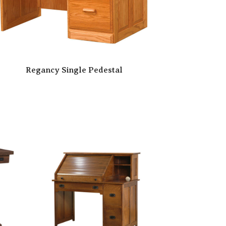
Regancy Single Pedestal