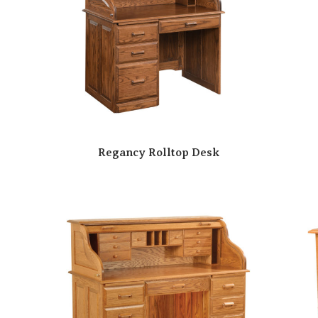
Regancy Rolltop Desk