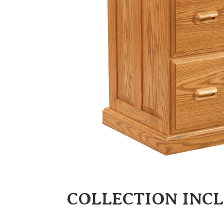
COLLECTION INC