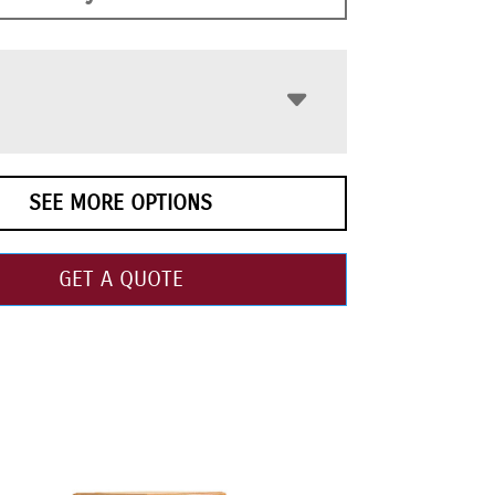
SEE MORE OPTIONS
GET A QUOTE