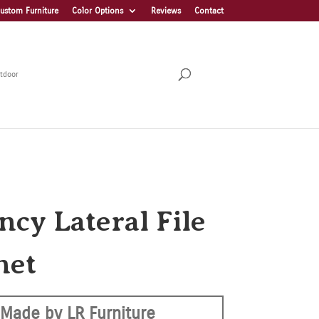
ustom Furniture
Color Options
Reviews
Contact
tdoor
ncy Lateral File
net
Made by LR Furniture