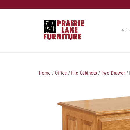
Bedr
Home
/
Office
/
File Cabinets
/
Two Drawer
/ 