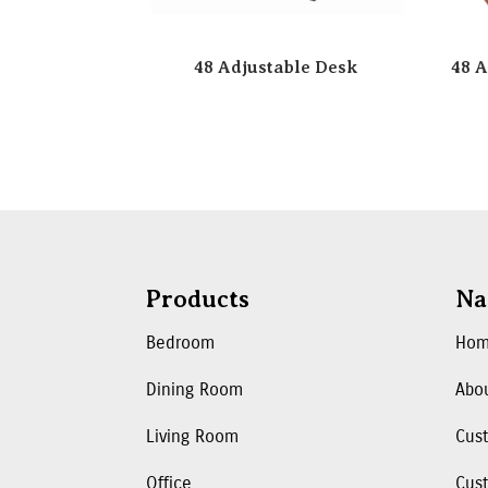
48 Adjustable Desk
48 A
Products
Na
Bedroom
Ho
Dining Room
Abo
Living Room
Cus
Office
Cust