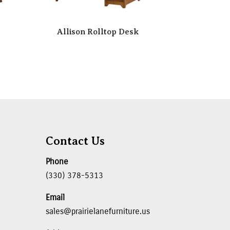
Allison Rolltop Desk
Contact Us
Phone
(330) 378-5313
Email
sales@prairielanefurniture.us