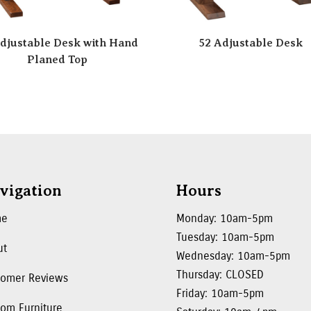
djustable Desk with Hand
52 Adjustable Desk
Planed Top
vigation
Hours
me
Monday: 10am-5pm
Tuesday: 10am-5pm
ut
Wednesday: 10am-5pm
Thursday: CLOSED
tomer Reviews
Friday: 10am-5pm
om Furniture