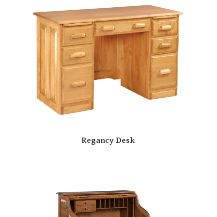
Regancy Desk