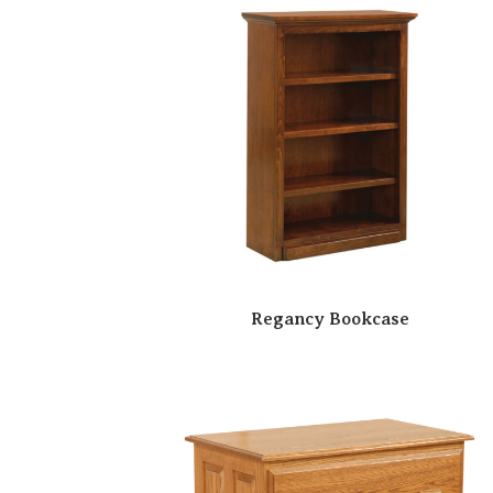
Regancy Bookcase