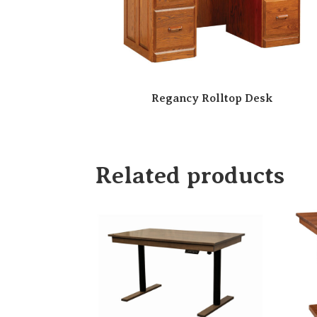
Regancy Rolltop Desk
Related products