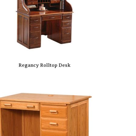
Regancy Rolltop Desk