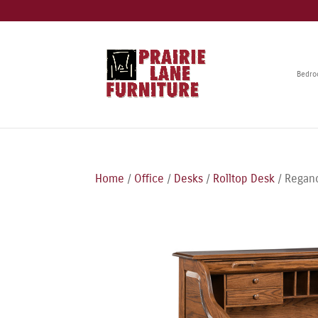
Bedr
Home
/
Office
/
Desks
/
Rolltop Desk
/ Reganc