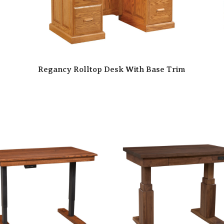
Regancy Rolltop Desk With Base Trim