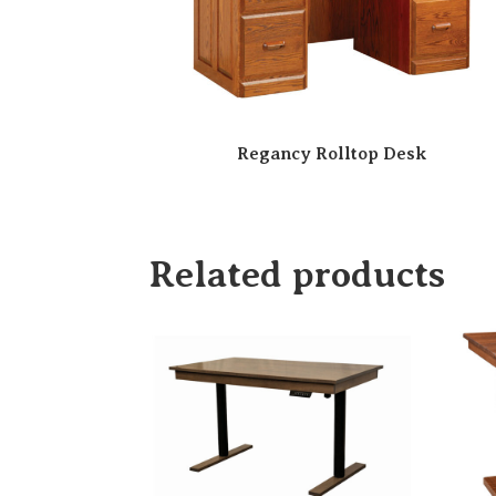
Regancy Rolltop Desk
Related products