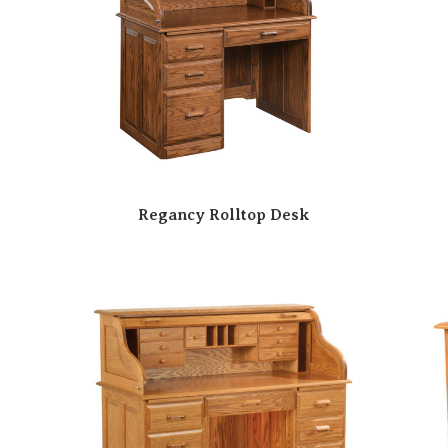
Regancy Rolltop Desk