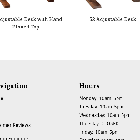
djustable Desk with Hand
52 Adjustable Desk
Planed Top
vigation
Hours
me
Monday: 10am-5pm
Tuesday: 10am-5pm
ut
Wednesday: 10am-5pm
Thursday: CLOSED
tomer Reviews
Friday: 10am-5pm
om Furniture