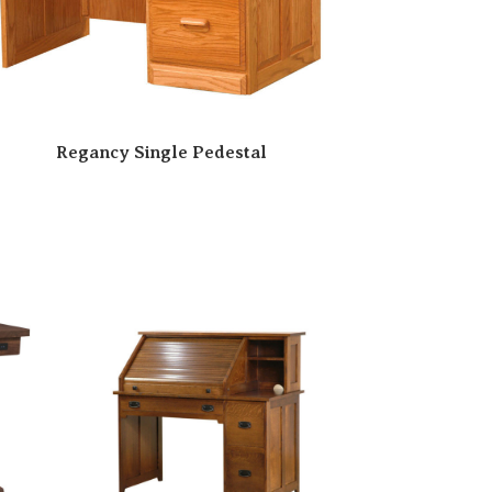
Regancy Single Pedestal