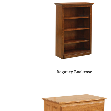
Regancy Bookcase