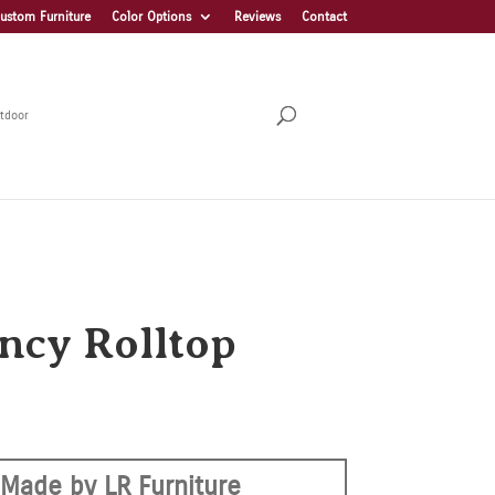
ustom Furniture
Color Options
Reviews
Contact
tdoor
ncy Rolltop
Made by LR Furniture