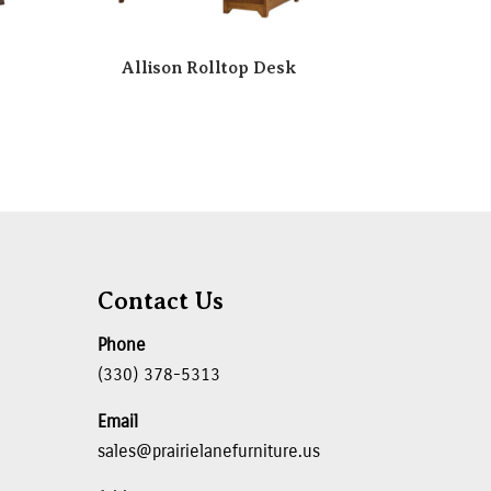
Allison Rolltop Desk
Contact Us
Phone
(330) 378-5313
Email
sales@prairielanefurniture.us