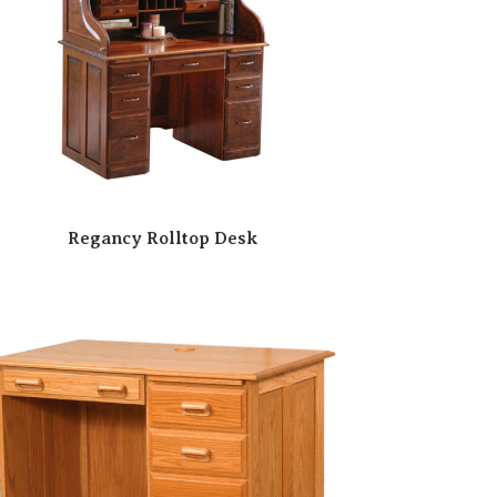
Regancy Rolltop Desk