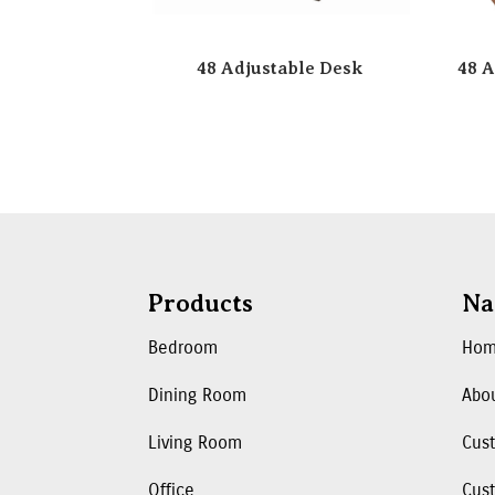
48 Adjustable Desk
48 A
Products
Na
Bedroom
Ho
Dining Room
Abo
Living Room
Cus
Office
Cust