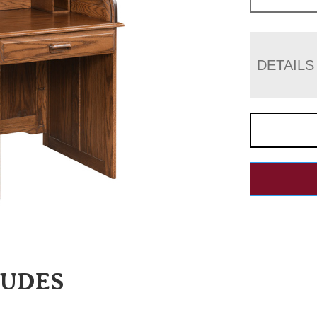
DETAILS
LUDES