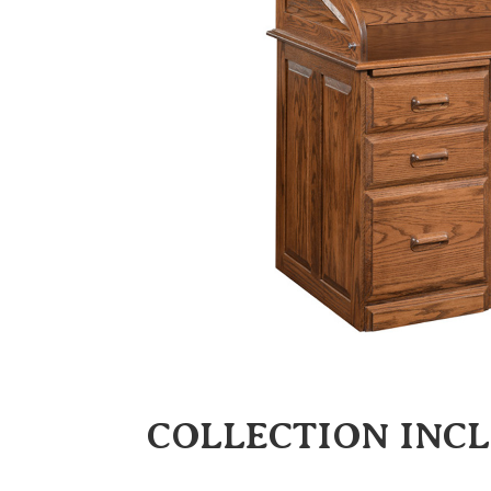
COLLECTION INC