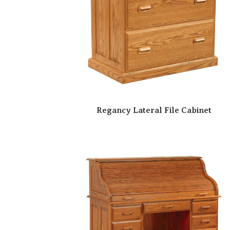
Regancy Lateral File Cabinet