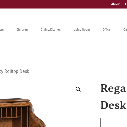
About
C
oom
Children
Dining/Kitchen
Living Room
Office
Ou
y Rolltop Desk
Rega
Desk