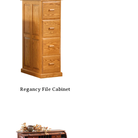
Regancy File Cabinet