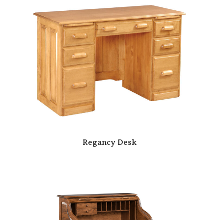
Regancy Desk