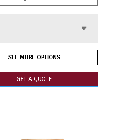
SEE MORE OPTIONS
GET A QUOTE