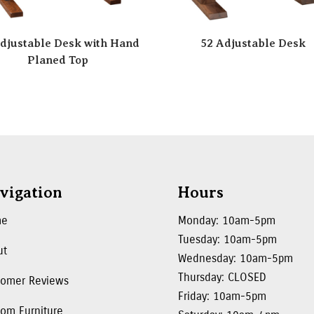
djustable Desk with Hand
52 Adjustable Desk
Planed Top
vigation
Hours
me
Monday: 10am-5pm
Tuesday: 10am-5pm
ut
Wednesday: 10am-5pm
Thursday: CLOSED
tomer Reviews
Friday: 10am-5pm
om Furniture