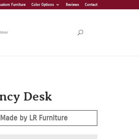
ustom Furniture
Color Options
Reviews
Contact
tdoor
ncy Desk
Made by LR Furniture