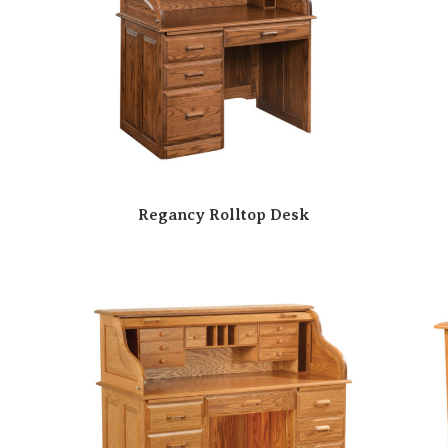
Regancy Rolltop Desk