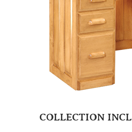
COLLECTION INC