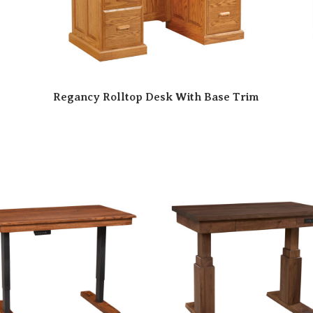
Regancy Rolltop Desk With Base Trim