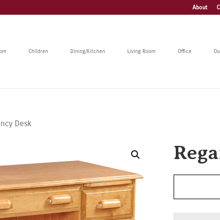
About
C
oom
Children
Dining/Kitchen
Living Room
Office
Ou
ancy Desk
Rega