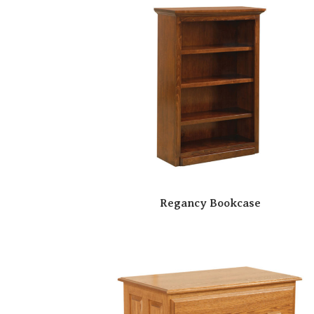
Regancy Bookcase