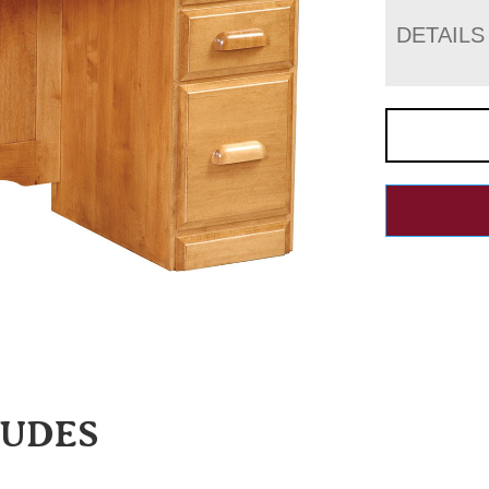
DETAILS
LUDES