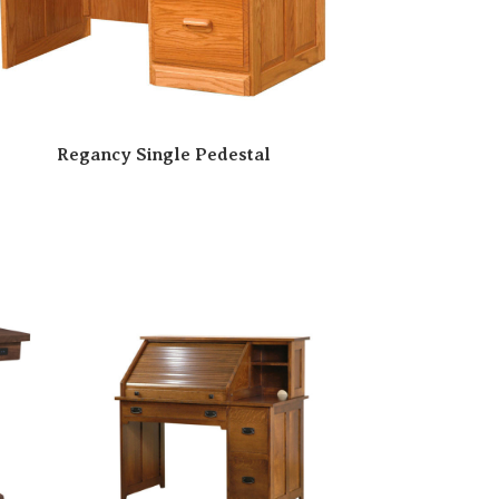
Regancy Single Pedestal