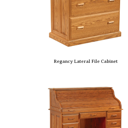
Regancy Lateral File Cabinet