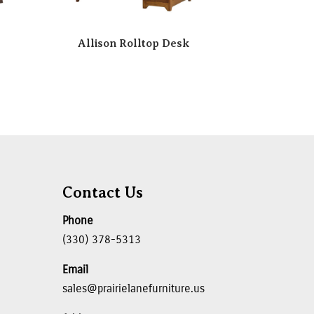
Allison Rolltop Desk
Contact Us
Phone
(330) 378-5313
Email
sales@prairielanefurniture.us