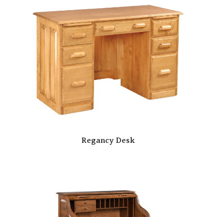
Regancy Desk