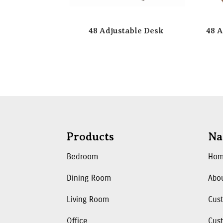
48 Adjustable Desk
48 A
Products
Na
Bedroom
Ho
Dining Room
Abo
Living Room
Cus
Office
Cust