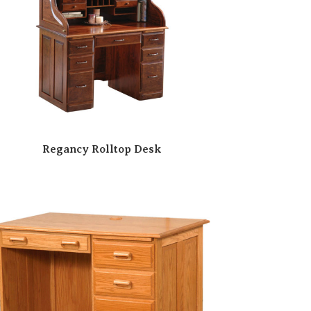
Regancy Rolltop Desk