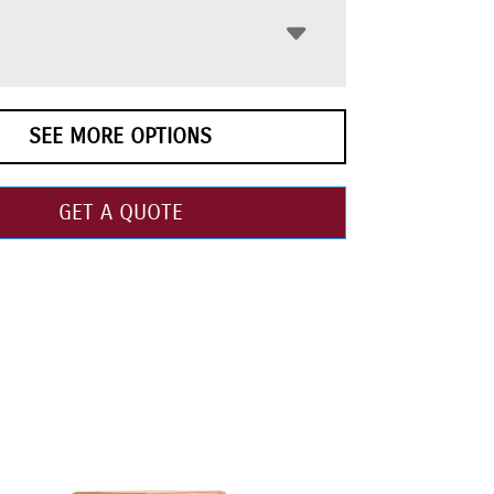
SEE MORE OPTIONS
GET A QUOTE