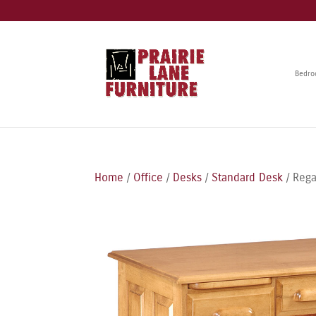
Bedr
Home
/
Office
/
Desks
/
Standard Desk
/ Reg