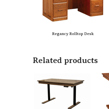
Regancy Rolltop Desk
Related products