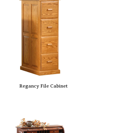
Regancy File Cabinet