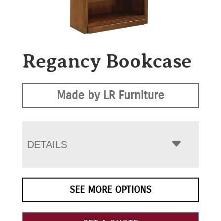
Regancy Bookcase
Made by LR Furniture
DETAILS
SEE MORE OPTIONS