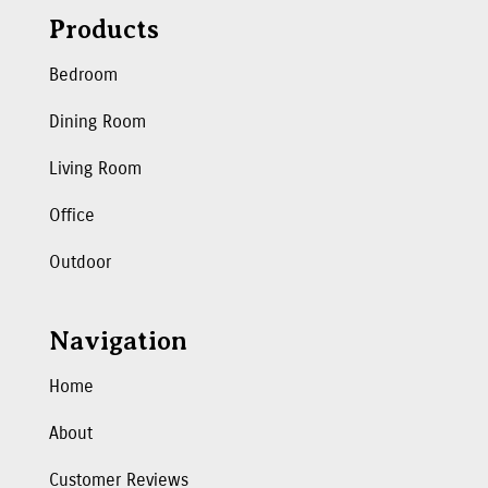
Products
Bedroom
Dining Room
Living Room
Office
Outdoor
Navigation
Home
About
Customer Reviews