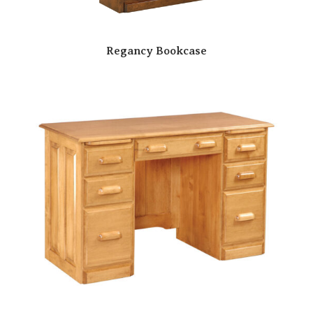
Regancy Bookcase