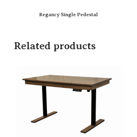
Regancy Single Pedestal
Related products