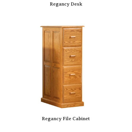
Regancy Desk
Regancy File Cabinet