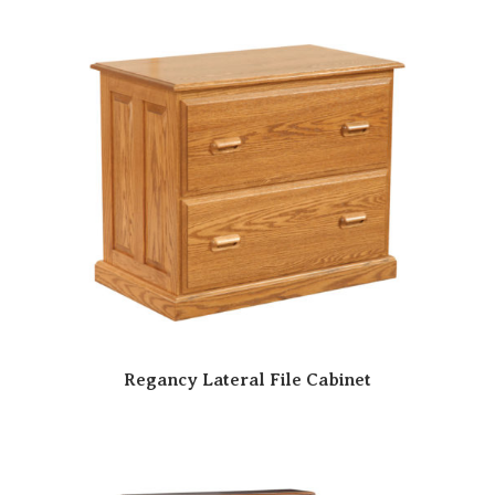
Regancy Lateral File Cabinet