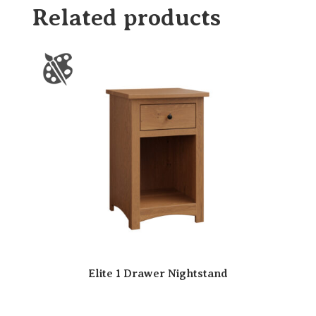
Related products
Elite 1 Drawer Nightstand