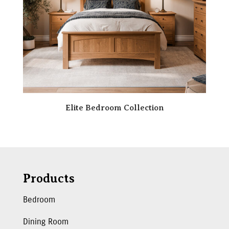
Elite Bedroom Collection
Products
Bedroom
Dining Room