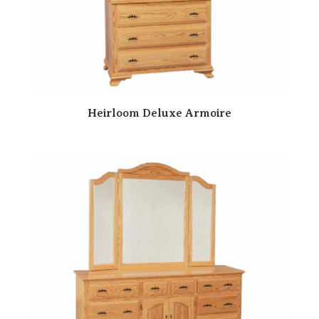
Heirloom Deluxe Armoire