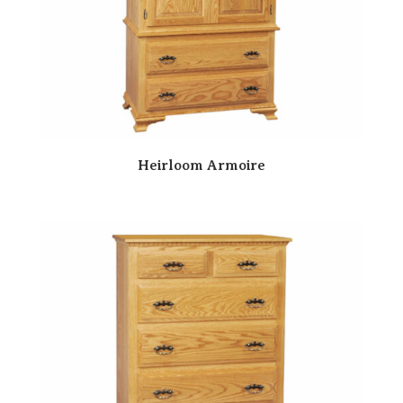
Heirloom Armoire