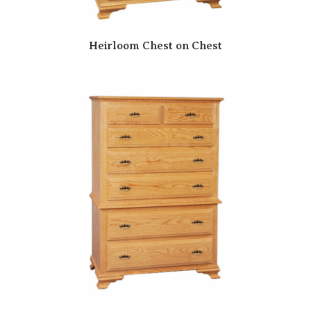
Heirloom Chest on Chest