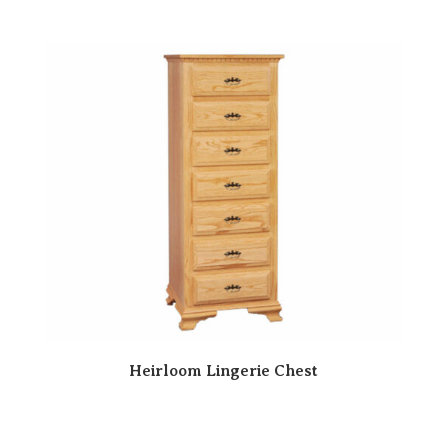
Heirloom Lingerie Chest