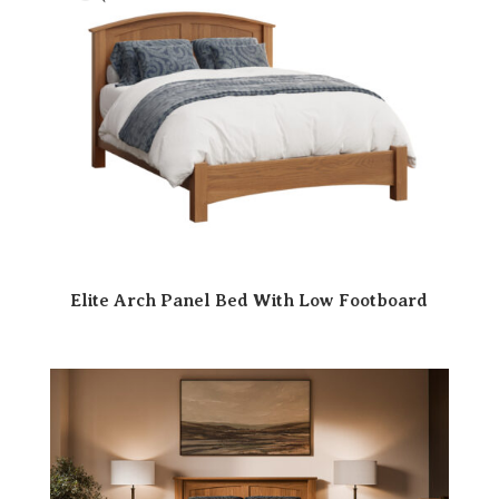
Elite Arch Panel Bed With Low Footboard