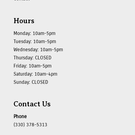
Hours
Monday: 10am-5pm
Tuesday: 10am-5pm
Wednesday: 10am-5pm
Thursday: CLOSED
Friday: 10am-5pm
Saturday: 10am-4pm
Sunday: CLOSED
Contact Us
Phone
(330) 378-5313