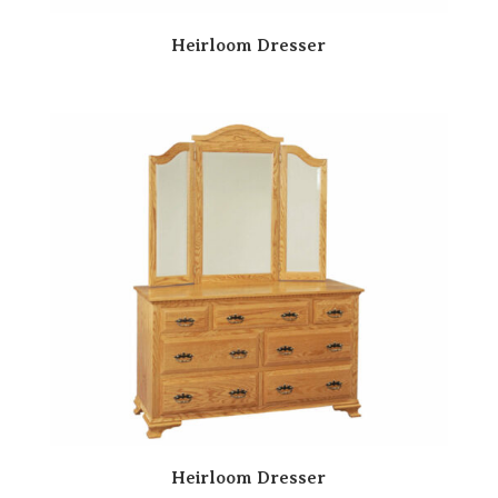
Heirloom Dresser
Heirloom Dresser