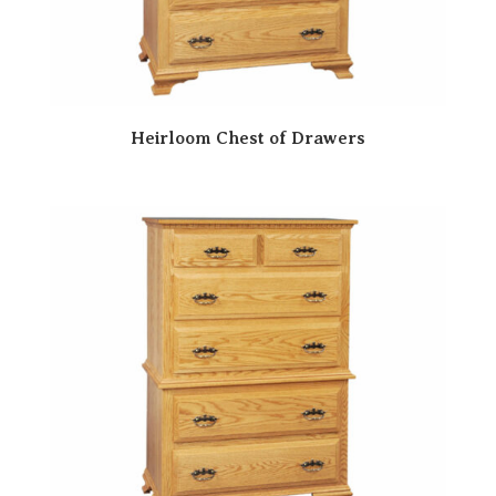
Heirloom Chest of Drawers