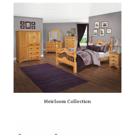
Heirloom Collection