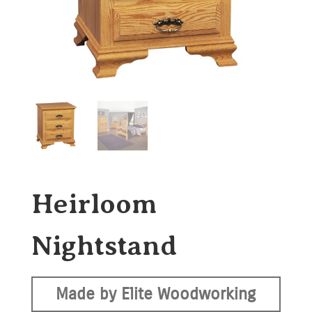
Heirloom
Nightstand
Made by Elite Woodworking