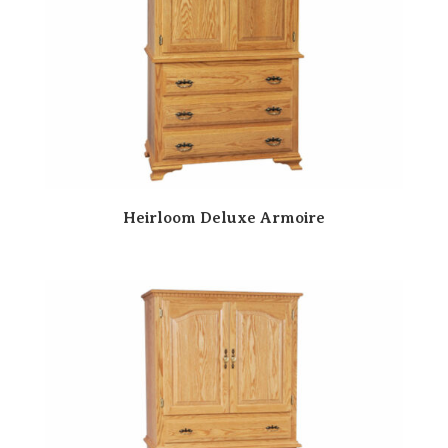
Heirloom Deluxe Armoire