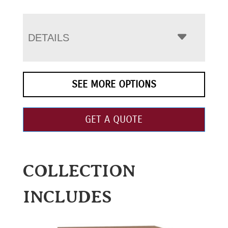
DETAILS
SEE MORE OPTIONS
GET A QUOTE
COLLECTION
INCLUDES