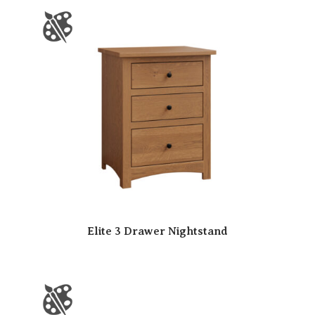
Elite 3 Drawer Nightstand