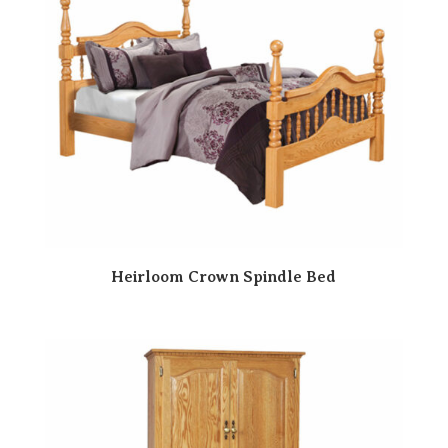
Heirloom Crown Spindle Bed