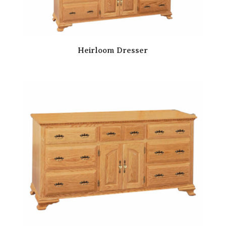
Heirloom Dresser