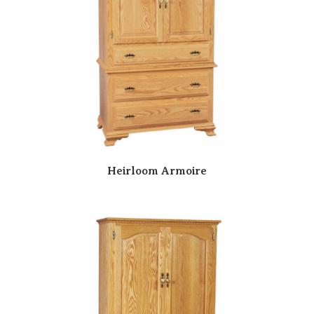
Heirloom Armoire