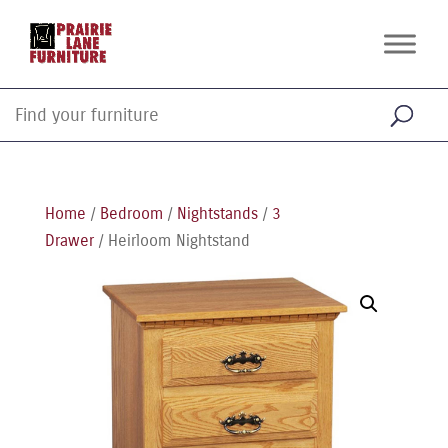
Home
/
Bedroom
/
Nightstands
/
3
Drawer
/ Heirloom Nightstand