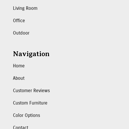
Living Room
Office
Outdoor
Navigation
Home
About
Customer Reviews
Custom Furniture
Color Options
Contact