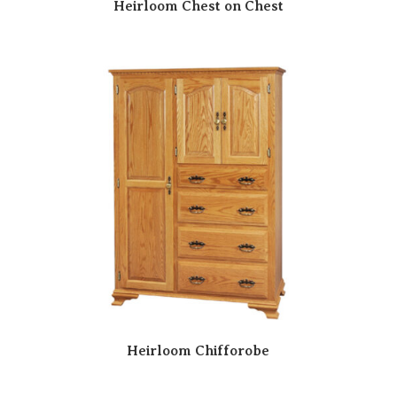
Heirloom Chest on Chest
Heirloom Chifforobe