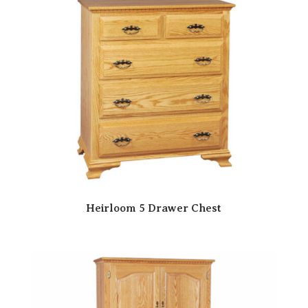
Heirloom 5 Drawer Chest