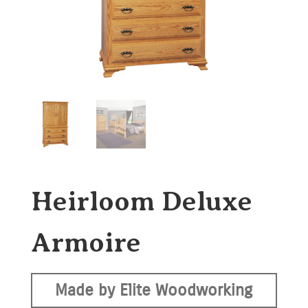
Heirloom Deluxe
Armoire
Made by Elite Woodworking