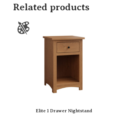
Related products
Elite 1 Drawer Nightstand