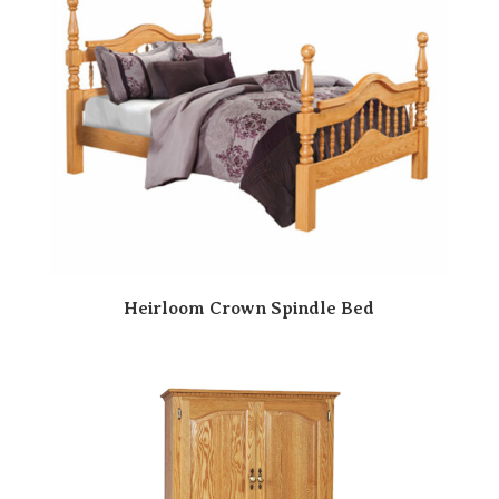
Heirloom Crown Spindle Bed