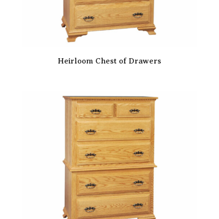
Heirloom Chest of Drawers