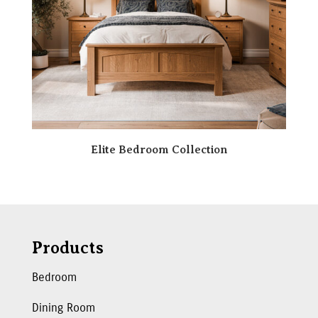
Elite Bedroom Collection
Products
Bedroom
Dining Room