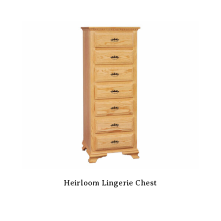
Heirloom Lingerie Chest