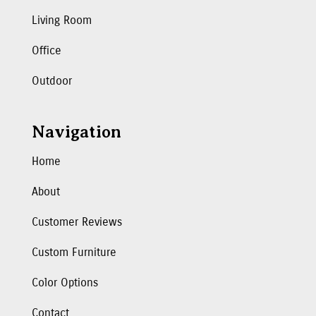
Living Room
Office
Outdoor
Navigation
Home
About
Customer Reviews
Custom Furniture
Color Options
Contact