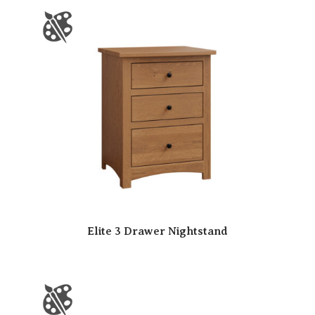
Elite 3 Drawer Nightstand