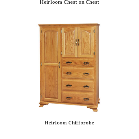
Heirloom Chest on Chest
Heirloom Chifforobe