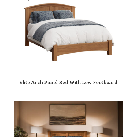
Elite Arch Panel Bed With Low Footboard