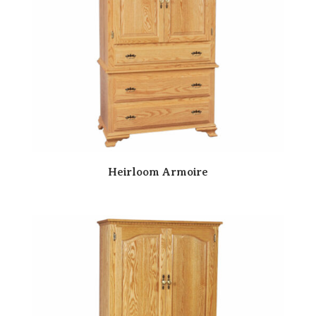
Heirloom Armoire