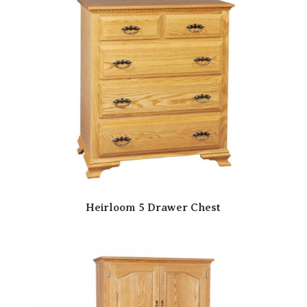
Heirloom 5 Drawer Chest