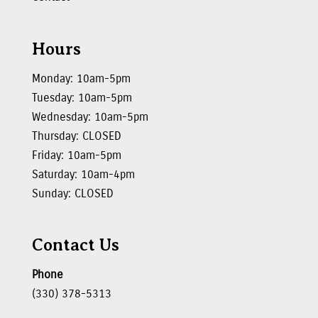
Hours
Monday: 10am-5pm
Tuesday: 10am-5pm
Wednesday: 10am-5pm
Thursday: CLOSED
Friday: 10am-5pm
Saturday: 10am-4pm
Sunday: CLOSED
Contact Us
Phone
(330) 378-5313