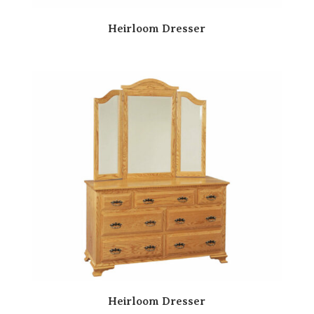
Heirloom Dresser
Heirloom Dresser