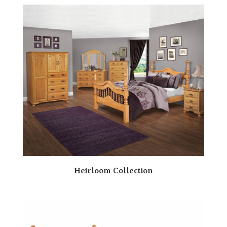
Heirloom Collection