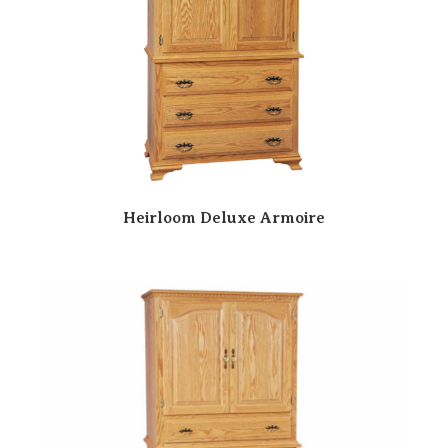
Heirloom Deluxe Armoire