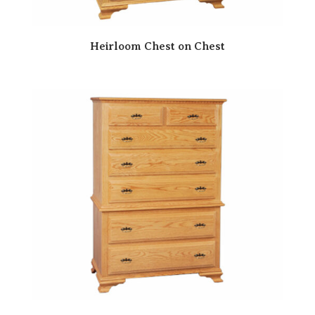
Heirloom Chest on Chest