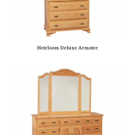
Heirloom Deluxe Armoire