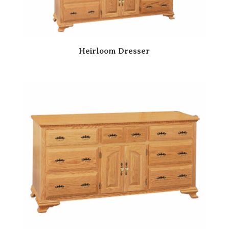
Heirloom Dresser