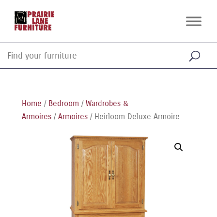
Home
/
Bedroom
/
Wardrobes &
Armoires
/
Armoires
/ Heirloom Deluxe Armoire