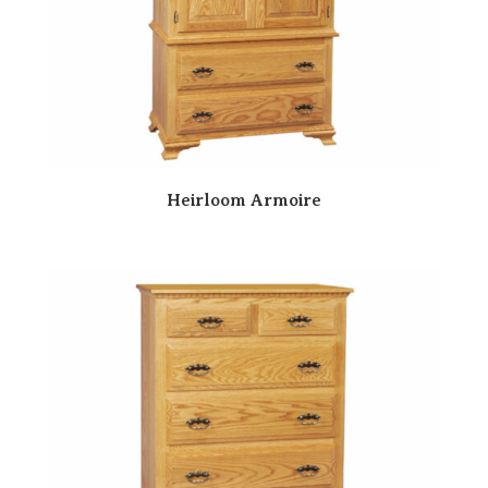
Heirloom Armoire