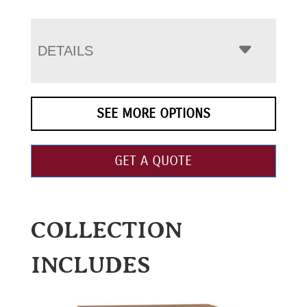
DETAILS
SEE MORE OPTIONS
GET A QUOTE
COLLECTION
INCLUDES