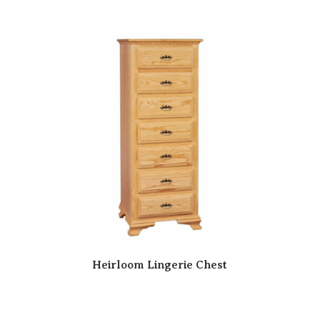
Heirloom Lingerie Chest