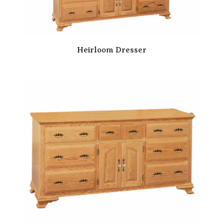
Heirloom Dresser