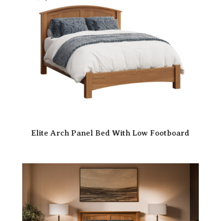
Elite Arch Panel Bed With Low Footboard