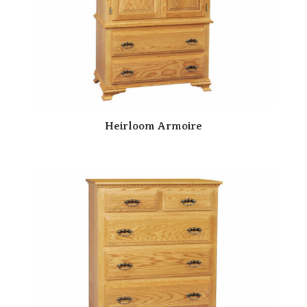
Heirloom Armoire