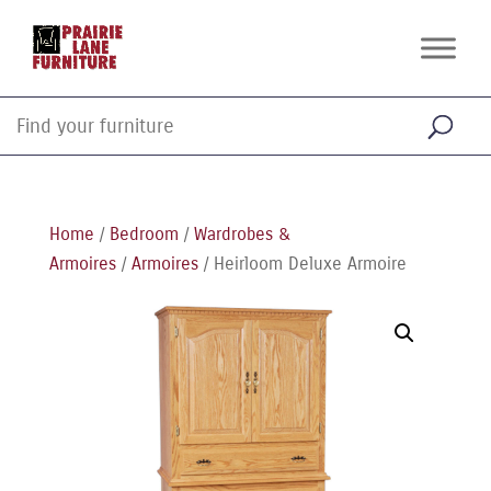
Home
/
Bedroom
/
Wardrobes &
Armoires
/
Armoires
/ Heirloom Deluxe Armoire