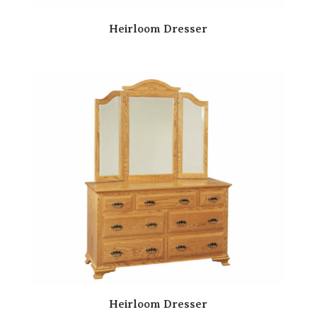
Heirloom Dresser
Heirloom Dresser