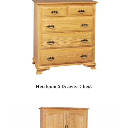
Heirloom 5 Drawer Chest