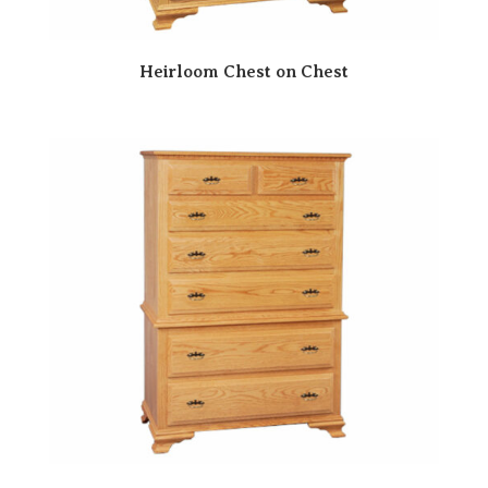
Heirloom Chest on Chest