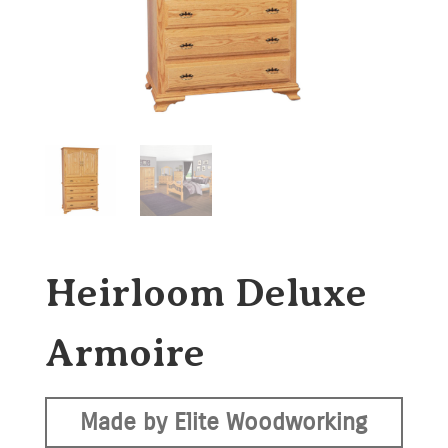
Heirloom Deluxe
Armoire
Made by Elite Woodworking