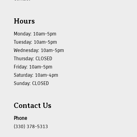
Hours
Monday: 10am-5pm
Tuesday: 10am-5pm
Wednesday: 10am-5pm
Thursday: CLOSED
Friday: 10am-5pm
Saturday: 10am-4pm
Sunday: CLOSED
Contact Us
Phone
(330) 378-5313