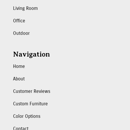
Living Room
Office
Outdoor
Navigation
Home
About
Customer Reviews
Custom Furniture
Color Options
Contact