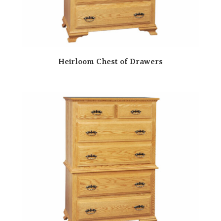
Heirloom Chest of Drawers