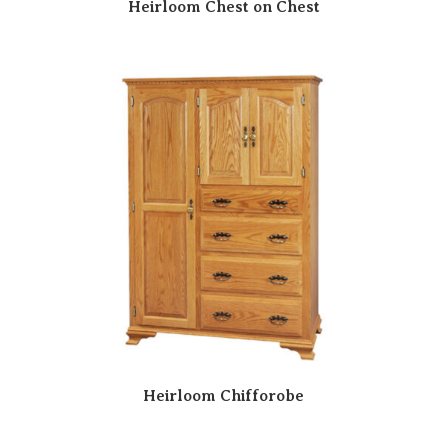
Heirloom Chest on Chest
Heirloom Chifforobe