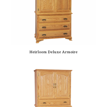
Heirloom Deluxe Armoire