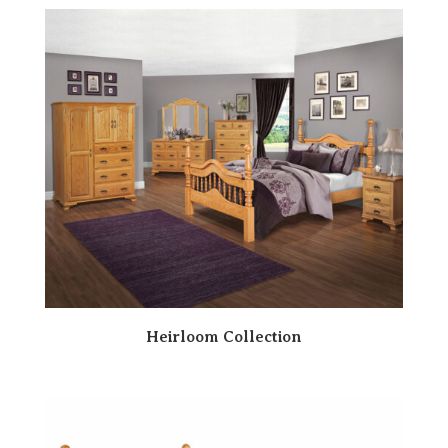
Heirloom Collection