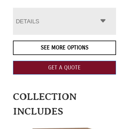
DETAILS
SEE MORE OPTIONS
GET A QUOTE
COLLECTION
INCLUDES