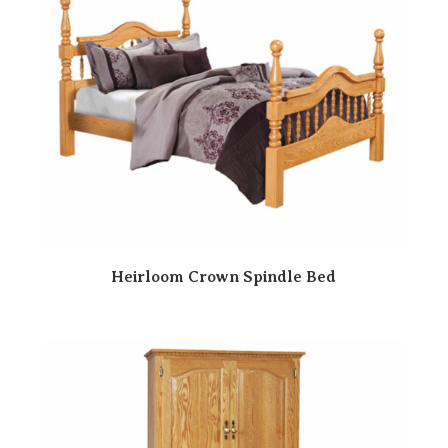
Heirloom Crown Spindle Bed