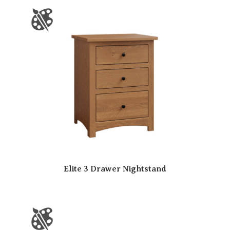
Elite 3 Drawer Nightstand