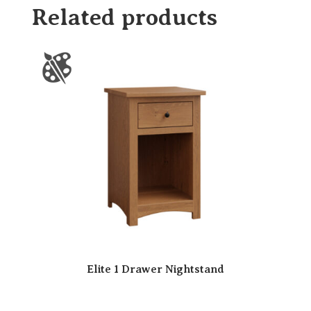
Related products
Elite 1 Drawer Nightstand