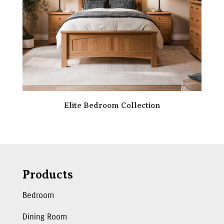
Elite Bedroom Collection
Products
Bedroom
Dining Room