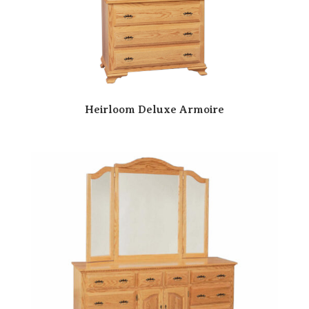
Heirloom Deluxe Armoire