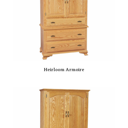
Heirloom Armoire