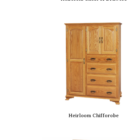
Heirloom Chifforobe