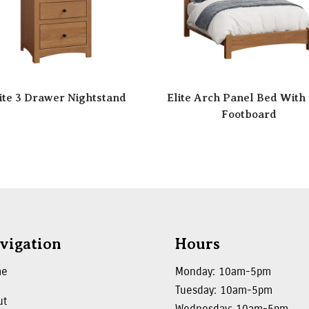
ite 3 Drawer Nightstand
Elite Arch Panel Bed With
Footboard
vigation
Hours
me
Monday: 10am-5pm
Tuesday: 10am-5pm
ut
Wednesday: 10am-5pm