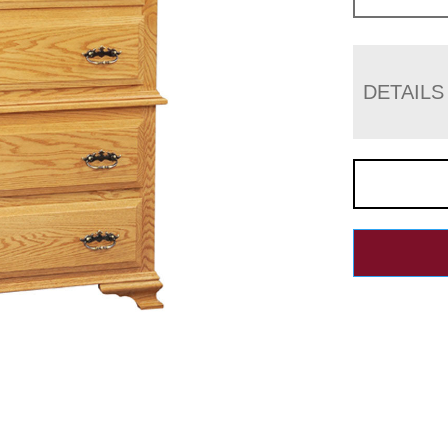
DETAILS