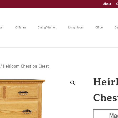
About
C
oom
Children
Dining/Kitchen
Living Room
Office
Ou
/ Heirloom Chest on Chest
Heir
Ches
Ma