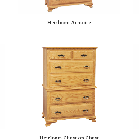
Heirloom Armoire
Heirloom Chest on Chest