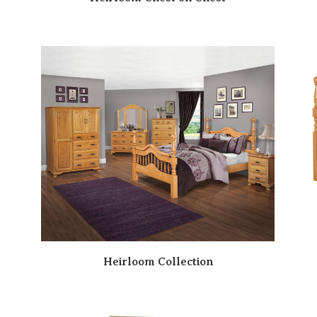
Heirloom Collection