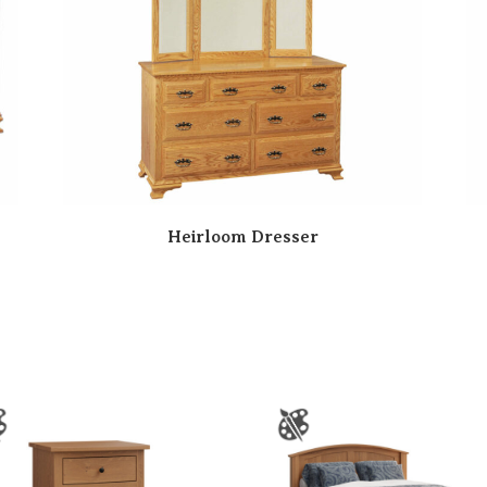
Heirloom Dresser