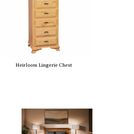
Heirloom Lingerie Chest