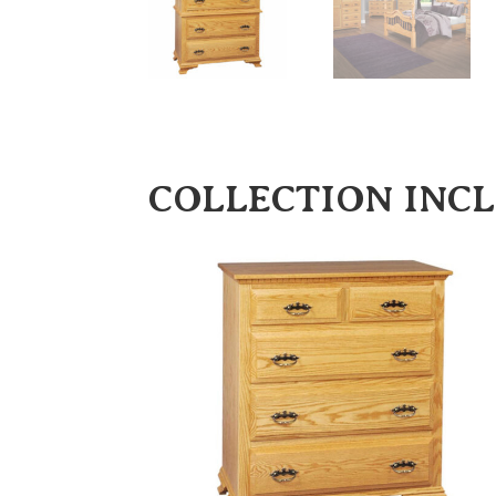
COLLECTION INC