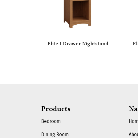
Elite 1 Drawer Nightstand
El
Products
Na
Bedroom
Ho
Dining Room
Abo