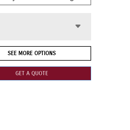
SEE MORE OPTIONS
GET A QUOTE