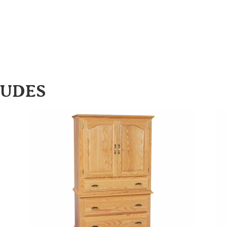
LUDES