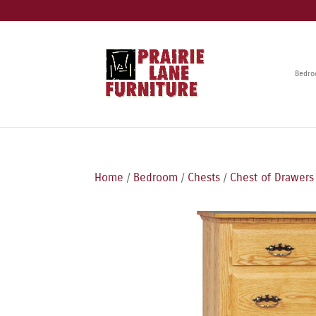
Bedr
Home
/
Bedroom
/
Chests
/
Chest of Drawers