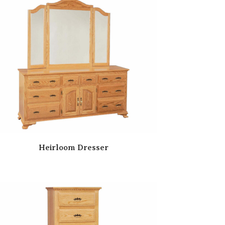
Heirloom Dresser