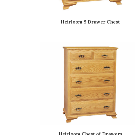
Heirloom 5 Drawer Chest
Heirloom Chest of Drawers