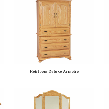
Heirloom Deluxe Armoire