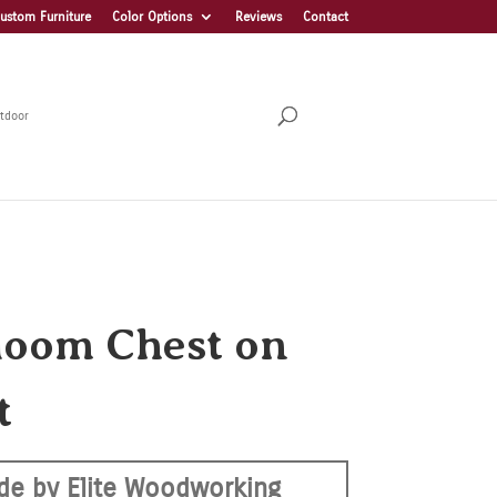
ustom Furniture
Color Options
Reviews
Contact
tdoor
loom Chest on
t
de by Elite Woodworking