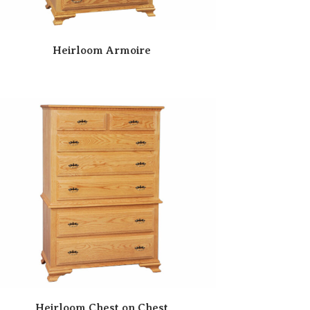
Heirloom Armoire
Heirloom Chest on Chest