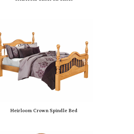
Heirloom Crown Spindle Bed