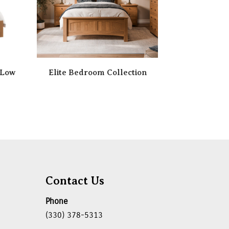
 Low
Elite Bedroom Collection
Contact Us
Phone
(330) 378-5313