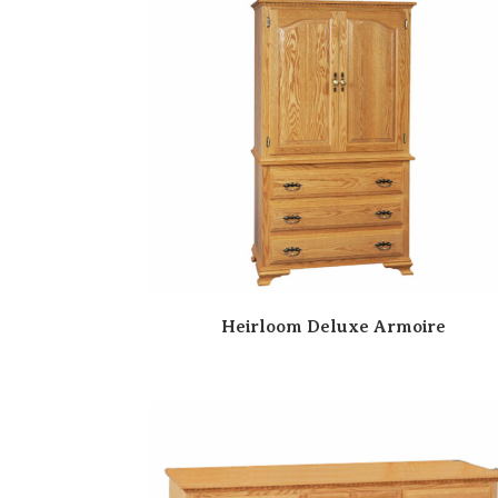
Heirloom Deluxe Armoire