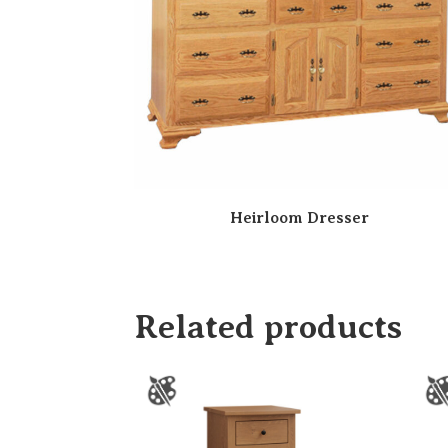
Heirloom Dresser
Related products