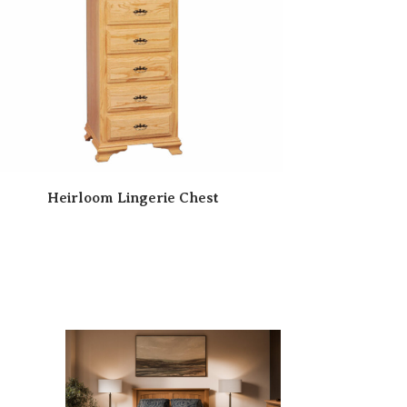
Heirloom Lingerie Chest