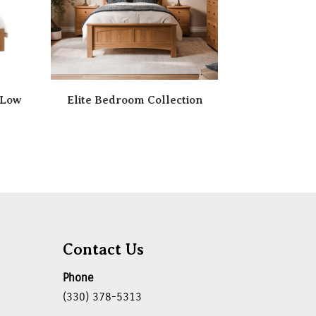
 Low
Elite Bedroom Collection
Contact Us
Phone
(330) 378-5313