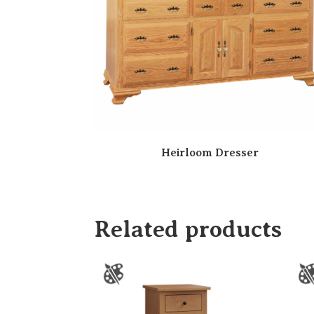
Heirloom Dresser
Related products