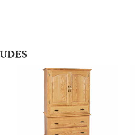
LUDES