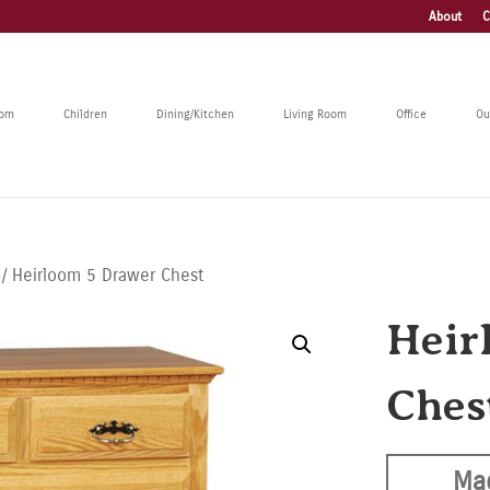
About
C
oom
Children
Dining/Kitchen
Living Room
Office
Ou
/ Heirloom 5 Drawer Chest
Heir
Ches
Ma