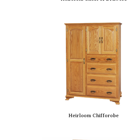
Heirloom Chifforobe