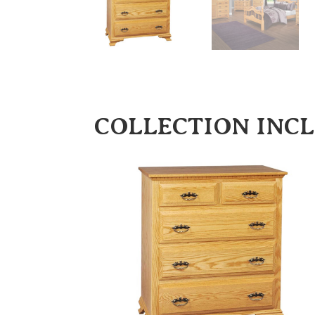
COLLECTION INC