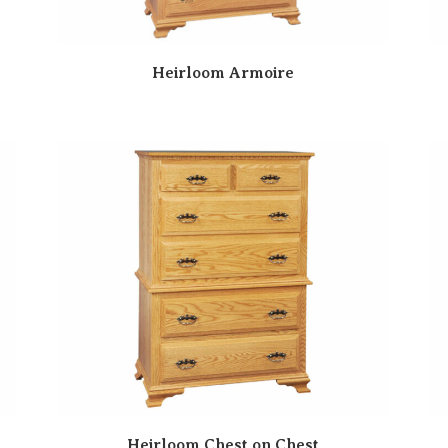
Heirloom Armoire
Heirloom Chest on Chest