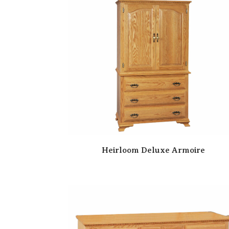
Heirloom Deluxe Armoire