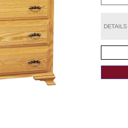
DETAILS