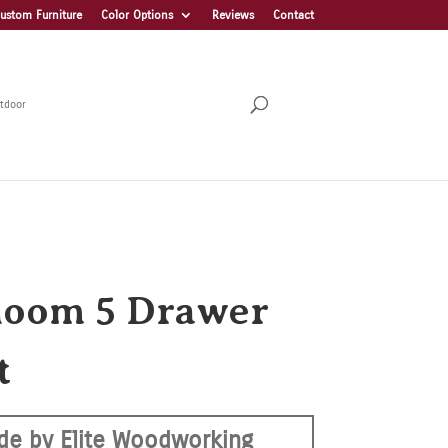
ustom Furniture
Color Options
Reviews
Contact
tdoor
loom 5 Drawer
t
de by Elite Woodworking