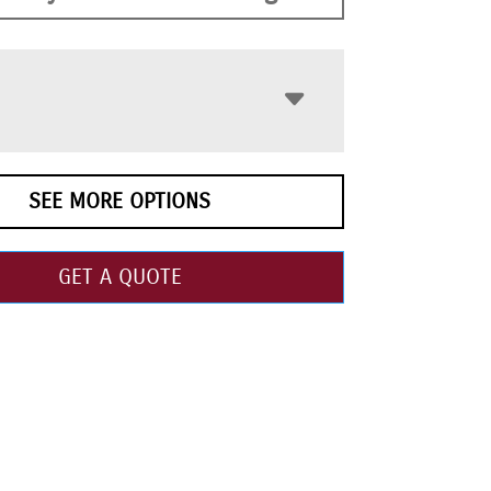
SEE MORE OPTIONS
GET A QUOTE