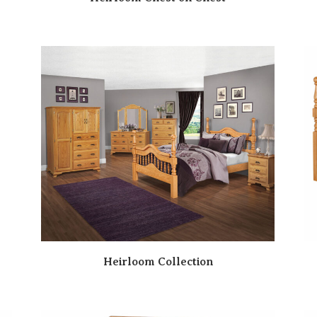
Heirloom Collection