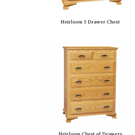
Heirloom 5 Drawer Chest
Heirloom Chest of Drawers