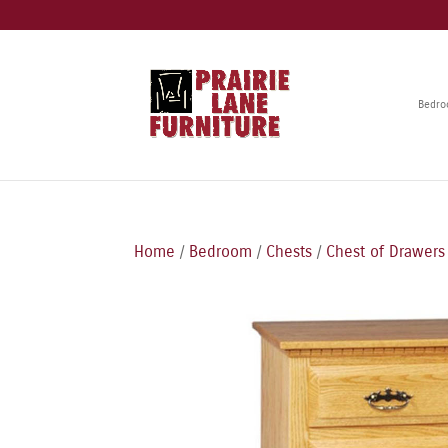
Bedr
Home
/
Bedroom
/
Chests
/
Chest of Drawers