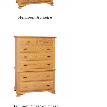
Heirloom Armoire
Heirloom Chest on Chest