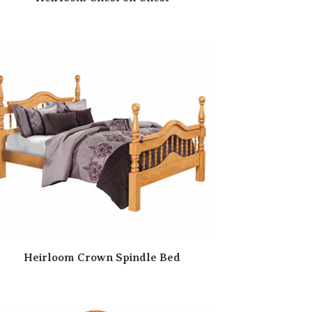
Heirloom Crown Spindle Bed