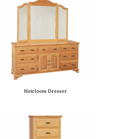
Heirloom Dresser