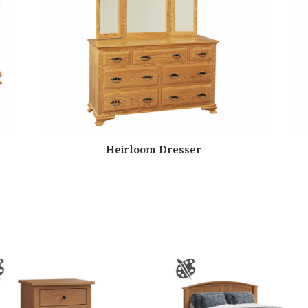
Heirloom Dresser