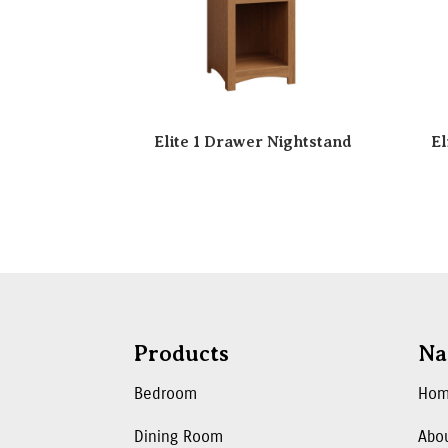
Elite 1 Drawer Nightstand
El
Products
Na
Bedroom
Ho
Dining Room
Abo