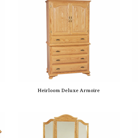
Heirloom Deluxe Armoire