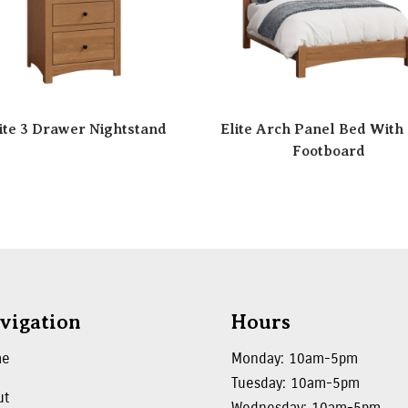
ite 3 Drawer Nightstand
Elite Arch Panel Bed With
Footboard
vigation
Hours
me
Monday: 10am-5pm
Tuesday: 10am-5pm
ut
Wednesday: 10am-5pm