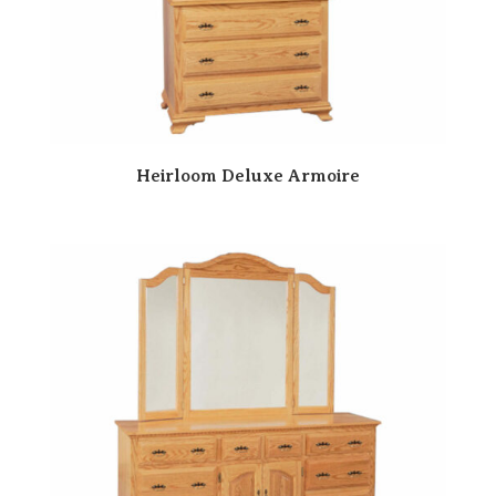
Heirloom Deluxe Armoire