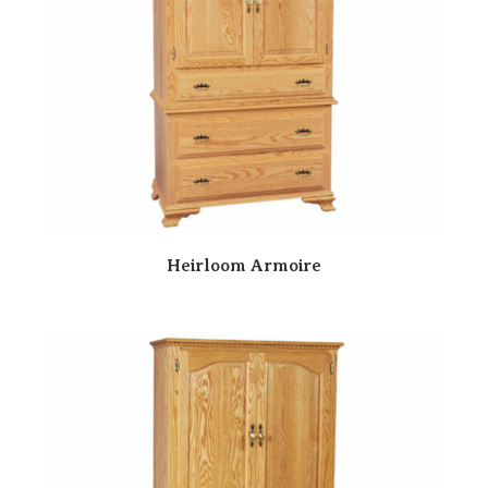
Heirloom Armoire