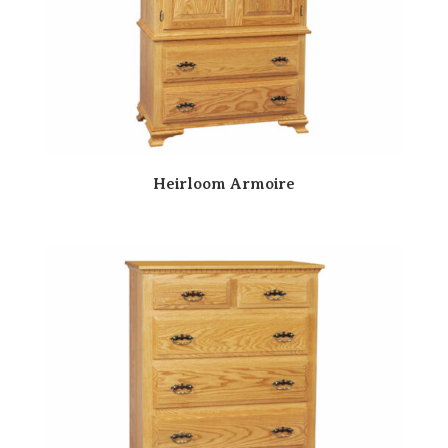
Heirloom Armoire