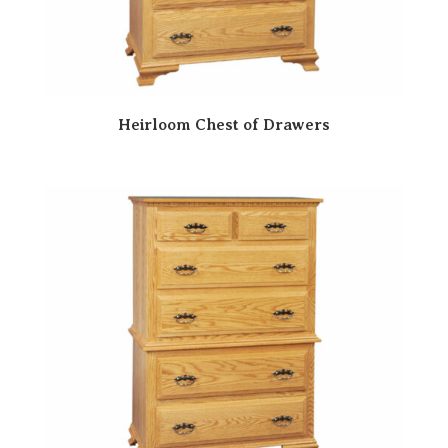
Heirloom Chest of Drawers