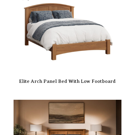
Elite Arch Panel Bed With Low Footboard