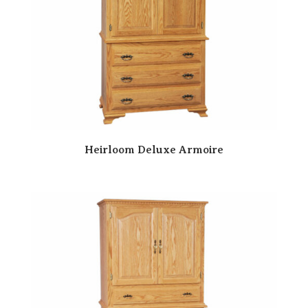
Heirloom Deluxe Armoire