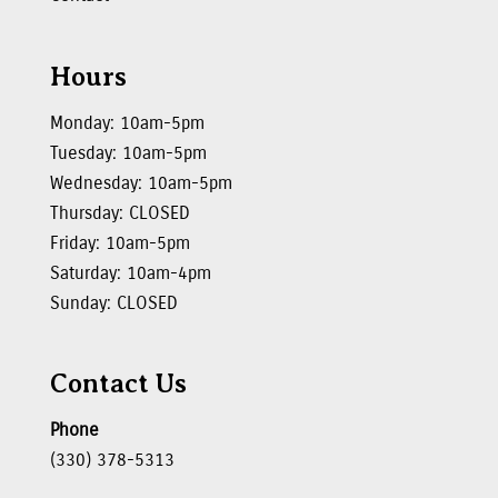
Hours
Monday: 10am-5pm
Tuesday: 10am-5pm
Wednesday: 10am-5pm
Thursday: CLOSED
Friday: 10am-5pm
Saturday: 10am-4pm
Sunday: CLOSED
Contact Us
Phone
(330) 378-5313