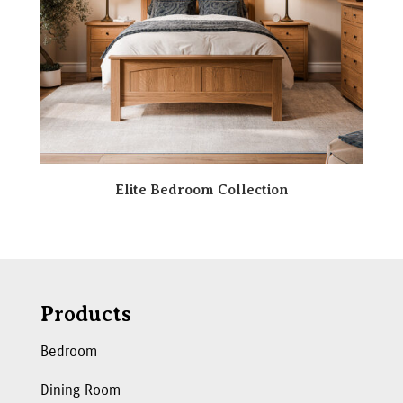
Elite Bedroom Collection
Products
Bedroom
Dining Room