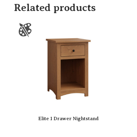
Related products
Elite 1 Drawer Nightstand