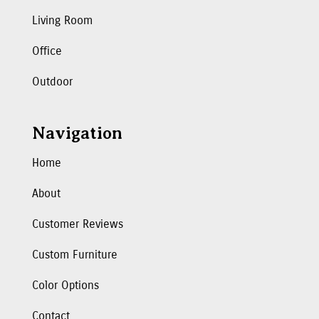
Living Room
Office
Outdoor
Navigation
Home
About
Customer Reviews
Custom Furniture
Color Options
Contact