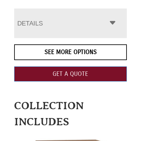
DETAILS
SEE MORE OPTIONS
GET A QUOTE
COLLECTION
INCLUDES