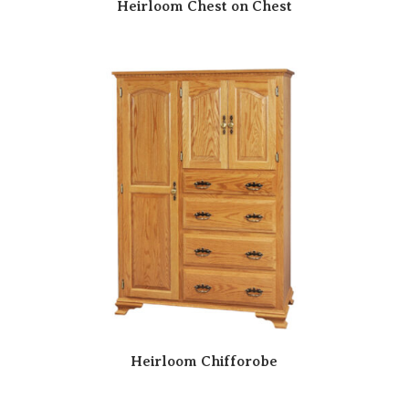
Heirloom Chest on Chest
Heirloom Chifforobe