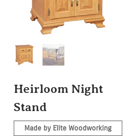
Heirloom Night
Stand
Made by Elite Woodworking