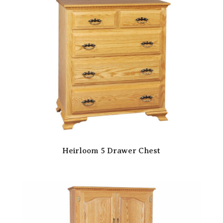
Heirloom 5 Drawer Chest