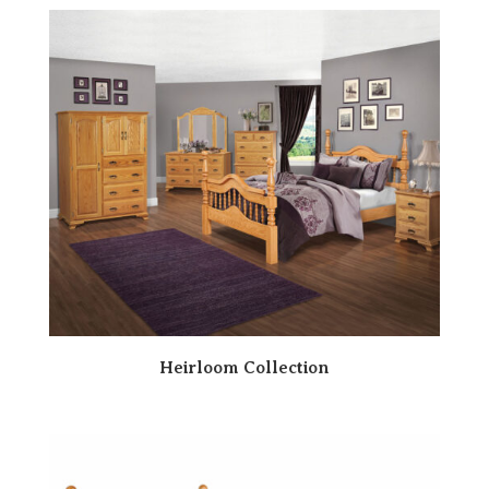
Heirloom Collection