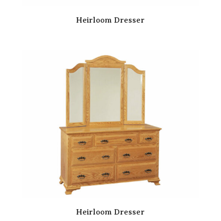
Heirloom Dresser
Heirloom Dresser