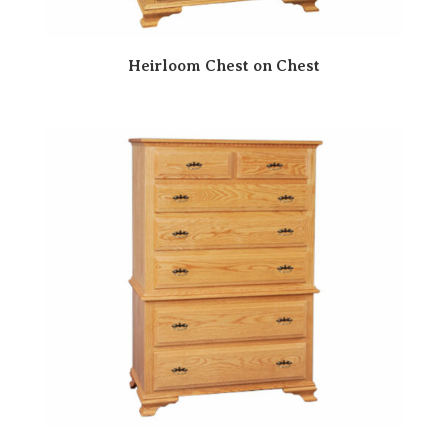
Heirloom Chest on Chest