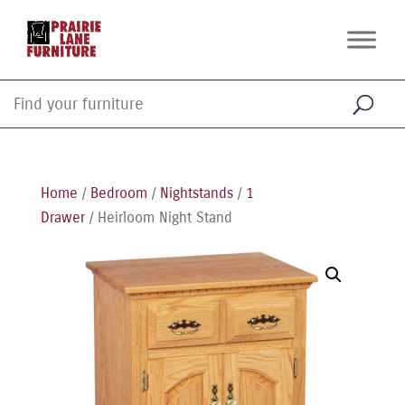
Home
/
Bedroom
/
Nightstands
/
1
Drawer
/ Heirloom Night Stand