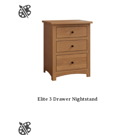
Elite 3 Drawer Nightstand