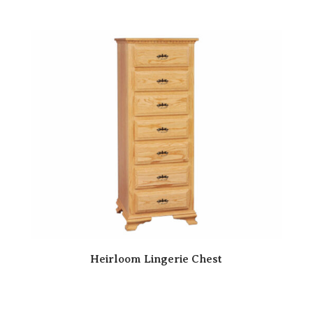
Heirloom Lingerie Chest