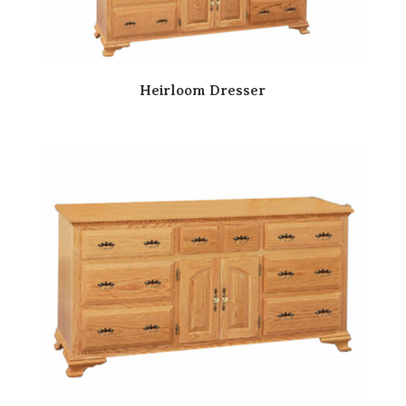
Heirloom Dresser