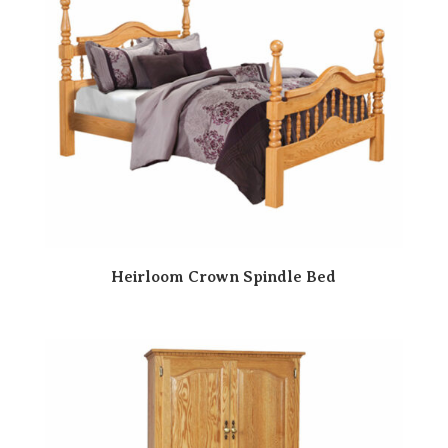
Heirloom Crown Spindle Bed