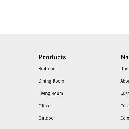
Products
Na
Bedroom
Ho
Dining Room
Abo
Living Room
Cus
Office
Cust
Outdoor
Colo