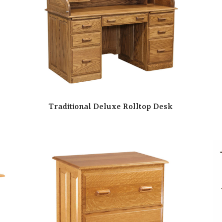
Traditional Deluxe Rolltop Desk