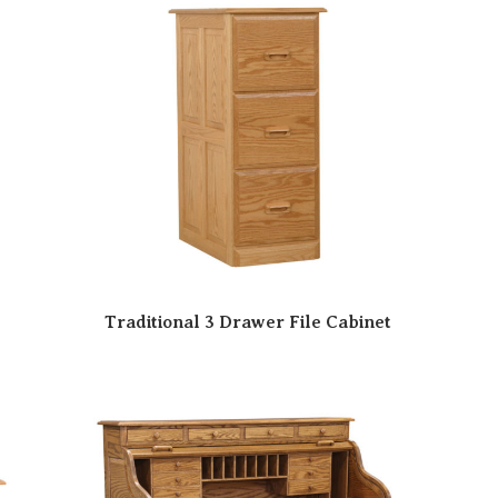
Traditional 3 Drawer File Cabinet