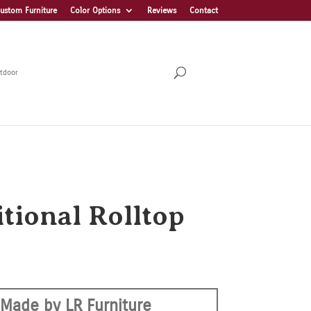
ustom Furniture
Color Options
Reviews
Contact
tdoor
itional Rolltop
Made by LR Furniture