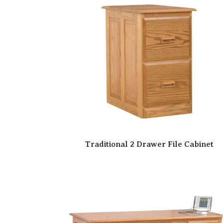
Traditional 2 Drawer File Cabinet