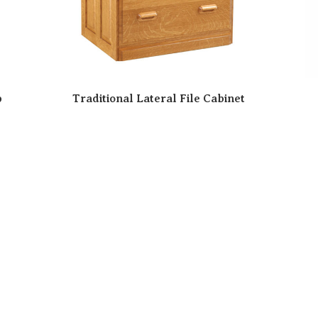
p
Traditional Lateral File Cabinet