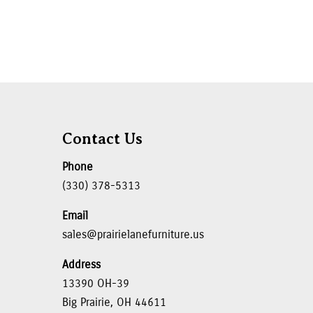
Contact Us
Phone
(330) 378-5313
Email
sales@prairielanefurniture.us
Address
13390 OH-39
Big Prairie, OH 44611