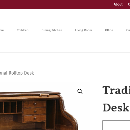
About
C
oom
Children
Dining/Kitchen
Living Room
Office
Ou
ional Rolltop Desk
Trad
Desk