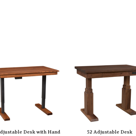
djustable Desk with Hand
52 Adjustable Desk