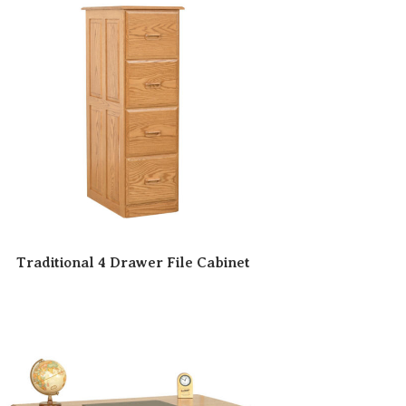
Traditional 4 Drawer File Cabinet