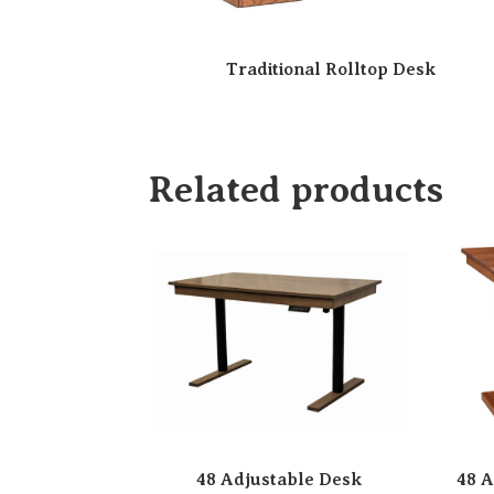
Traditional Rolltop Desk
Related products
48 Adjustable Desk
48 A