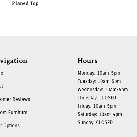
Planed Top
vigation
Hours
me
Monday: 10am-5pm
Tuesday: 10am-5pm
ut
Wednesday: 10am-5pm
Thursday: CLOSED
tomer Reviews
Friday: 10am-5pm
om Furniture
Saturday: 10am-4pm
Sunday: CLOSED
r Options