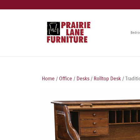
Bedr
Home
/
Office
/
Desks
/
Rolltop Desk
/ Tradit