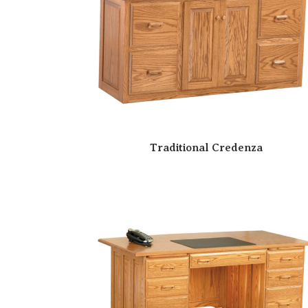
Traditional Credenza