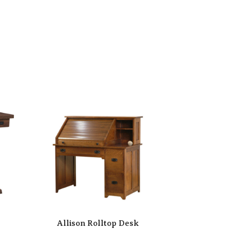
Allison Rolltop Desk