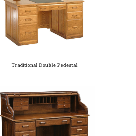
Traditional Double Pedestal