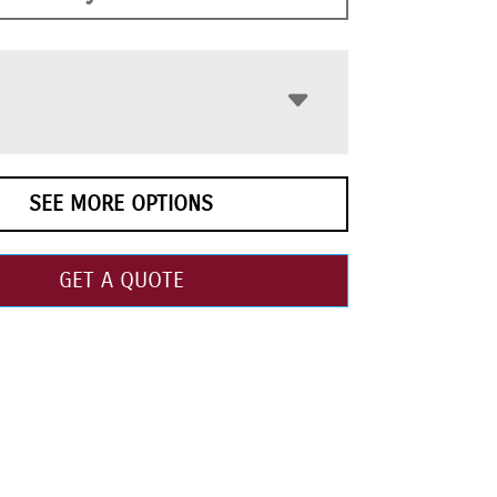
SEE MORE OPTIONS
GET A QUOTE