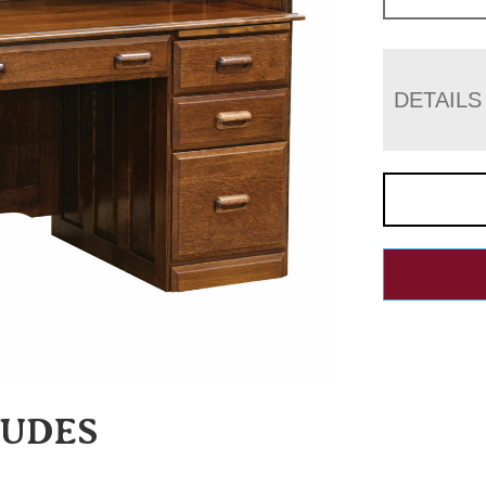
DETAILS
LUDES