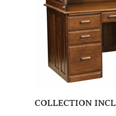
COLLECTION INC