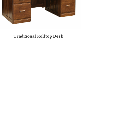
Traditional Rolltop Desk