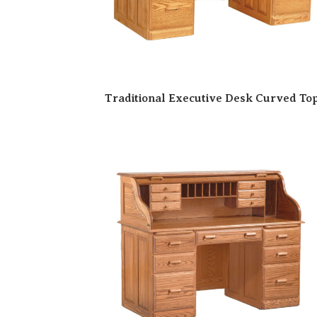
Traditional Executive Desk Curved To