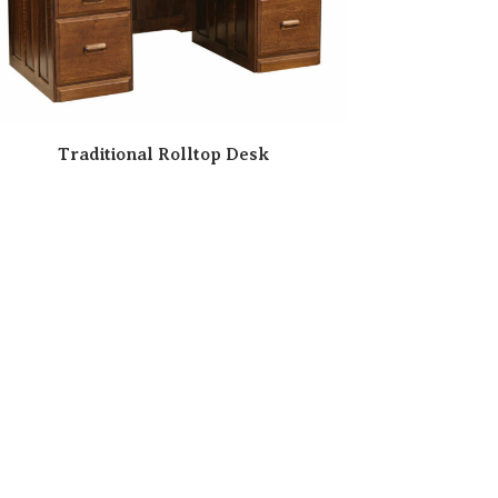
Traditional Rolltop Desk