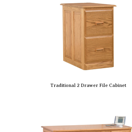
Traditional 2 Drawer File Cabinet