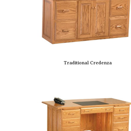
Traditional Credenza