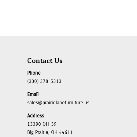
Contact Us
Phone
(330) 378-5313
Email
sales@prairielanefurniture.us
Address
13390 OH-39
Big Prairie, OH 44611