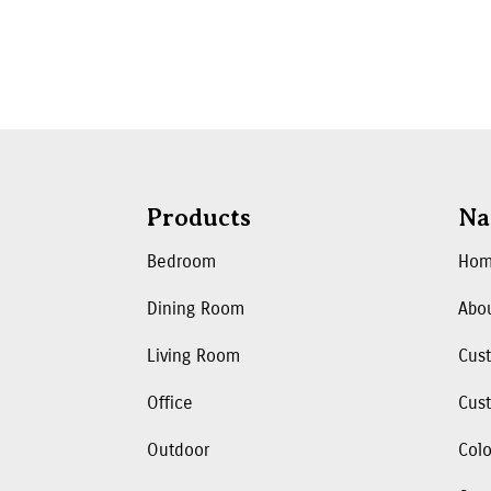
Products
Na
Bedroom
Ho
Dining Room
Abo
Living Room
Cus
Office
Cust
Outdoor
Colo