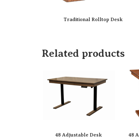
Traditional Rolltop Desk
Related products
48 Adjustable Desk
48 A