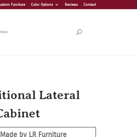
ustom Furniture
Color Options
Reviews
Contact
tdoor
tional Lateral
Cabinet
Made by LR Furniture