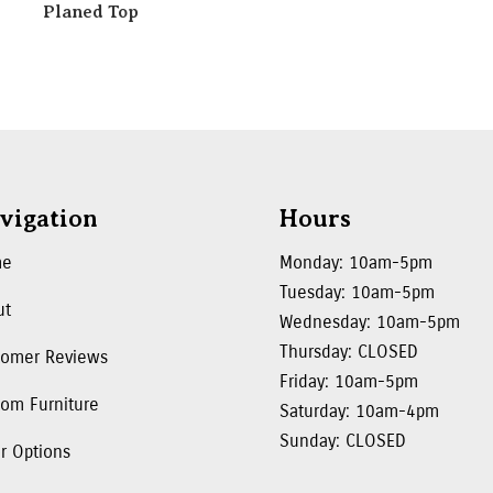
Planed Top
vigation
Hours
me
Monday: 10am-5pm
Tuesday: 10am-5pm
ut
Wednesday: 10am-5pm
Thursday: CLOSED
tomer Reviews
Friday: 10am-5pm
om Furniture
Saturday: 10am-4pm
Sunday: CLOSED
r Options