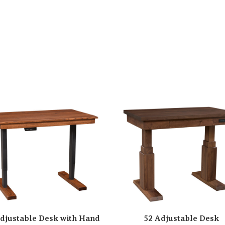
djustable Desk with Hand
52 Adjustable Desk