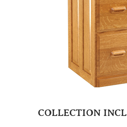
COLLECTION INC