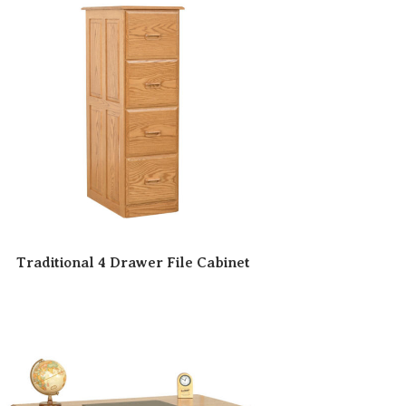
Traditional 4 Drawer File Cabinet