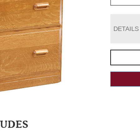
DETAILS
LUDES