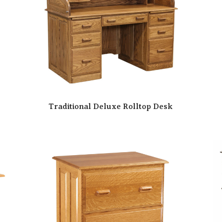
Traditional Deluxe Rolltop Desk