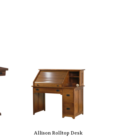
Allison Rolltop Desk