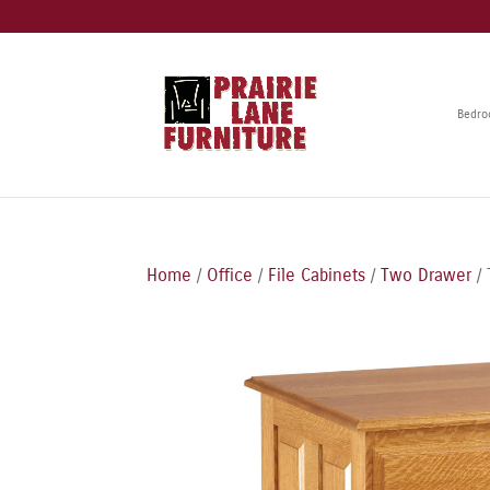
Bedr
Home
/
Office
/
File Cabinets
/
Two Drawer
/ 