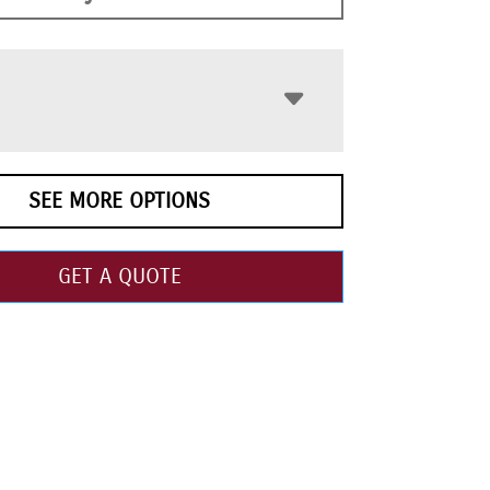
SEE MORE OPTIONS
GET A QUOTE