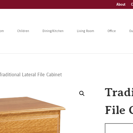
About
C
oom
Children
Dining/Kitchen
Living Room
Office
Ou
Traditional Lateral File Cabinet
Tradi
File 