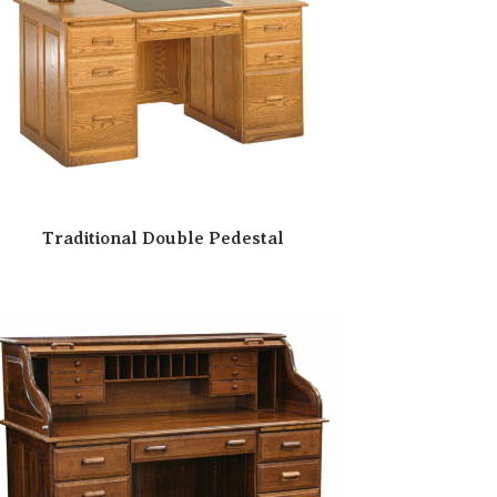
Traditional Double Pedestal