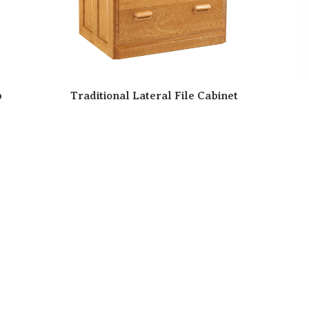
p
Traditional Lateral File Cabinet