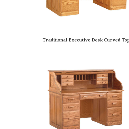
Traditional Executive Desk Curved To