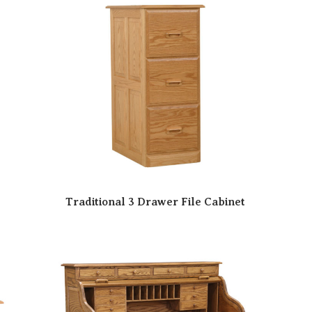
Traditional 3 Drawer File Cabinet