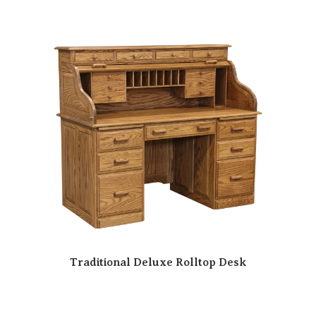
Traditional Deluxe Rolltop Desk