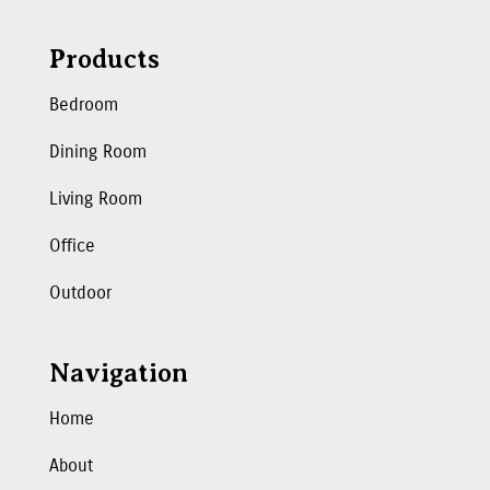
Products
Bedroom
Dining Room
Living Room
Office
Outdoor
Navigation
Home
About