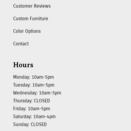
Customer Reviews
Custom Furniture
Color Options
Contact
Hours
Monday: 10am-5pm
Tuesday: 10am-5pm
Wednesday: 10am-5pm
Thursday: CLOSED
Friday: 10am-5pm
Saturday: 10am-4pm
Sunday: CLOSED