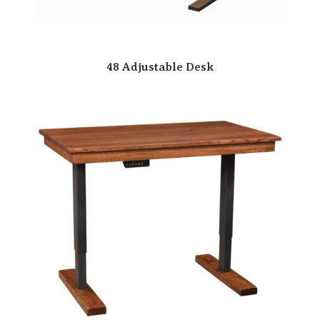
48 Adjustable Desk