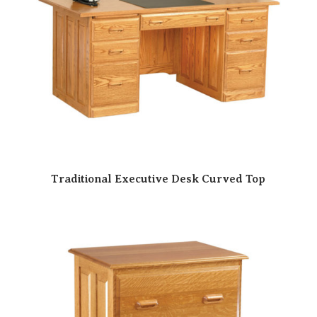
Traditional Executive Desk Curved Top