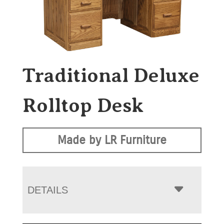
Traditional Deluxe
Rolltop Desk
Made by LR Furniture
DETAILS