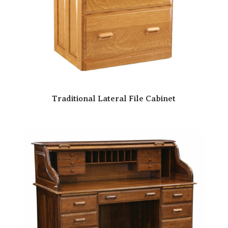
Traditional Lateral File Cabinet