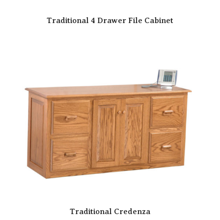
Traditional 4 Drawer File Cabinet
Traditional Credenza