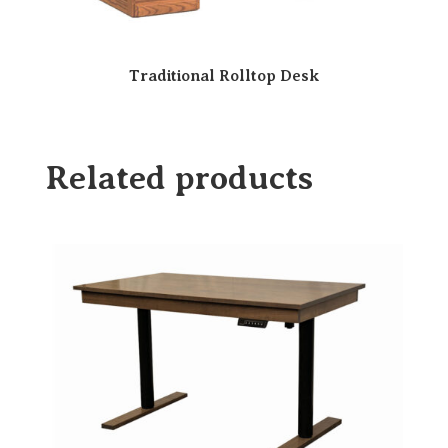
Traditional Rolltop Desk
Related products