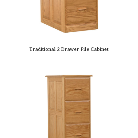
Traditional 2 Drawer File Cabinet