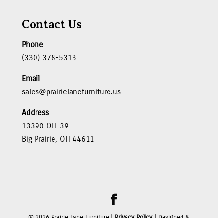
Contact Us
Phone
(330) 378-5313
Email
sales@prairielanefurniture.us
Address
13390 OH-39
Big Prairie, OH 44611
©
2026
Prairie Lane Furniture |
Privacy Policy
| Designed &