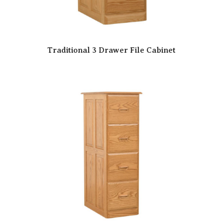
Traditional 3 Drawer File Cabinet