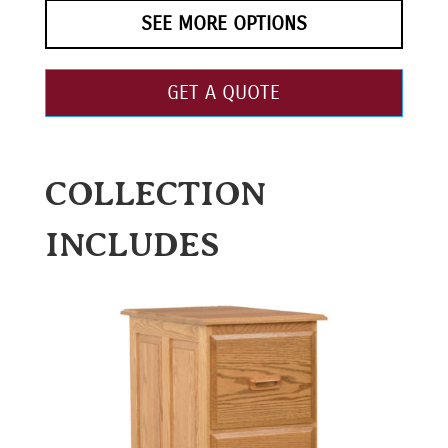
SEE MORE OPTIONS
GET A QUOTE
COLLECTION
INCLUDES