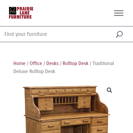
Home
/
Office
/
Desks
/
Rolltop Desk
/ Traditional
Deluxe Rolltop Desk