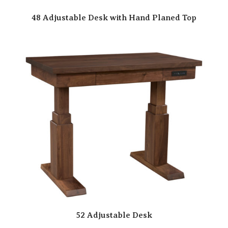
48 Adjustable Desk with Hand Planed Top
52 Adjustable Desk