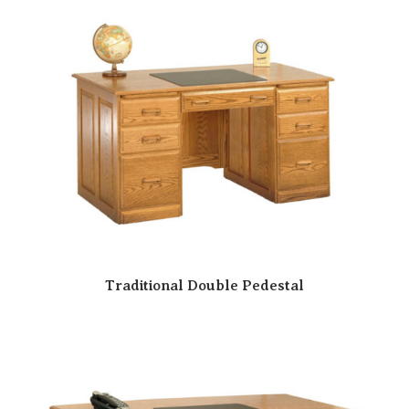
Traditional Double Pedestal