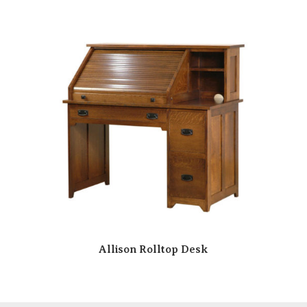
Allison Rolltop Desk