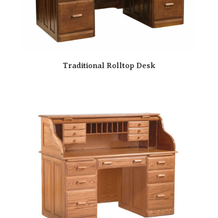
Traditional Rolltop Desk