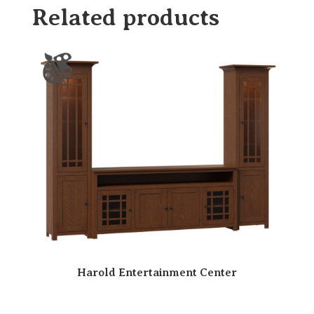
Related products
Harold Entertainment Center