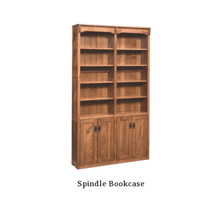
Spindle Bookcase