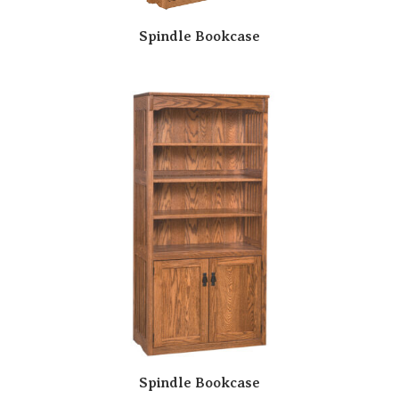
Spindle Bookcase
Spindle Bookcase