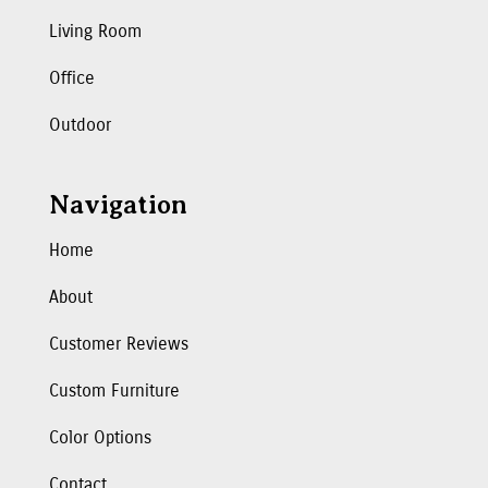
Living Room
Office
Outdoor
Navigation
Home
About
Customer Reviews
Custom Furniture
Color Options
Contact