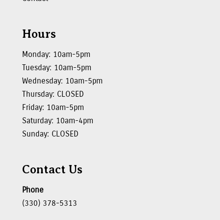
Hours
Monday: 10am-5pm
Tuesday: 10am-5pm
Wednesday: 10am-5pm
Thursday: CLOSED
Friday: 10am-5pm
Saturday: 10am-4pm
Sunday: CLOSED
Contact Us
Phone
(330) 378-5313