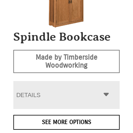
Spindle Bookcase
Made by Timberside
Woodworking
DETAILS
SEE MORE OPTIONS