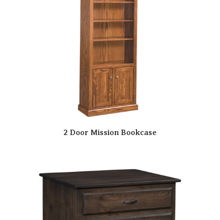
2 Door Mission Bookcase