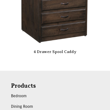
4 Drawer Spool Caddy
Products
Bedroom
Dining Room