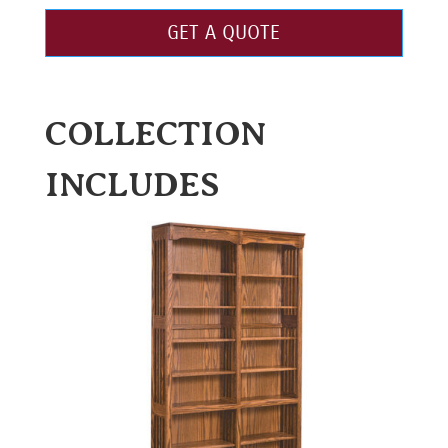
GET A QUOTE
COLLECTION
INCLUDES