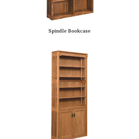
Spindle Bookcase