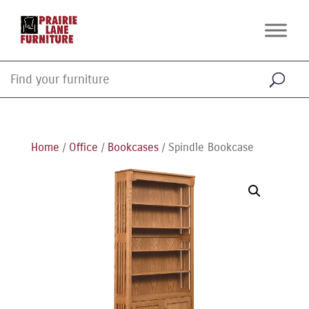
Home
/
Office
/
Bookcases
/ Spindle Bookcase