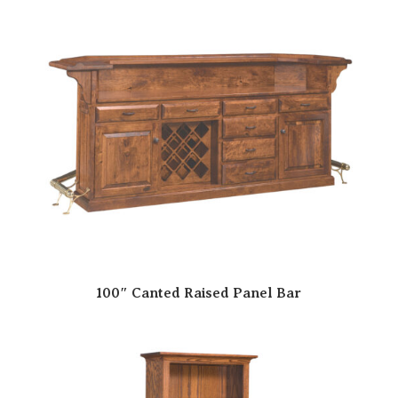
100″ Canted Raised Panel Bar