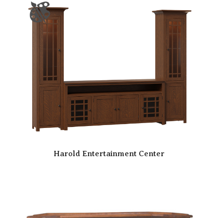
Harold Entertainment Center