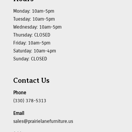
Monday: 10am-5pm
Tuesday: 10am-5pm
Wednesday: 10am-5pm
Thursday: CLOSED
Friday: 10am-5pm
Saturday: 10am-4pm
Sunday: CLOSED
Contact Us
Phone
(330) 378-5313
Email
sales@prairielanefurniture.us