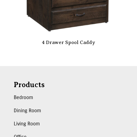
4 Drawer Spool Caddy
Products
Bedroom
Dining Room
Living Room
Office