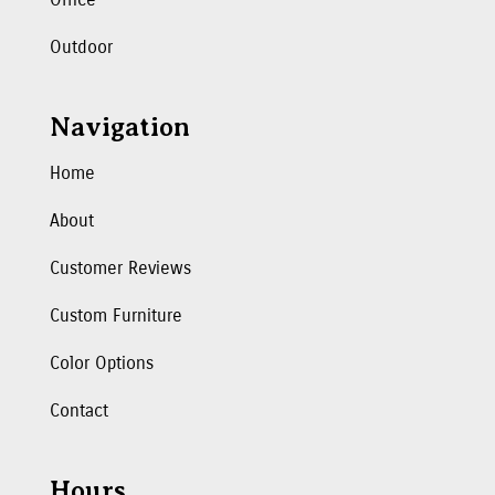
Outdoor
Navigation
Home
About
Customer Reviews
Custom Furniture
Color Options
Contact
Hours