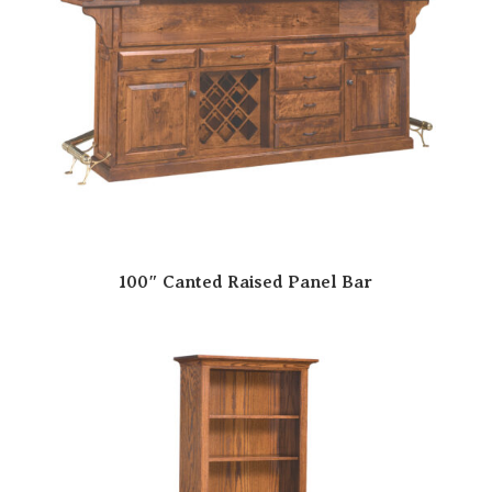
100″ Canted Raised Panel Bar