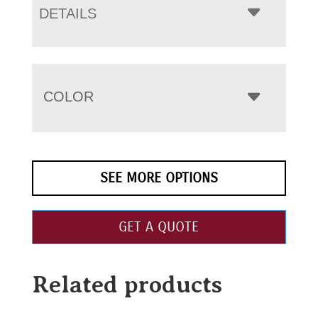
DETAILS
COLOR
SEE MORE OPTIONS
GET A QUOTE
Related products