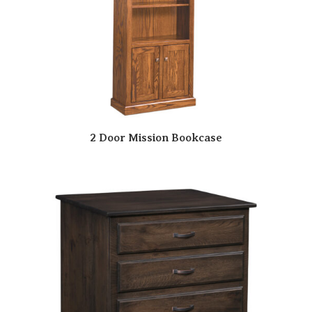
2 Door Mission Bookcase