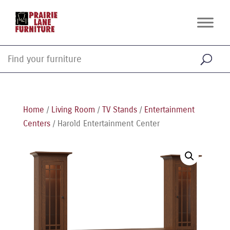
Home
/
Living Room
/
TV Stands
/
Entertainment
Centers
/ Harold Entertainment Center