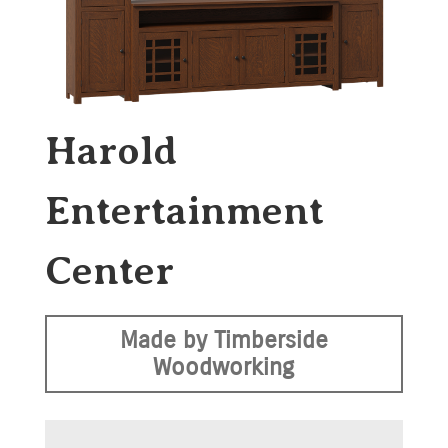
Harold
Entertainment
Center
Made by Timberside
Woodworking