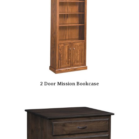
2 Door Mission Bookcase