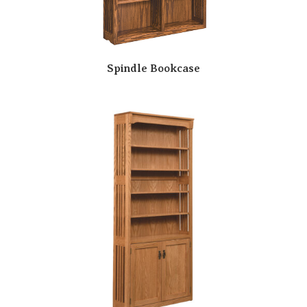
Spindle Bookcase