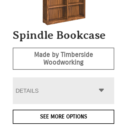
Spindle Bookcase
Made by Timberside
Woodworking
DETAILS
SEE MORE OPTIONS