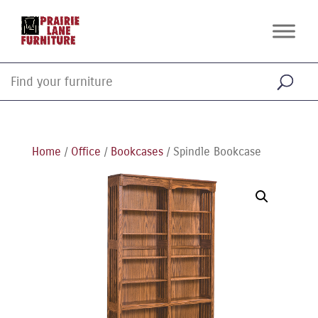
Home
/
Office
/
Bookcases
/ Spindle Bookcase