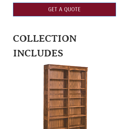
GET A QUOTE
COLLECTION
INCLUDES