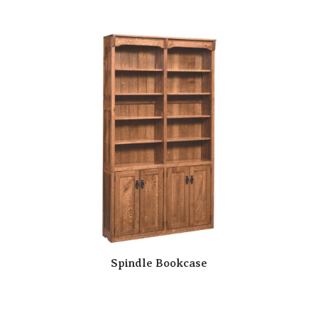
Spindle Bookcase