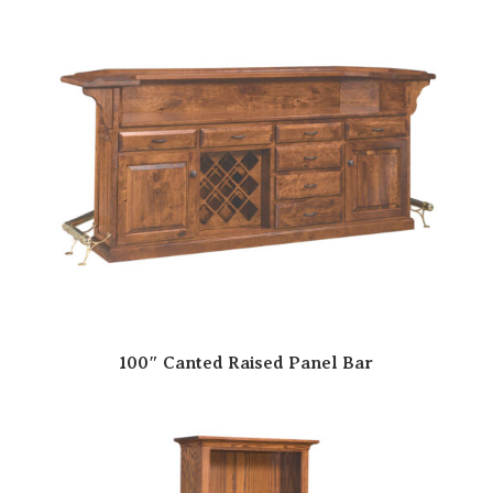
100″ Canted Raised Panel Bar