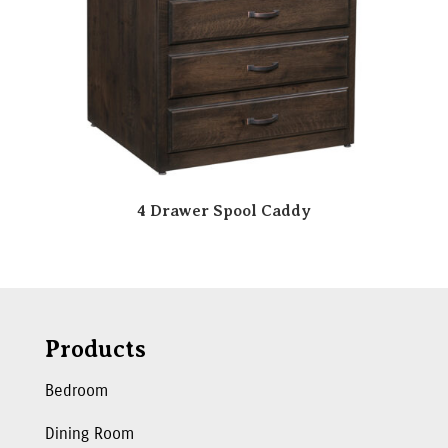
4 Drawer Spool Caddy
Products
Bedroom
Dining Room