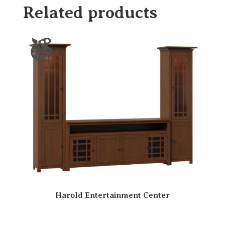
Related products
Harold Entertainment Center