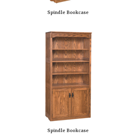
Spindle Bookcase
Spindle Bookcase