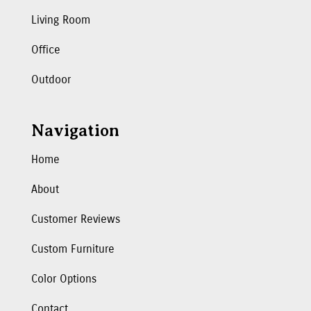
Living Room
Office
Outdoor
Navigation
Home
About
Customer Reviews
Custom Furniture
Color Options
Contact