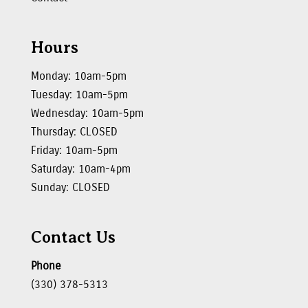
Hours
Monday: 10am-5pm
Tuesday: 10am-5pm
Wednesday: 10am-5pm
Thursday: CLOSED
Friday: 10am-5pm
Saturday: 10am-4pm
Sunday: CLOSED
Contact Us
Phone
(330) 378-5313