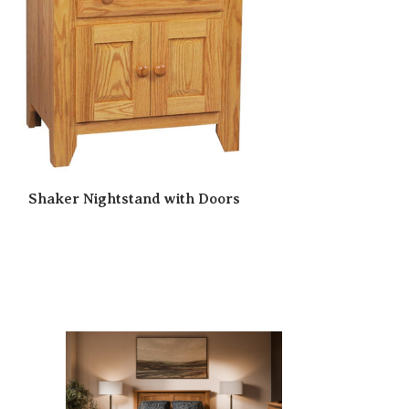
Shaker Nightstand with Doors