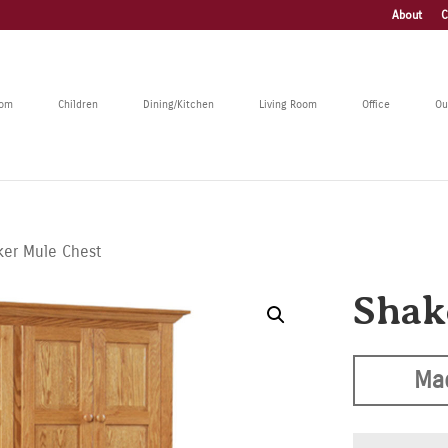
About
C
oom
Children
Dining/Kitchen
Living Room
Office
Ou
ker Mule Chest
Shak
Ma