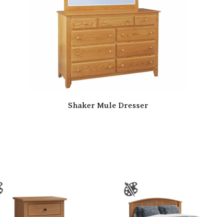
Shaker Mule Dresser