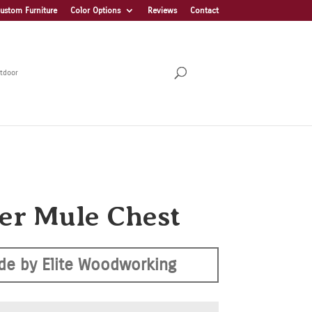
ustom Furniture
Color Options
Reviews
Contact
tdoor
er Mule Chest
de by Elite Woodworking