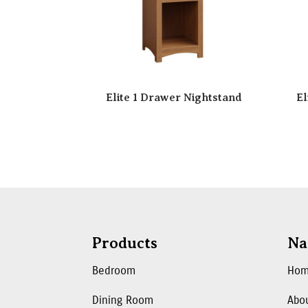
Elite 1 Drawer Nightstand
El
Products
Na
Bedroom
Ho
Dining Room
Abo