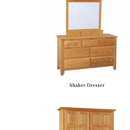
Shaker Dresser