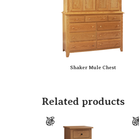
Shaker Mule Chest
Related products