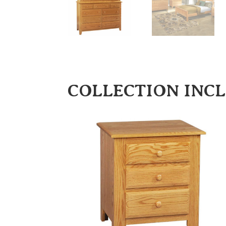
COLLECTION INC