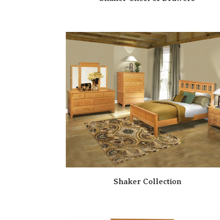
Shaker Collection