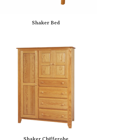
Shaker Bed
Shaker Chifferobe