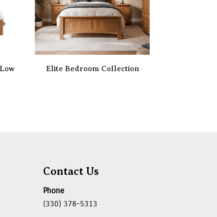
 Low
Elite Bedroom Collection
Contact Us
Phone
(330) 378-5313