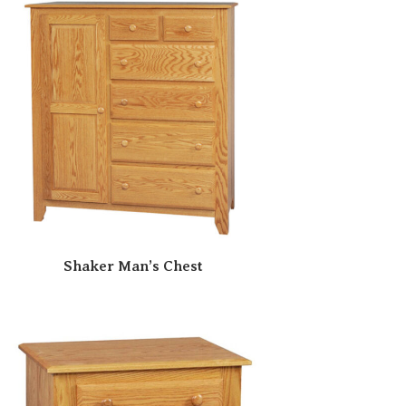
Shaker Man’s Chest