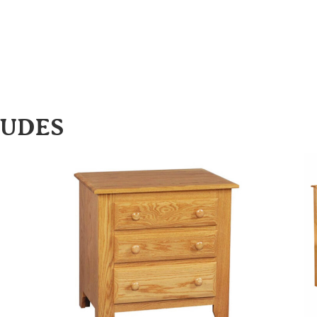
LUDES