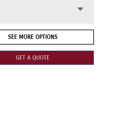
SEE MORE OPTIONS
GET A QUOTE