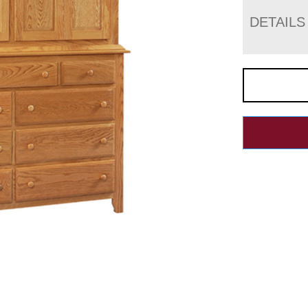
DETAILS