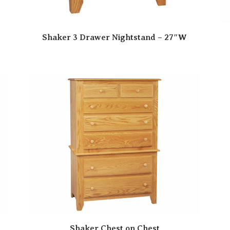
Shaker 3 Drawer Nightstand – 27″W
Shaker Chest on Chest