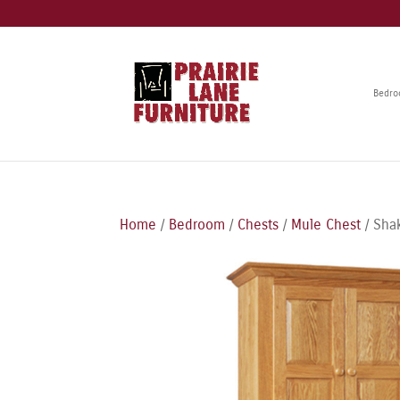
Bedr
Home
/
Bedroom
/
Chests
/
Mule Chest
/ Sha