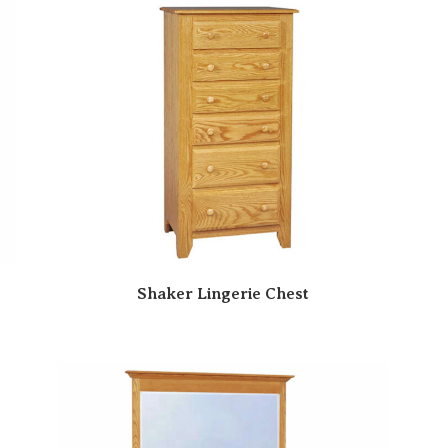
Shaker Lingerie Chest