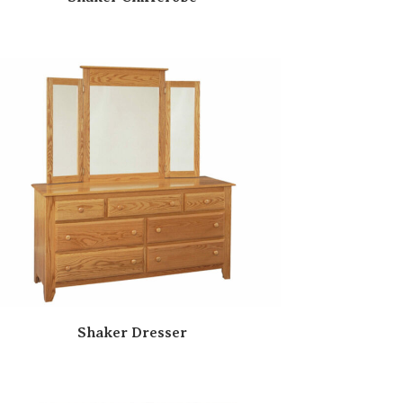
Shaker Dresser