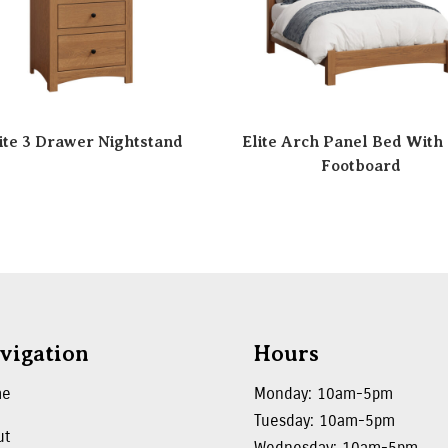
ite 3 Drawer Nightstand
Elite Arch Panel Bed With
Footboard
vigation
Hours
me
Monday: 10am-5pm
Tuesday: 10am-5pm
ut
Wednesday: 10am-5pm