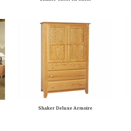
Shaker Deluxe Armoire