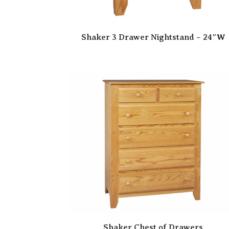
Shaker 3 Drawer Nightstand – 24″W
Shaker Chest of Drawers