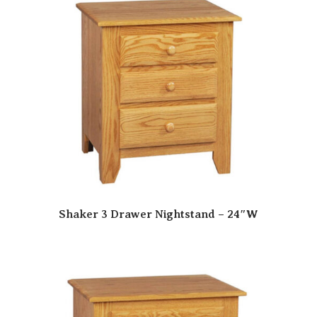
Shaker 3 Drawer Nightstand – 24″W