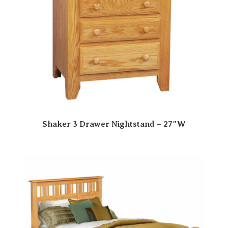
Shaker 3 Drawer Nightstand – 27″W