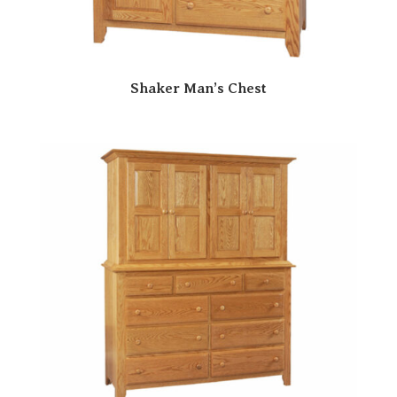
Shaker Man’s Chest