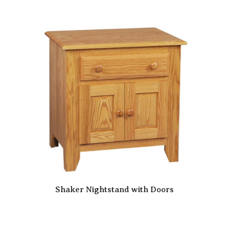
Shaker Nightstand with Doors