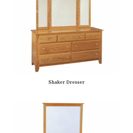
Shaker Dresser