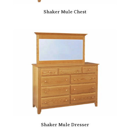
Shaker Mule Chest
Shaker Mule Dresser