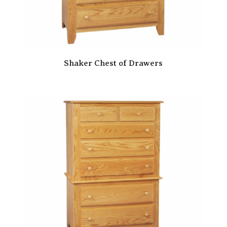
Shaker Chest of Drawers