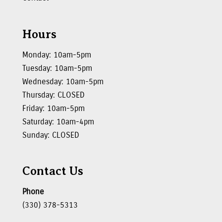
Hours
Monday: 10am-5pm
Tuesday: 10am-5pm
Wednesday: 10am-5pm
Thursday: CLOSED
Friday: 10am-5pm
Saturday: 10am-4pm
Sunday: CLOSED
Contact Us
Phone
(330) 378-5313