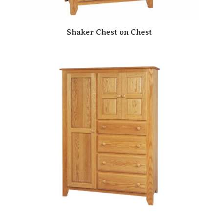
Shaker Chest on Chest