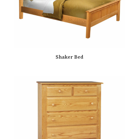
Shaker Bed