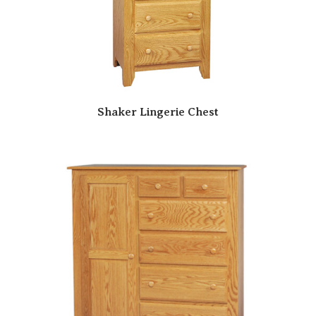
Shaker Lingerie Chest