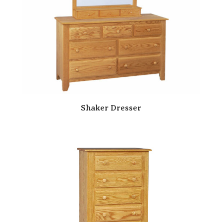
Shaker Dresser