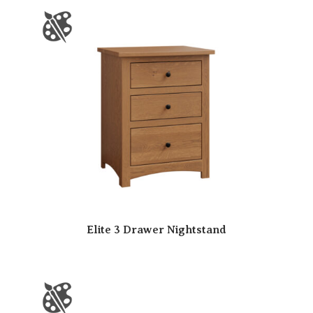
Elite 3 Drawer Nightstand