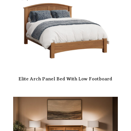
Elite Arch Panel Bed With Low Footboard