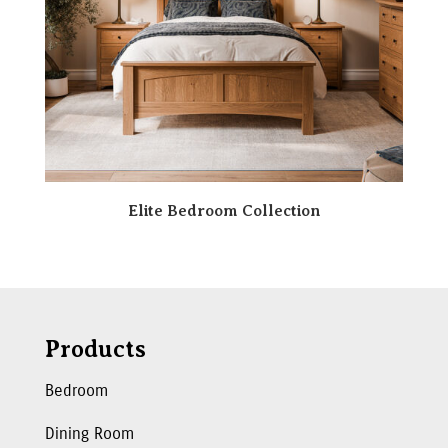
Elite Bedroom Collection
Products
Bedroom
Dining Room