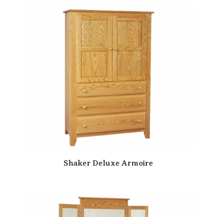
Shaker Deluxe Armoire