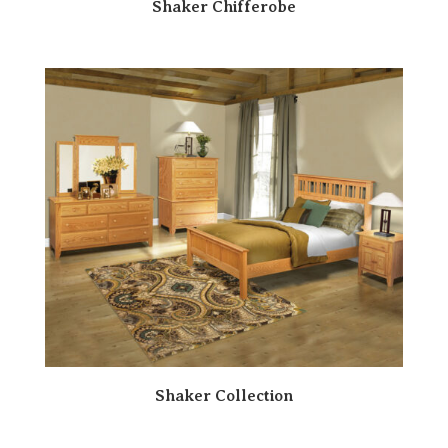
Shaker Chifferobe
Shaker Collection