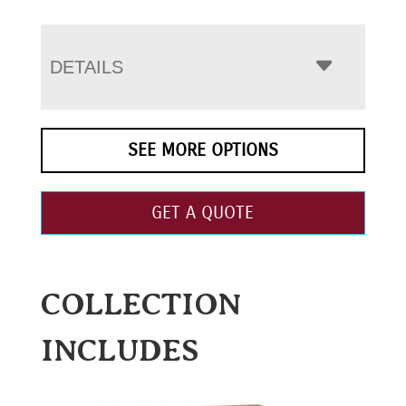
DETAILS
SEE MORE OPTIONS
GET A QUOTE
COLLECTION
INCLUDES