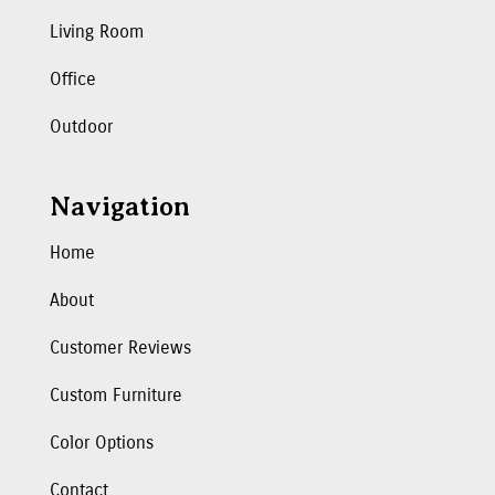
Living Room
Office
Outdoor
Navigation
Home
About
Customer Reviews
Custom Furniture
Color Options
Contact