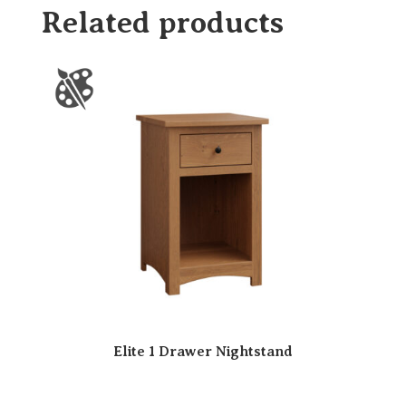
Related products
Elite 1 Drawer Nightstand