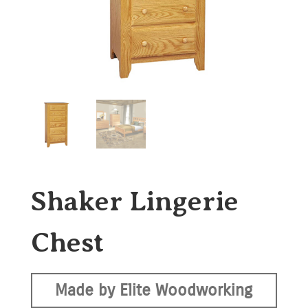
Shaker Lingerie
Chest
Made by Elite Woodworking