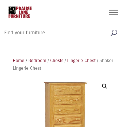
Home
/
Bedroom
/
Chests
/
Lingerie Chest
/ Shaker
Lingerie Chest