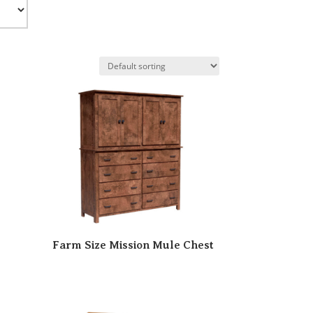
Farm Size Mission Mule Chest