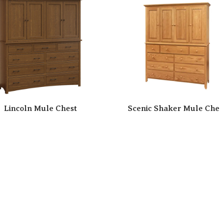
Lincoln Mule Chest
Scenic Shaker Mule Che