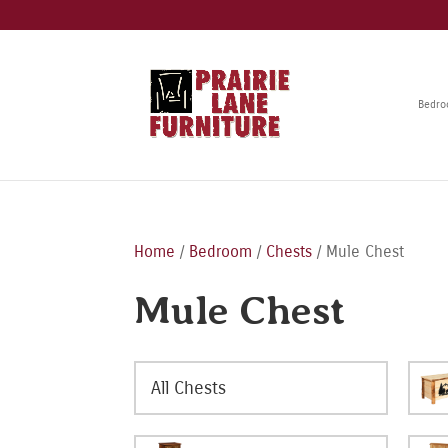
Bedr
Home
/
Bedroom
/
Chests
/ Mule Chest
Mule Chest
All Chests