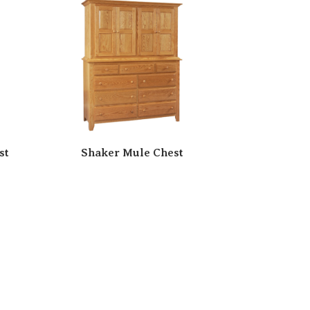
st
Shaker Mule Chest