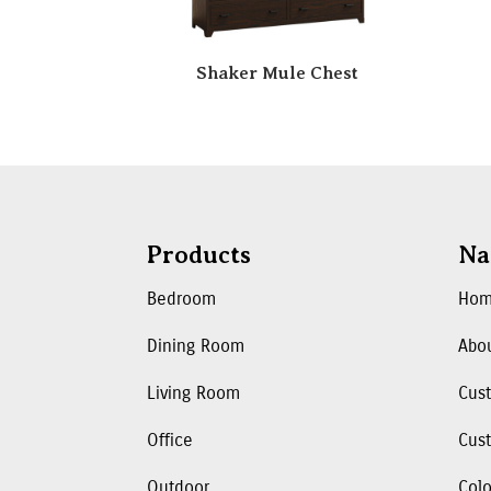
Shaker Mule Chest
Products
Na
Bedroom
Ho
Dining Room
Abo
Living Room
Cus
Office
Cust
Outdoor
Colo