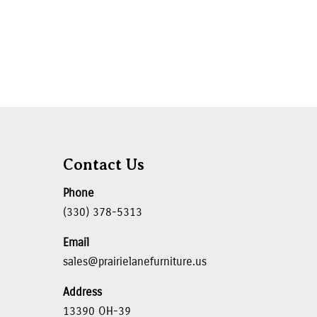
Contact Us
Phone
(330) 378-5313
Email
sales@prairielanefurniture.us
Address
13390 OH-39