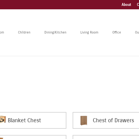
About
C
oom
Children
Dining/Kitchen
Living Room
Office
Ou
Blanket Chest
Chest of Drawers