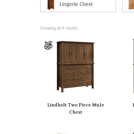
Lingerie Chest
Showing all 9 results
Lindholt Two Piece Mule
Chest