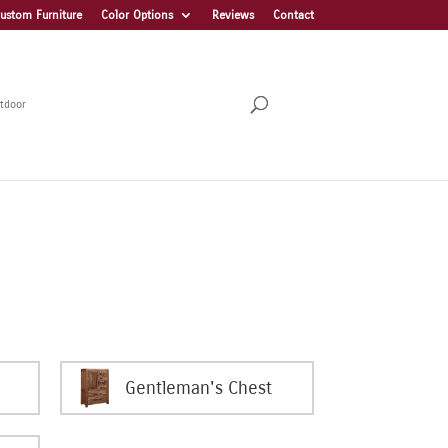
ustom Furniture
Color Options
Reviews
Contact
tdoor
Gentleman's Chest