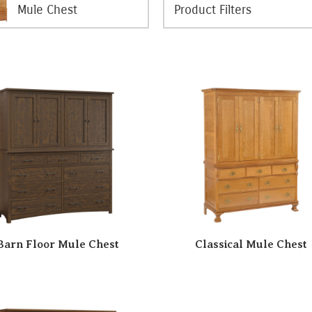
Mule Chest
Barn Floor Mule Chest
Classical Mule Chest