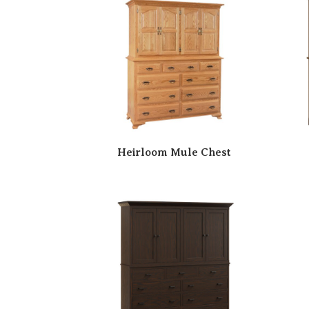
Heirloom Mule Chest