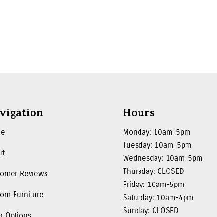
vigation
Hours
me
Monday: 10am-5pm
Tuesday: 10am-5pm
ut
Wednesday: 10am-5pm
Thursday: CLOSED
tomer Reviews
Friday: 10am-5pm
om Furniture
Saturday: 10am-4pm
Sunday: CLOSED
r Options