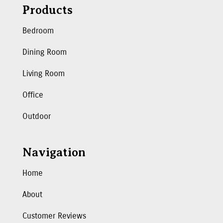
Products
Bedroom
Dining Room
Living Room
Office
Outdoor
Navigation
Home
About
Customer Reviews