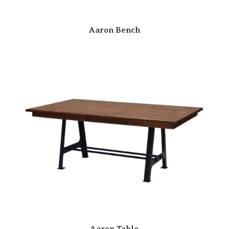
Aaron Bench
Aaron Table