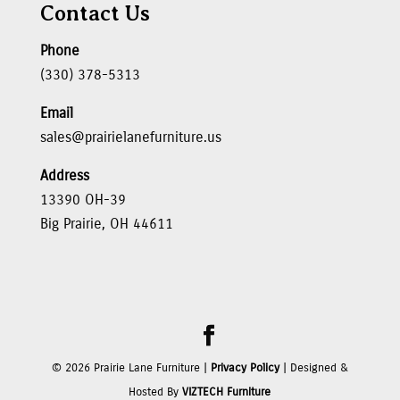
Contact Us
Phone
(330) 378-5313
Email
sales@prairielanefurniture.us
Address
13390 OH-39
Big Prairie, OH 44611
©
2026
Prairie Lane Furniture |
Privacy Policy
| Designed &
Hosted By
VIZTECH Furniture