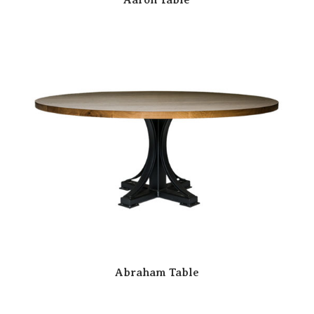
Abraham Table