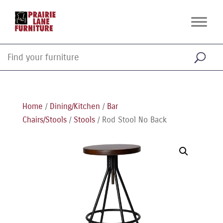
Home
/
Dining/Kitchen
/
Bar
Chairs/Stools
/
Stools
/ Rod Stool No Back