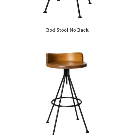
Rod Stool No Back