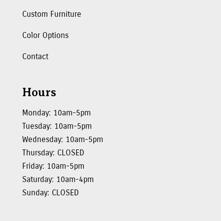
Custom Furniture
Color Options
Contact
Hours
Monday: 10am-5pm
Tuesday: 10am-5pm
Wednesday: 10am-5pm
Thursday: CLOSED
Friday: 10am-5pm
Saturday: 10am-4pm
Sunday: CLOSED