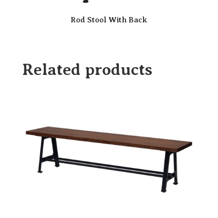
Rod Stool With Back
Related products