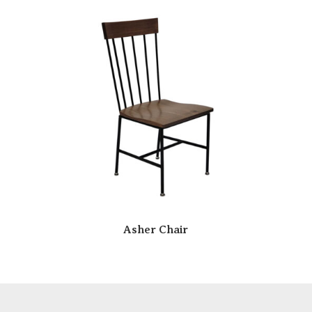
Asher Chair