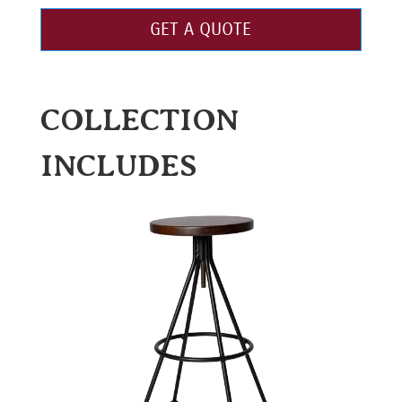
GET A QUOTE
COLLECTION
INCLUDES