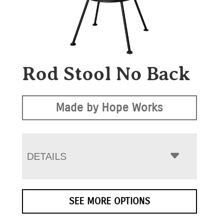
Rod Stool No Back
Made by Hope Works
DETAILS
SEE MORE OPTIONS