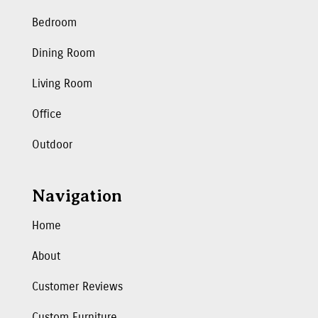
Bedroom
Dining Room
Living Room
Office
Outdoor
Navigation
Home
About
Customer Reviews
Custom Furniture