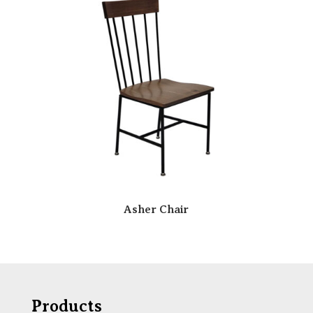
Asher Chair
Products