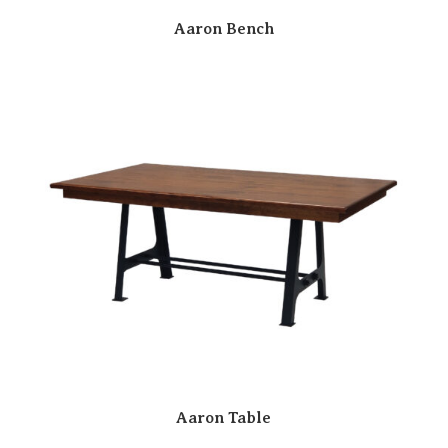
Aaron Bench
Aaron Table