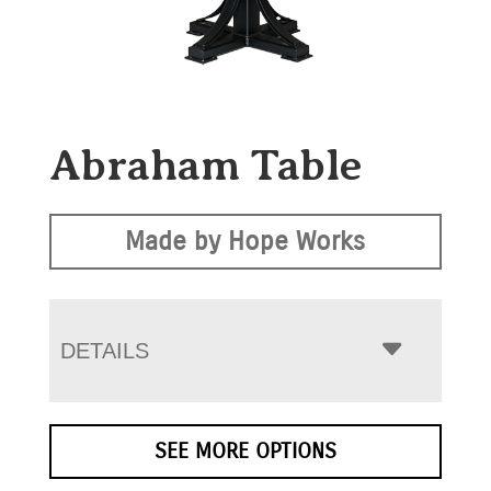
Abraham Table
Made by Hope Works
DETAILS
SEE MORE OPTIONS