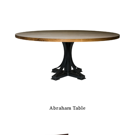
Abraham Table