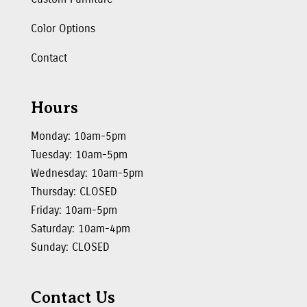
Color Options
Contact
Hours
Monday: 10am-5pm
Tuesday: 10am-5pm
Wednesday: 10am-5pm
Thursday: CLOSED
Friday: 10am-5pm
Saturday: 10am-4pm
Sunday: CLOSED
Contact Us