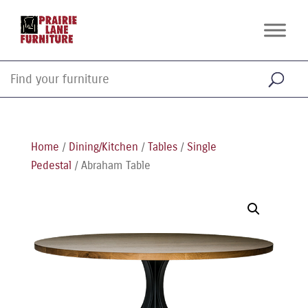
Home
/
Dining/Kitchen
/
Tables
/
Single
Pedestal
/ Abraham Table