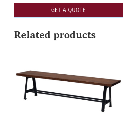
GET A QUOTE
Related products