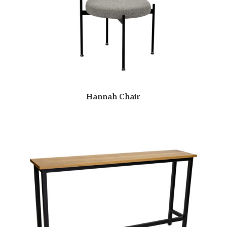
Hannah Chair