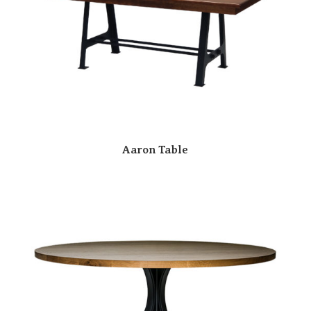
Aaron Table