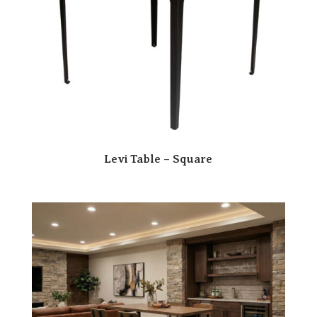
Levi Table – Square