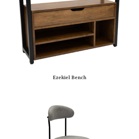
Ezekiel Bench