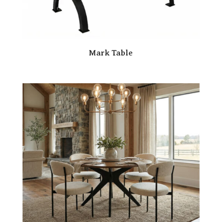
Mark Table