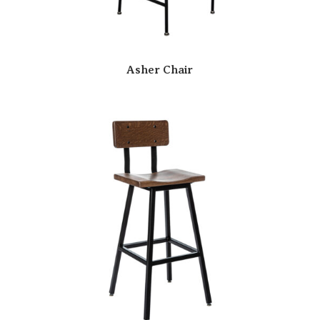
Asher Chair