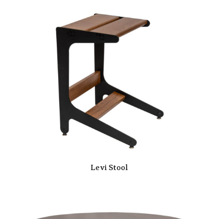
Levi Stool