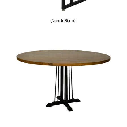
Jacob Stool