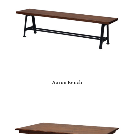
Aaron Bench