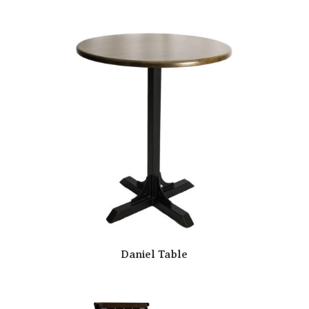
Daniel Table