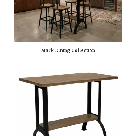
Mark Dining Collection