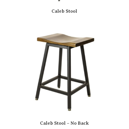
Caleb Stool
Caleb Stool – No Back