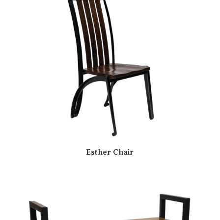
Esther Chair