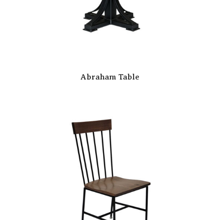
Abraham Table