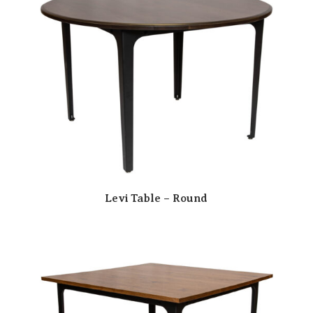
Levi Table – Round