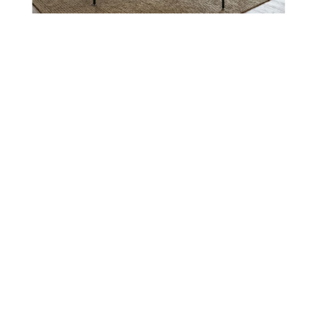
Micah Dining Collection
Micah Table