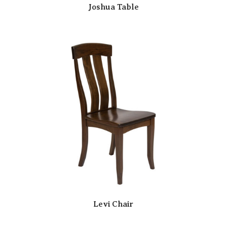
Joshua Table
Levi Chair