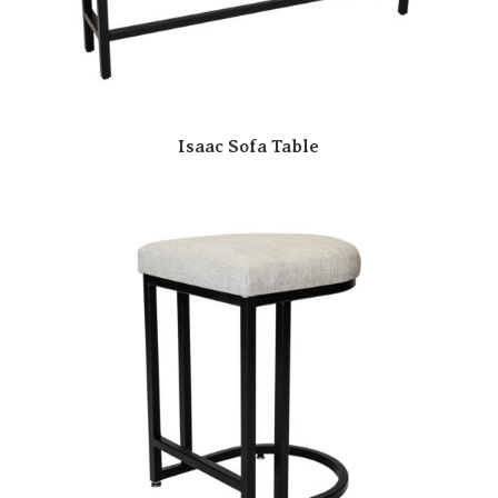
Isaac Sofa Table