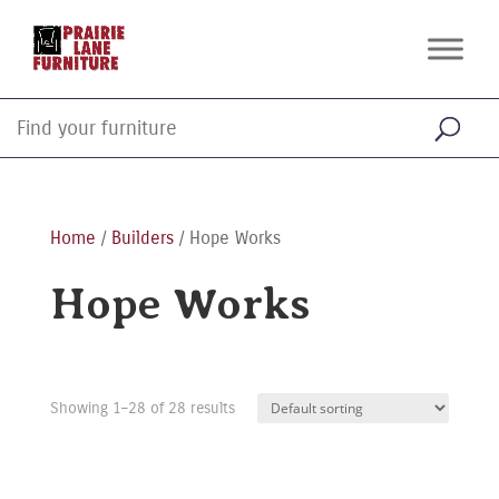
Home
/
Builders
/ Hope Works
Hope Works
Showing 1–28 of 28 results