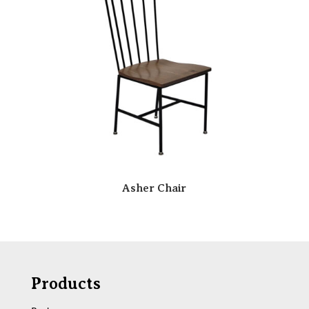
Asher Chair
Products