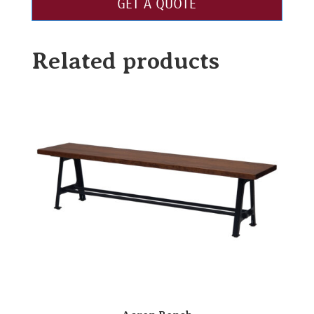
GET A QUOTE
Related products