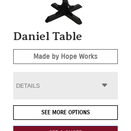
Daniel Table
Made by Hope Works
DETAILS
SEE MORE OPTIONS