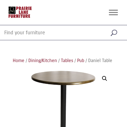
Home
/
Dining/Kitchen
/
Tables
/
Pub
/ Daniel Table