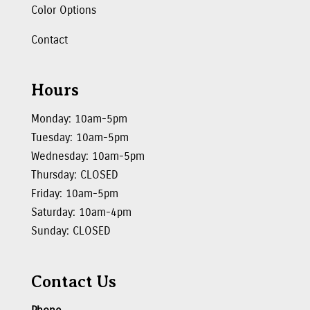
Color Options
Contact
Hours
Monday: 10am-5pm
Tuesday: 10am-5pm
Wednesday: 10am-5pm
Thursday: CLOSED
Friday: 10am-5pm
Saturday: 10am-4pm
Sunday: CLOSED
Contact Us