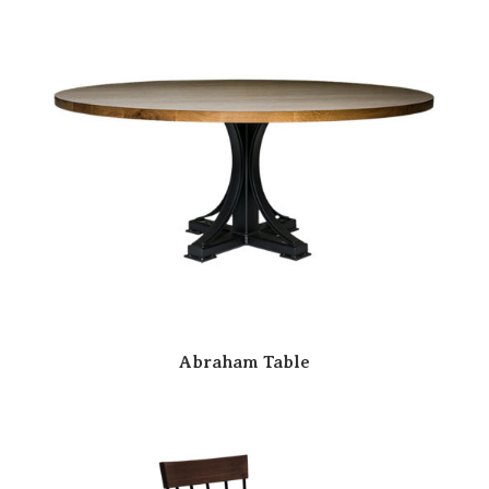
Abraham Table