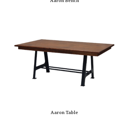
Aaron Bench
Aaron Table