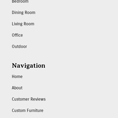
Bedroom
Dining Room
Living Room
Office
Outdoor
Navigation
Home
About
Customer Reviews
Custom Furniture