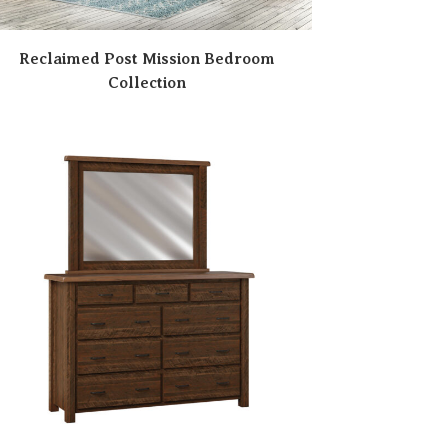
Reclaimed Post Mission Bedroom
Collection