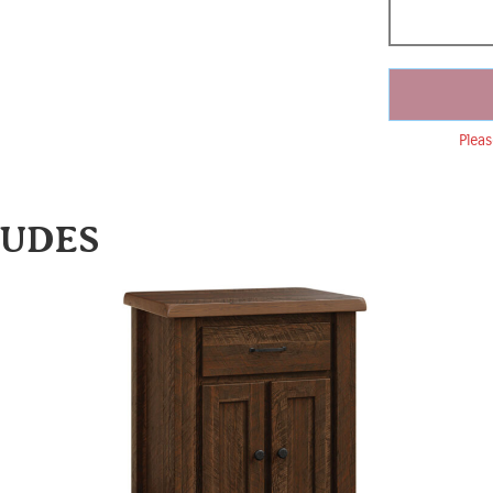
Pleas
LUDES