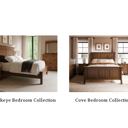
keye Bedroom Collection
Cove Bedroom Collecti