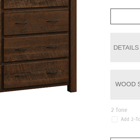
DETAILS
WOOD S
2 Tone
Add 2-T