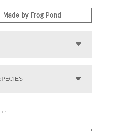
Made by Frog Pond
PECIES
one