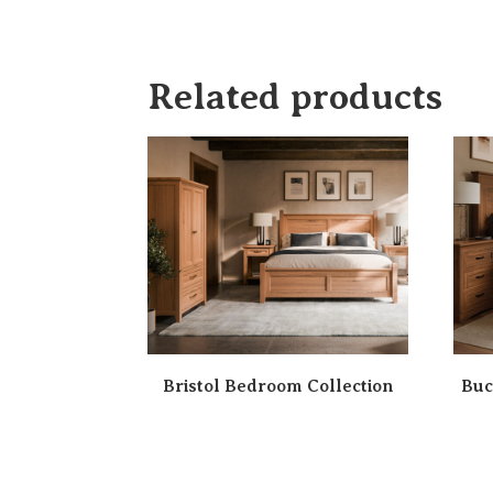
Related products
Bristol Bedroom Collection
Buc