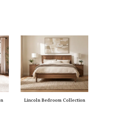
on
Lincoln Bedroom Collection