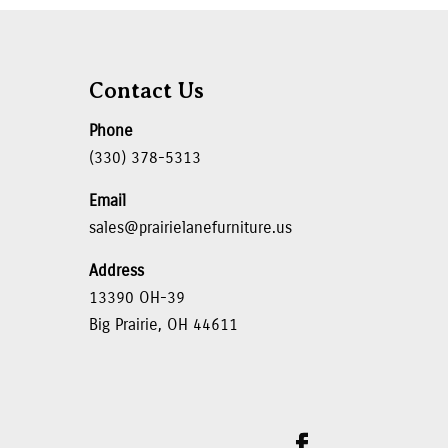
Contact Us
Phone
(330) 378-5313
Email
sales@prairielanefurniture.us
Address
13390 OH-39
Big Prairie, OH 44611