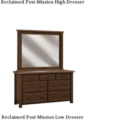
Reclaimed Post Mission High Dresser
Reclaimed Post Mission Low Dresser