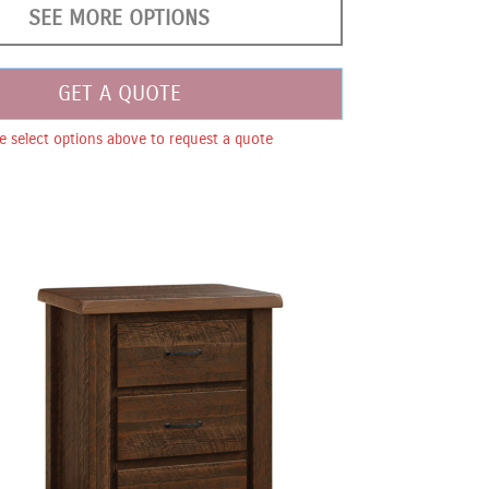
SEE MORE OPTIONS
GET A QUOTE
e select options above to request a quote