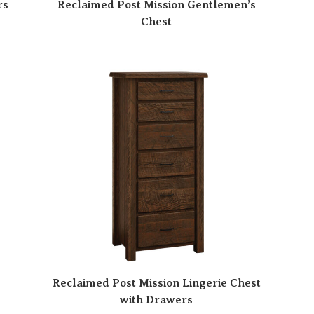
rs
Reclaimed Post Mission Gentlemen’s
Chest
t
Reclaimed Post Mission Lingerie Chest
with Drawers