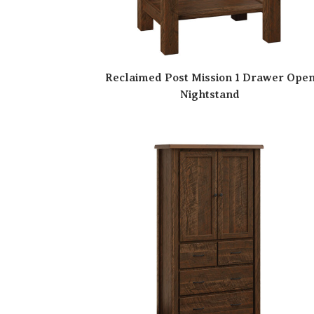
Reclaimed Post Mission 1 Drawer Ope
Nightstand