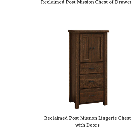
Reclaimed Post Mission Chest of Drawe
Reclaimed Post Mission Lingerie Ches
with Doors