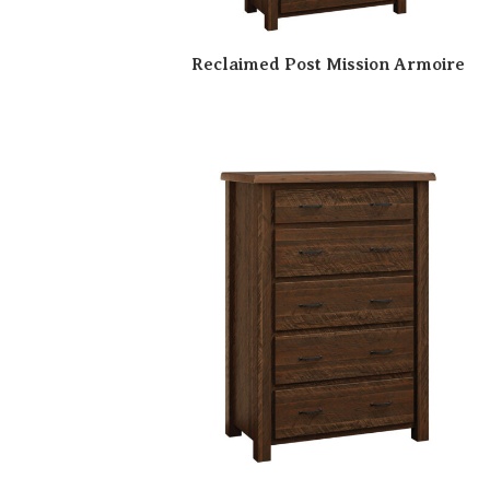
Reclaimed Post Mission Armoire