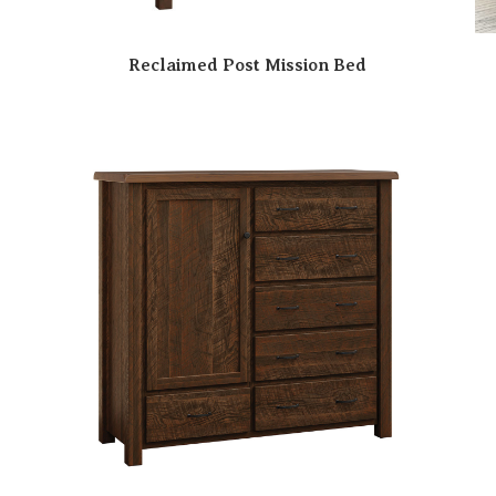
Reclaimed Post Mission Bed