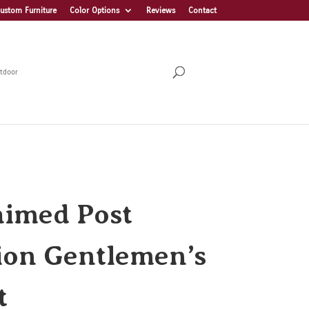
ustom Furniture
Color Options
Reviews
Contact
tdoor
aimed Post
ion Gentlemen’s
t