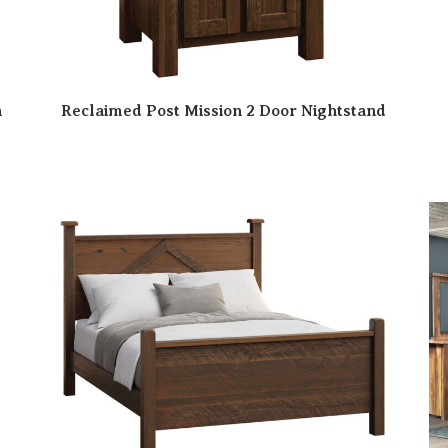
n
Reclaimed Post Mission 2 Door Nightstand