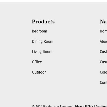
Products
Na
Bedroom
Ho
Dining Room
Abo
Living Room
Cus
Office
Cust
Outdoor
Colo
Con
©
2026
Prairie Lane Furniture |
Privacy Policy
| Designe