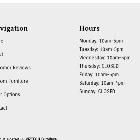
vigation
Hours
me
Monday: 10am-5pm
Tuesday: 10am-5pm
ut
Wednesday: 10am-5pm
Thursday: CLOSED
tomer Reviews
Friday: 10am-5pm
om Furniture
Saturday: 10am-4pm
Sunday: CLOSED
r Options
tact
d & Hosted By
VIZTECH Furniture