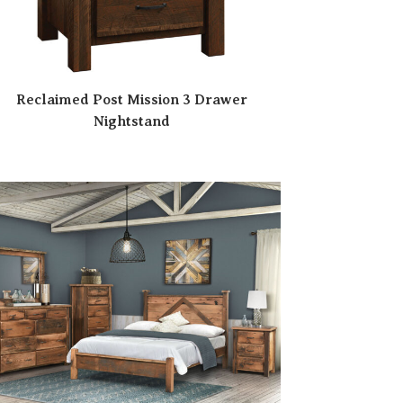
Reclaimed Post Mission 3 Drawer
Nightstand