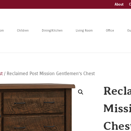
About
C
oom
Children
Dining/Kitchen
Living Room
Office
Ou
st
/ Reclaimed Post Mission Gentlemen’s Chest
Recl
Miss
Ches