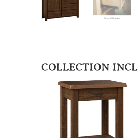
COLLECTION INC