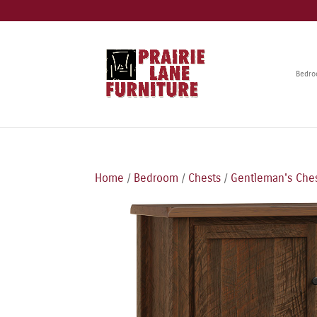
Bedr
Home
/
Bedroom
/
Chests
/
Gentleman's Che