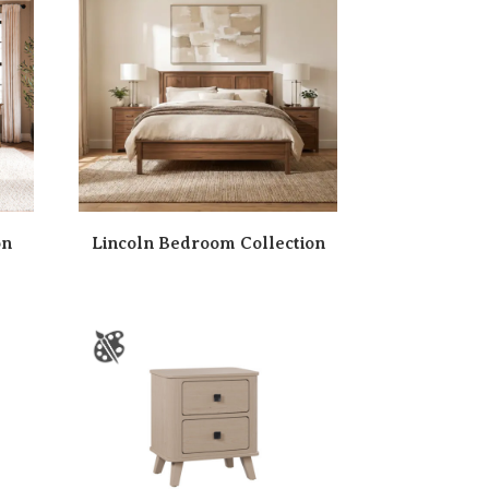
on
Lincoln Bedroom Collection