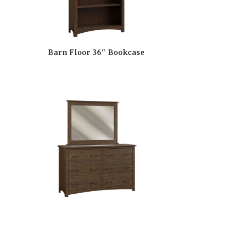
Barn Floor 36″ Bookcase
se
Barn Floor 6 Drawer Dresser