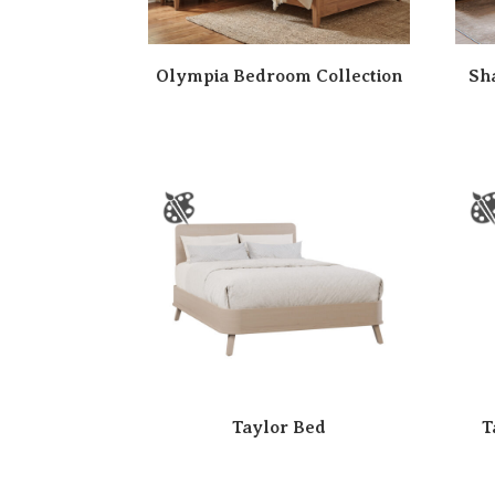
Olympia Bedroom Collection
Sh
Taylor Bed
T