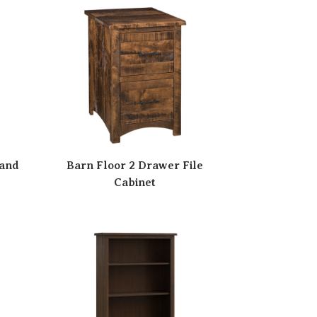
tand
Barn Floor 2 Drawer File
Cabinet