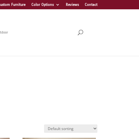
ustom Furniture
Color Options
Reviews
Contact
tdoor