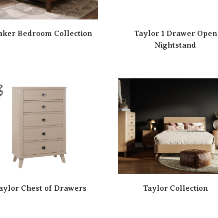
aker Bedroom Collection
Taylor 1 Drawer Open
Nightstand
aylor Chest of Drawers
Taylor Collection