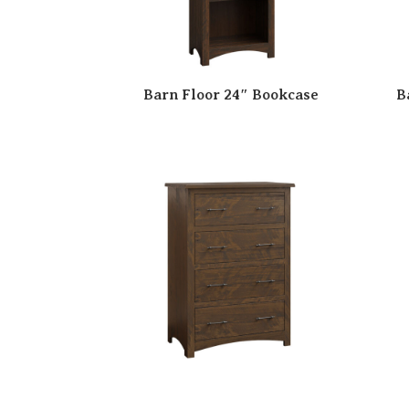
Barn Floor 24″ Bookcase
B
Barn Floor 4 Drawer Chest
B