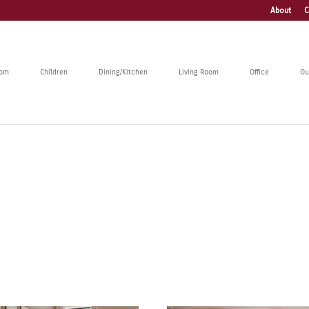
About
C
oom
Children
Dining/Kitchen
Living Room
Office
Ou