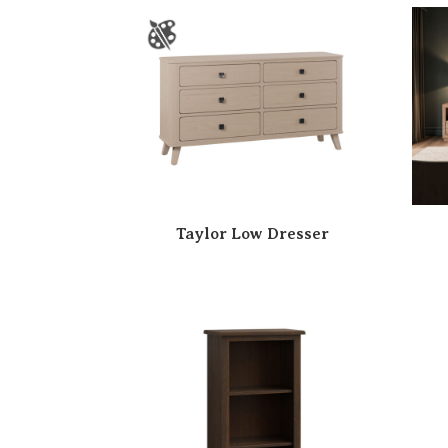
Taylor Low Dresser