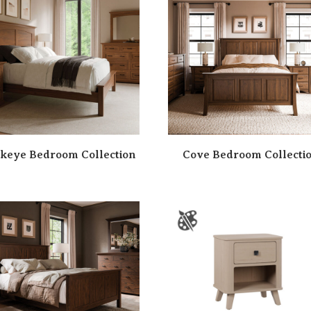
keye Bedroom Collection
Cove Bedroom Collecti