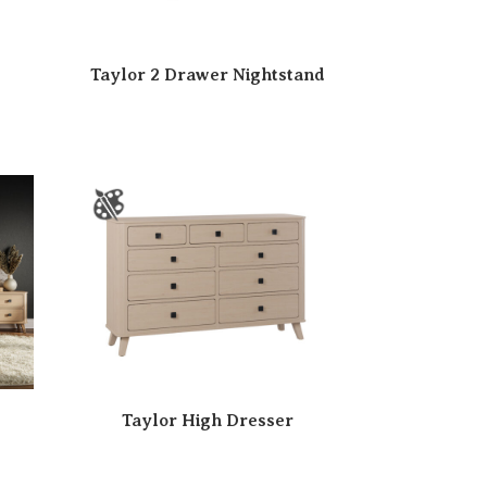
Taylor 2 Drawer Nightstand
Taylor High Dresser