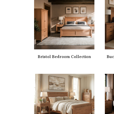
Bristol Bedroom Collection
Buc