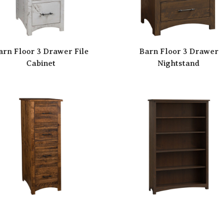
arn Floor 3 Drawer File
Barn Floor 3 Drawer
Cabinet
Nightstand
arn Floor 4 Drawer File
Barn Floor 48″ Bookca
Cabinet