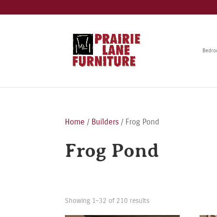
Bedr
Home
/
Builders
/ Frog Pond
Frog Pond
Showing 1–32 of 210 results