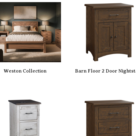
Weston Collection
Barn Floor 2 Door Nights