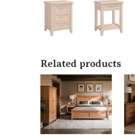
Related products