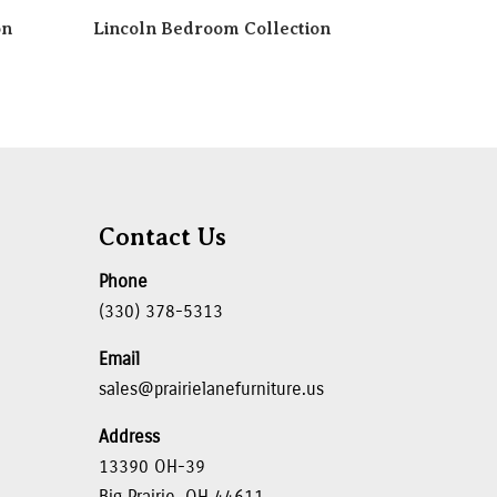
on
Lincoln Bedroom Collection
Contact Us
Phone
(330) 378-5313
Email
sales@prairielanefurniture.us
Address
13390 OH-39
Big Prairie, OH 44611