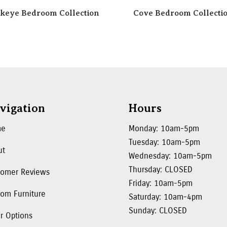
keye Bedroom Collection
Cove Bedroom Collecti
vigation
Hours
me
Monday: 10am-5pm
Tuesday: 10am-5pm
ut
Wednesday: 10am-5pm
Thursday: CLOSED
tomer Reviews
Friday: 10am-5pm
om Furniture
Saturday: 10am-4pm
Sunday: CLOSED
r Options