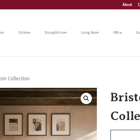
About
C
oom
Children
Dining/Kitchen
Living Room
Office
Ou
oom Collection
Bris
Coll