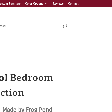
ustom Furniture
Color Options
Reviews
Contact
tdoor
tol Bedroom
ection
Made by Frog Pond