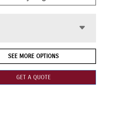
SEE MORE OPTIONS
GET A QUOTE