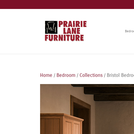
Bedr
Home
/
Bedroom
/
Collections
/ Bristol Bedr