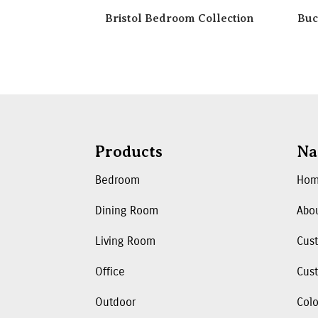
Bristol Bedroom Collection
Buc
Products
Na
Bedroom
Ho
Dining Room
Abo
Living Room
Cus
Office
Cust
Outdoor
Colo