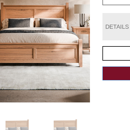
DETAILS