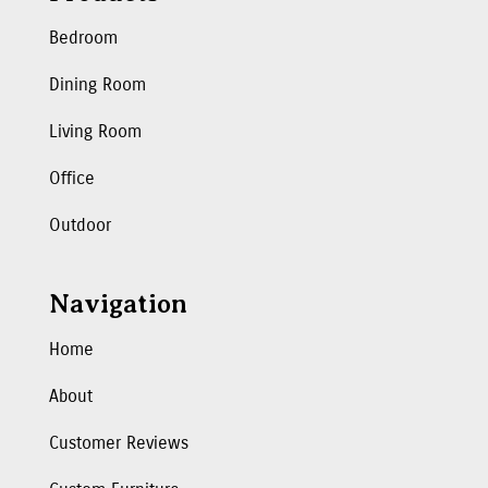
Bedroom
Dining Room
Living Room
Office
Outdoor
Navigation
Home
About
Customer Reviews