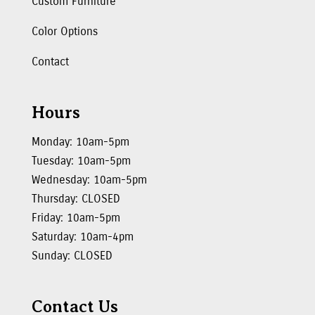
Custom Furniture
Color Options
Contact
Hours
Monday: 10am-5pm
Tuesday: 10am-5pm
Wednesday: 10am-5pm
Thursday: CLOSED
Friday: 10am-5pm
Saturday: 10am-4pm
Sunday: CLOSED
Contact Us