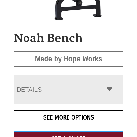
Noah Bench
Made by Hope Works
DETAILS
SEE MORE OPTIONS