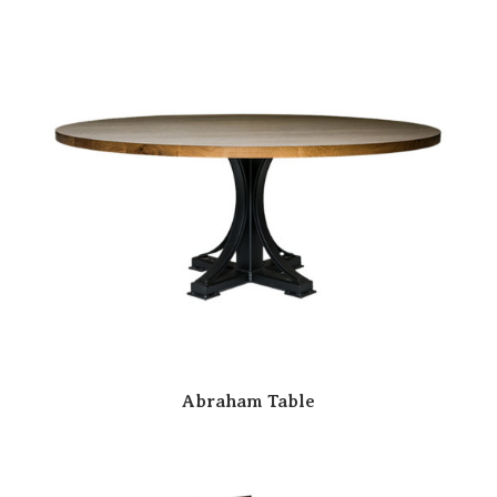
Abraham Table