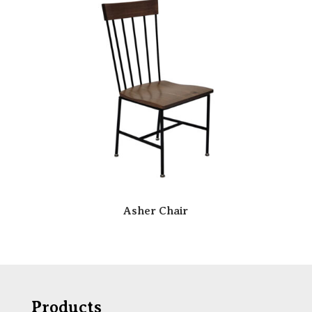
Asher Chair
Products