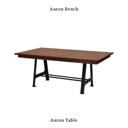
Aaron Bench
Aaron Table