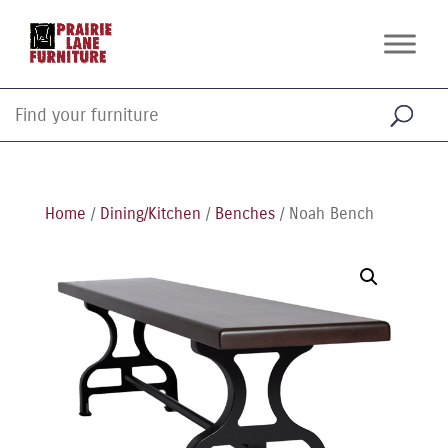
Home
/
Dining/Kitchen
/
Benches
/ Noah Bench