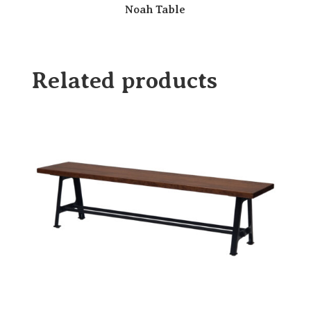
Noah Table
Related products