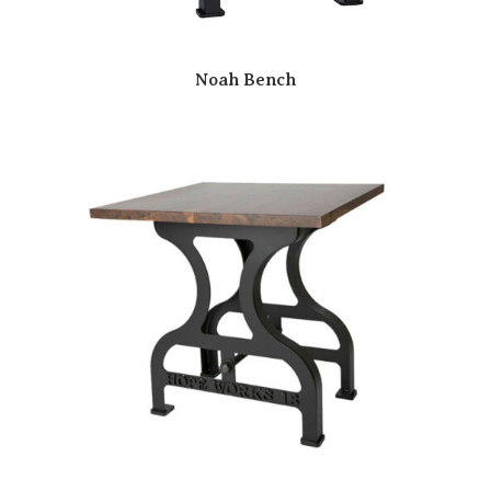
Noah Bench