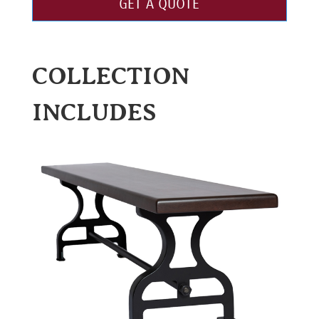
GET A QUOTE
COLLECTION
INCLUDES