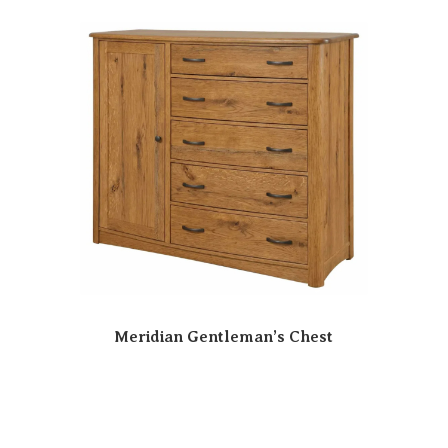
Meridian Gentleman’s Chest