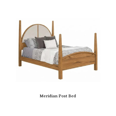
Meridian Post Bed