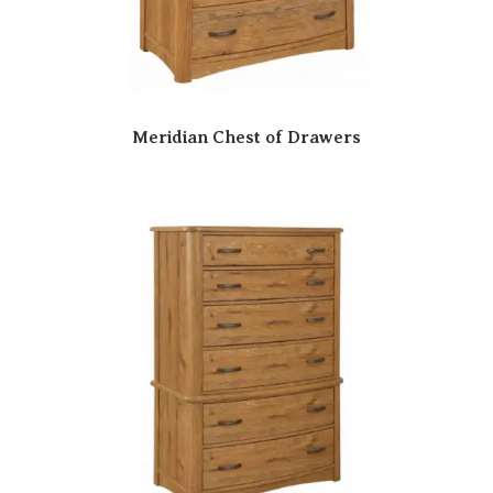
Meridian Chest of Drawers