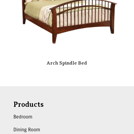
Arch Spindle Bed
Products
Bedroom
Dining Room