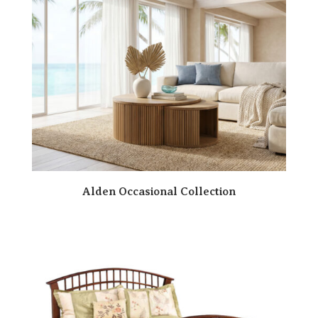
Alden Occasional Collection