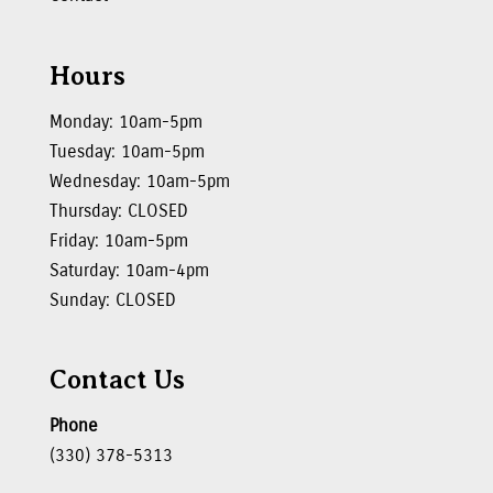
Hours
Monday: 10am-5pm
Tuesday: 10am-5pm
Wednesday: 10am-5pm
Thursday: CLOSED
Friday: 10am-5pm
Saturday: 10am-4pm
Sunday: CLOSED
Contact Us
Phone
(330) 378-5313