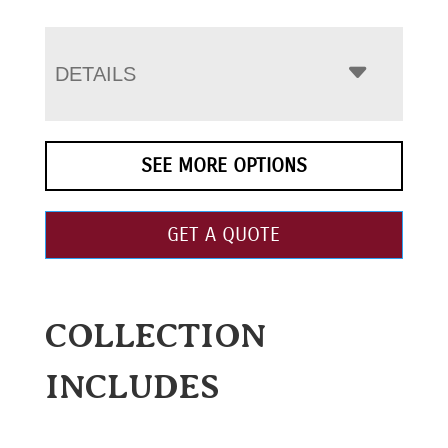
DETAILS
SEE MORE OPTIONS
GET A QUOTE
COLLECTION
INCLUDES