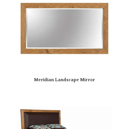
Meridian Landscape Mirror