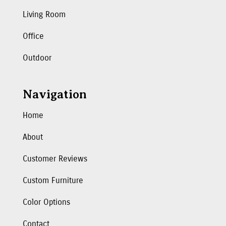
Living Room
Office
Outdoor
Navigation
Home
About
Customer Reviews
Custom Furniture
Color Options
Contact