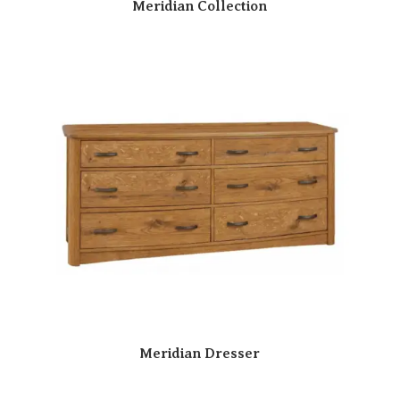
Meridian Collection
Meridian Dresser