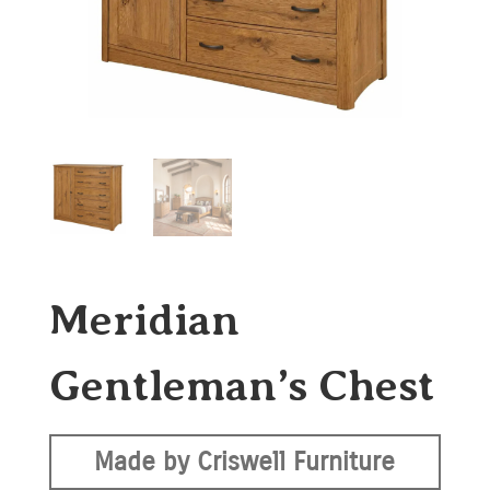
Meridian
Gentleman’s Chest
Made by Criswell Furniture