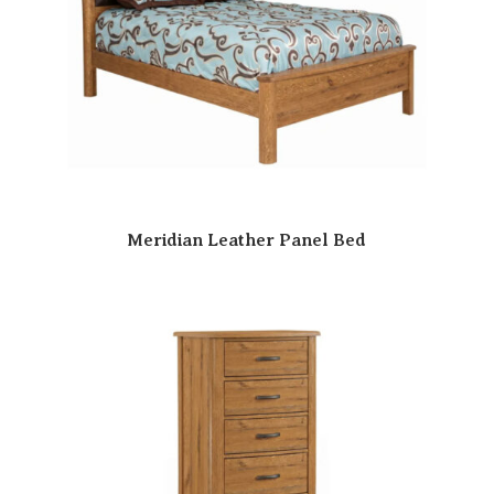
Meridian Leather Panel Bed