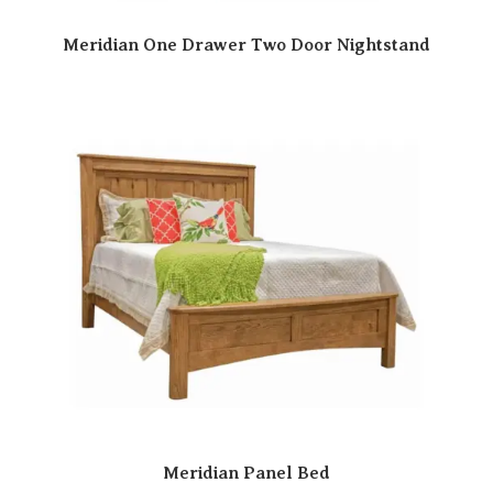
Meridian One Drawer Two Door Nightstand
Meridian Panel Bed