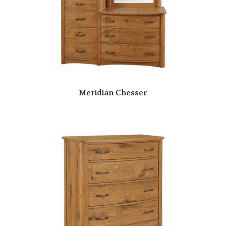
Meridian Chesser