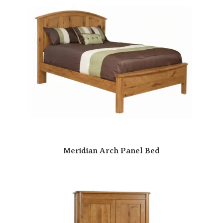
Meridian Arch Panel Bed