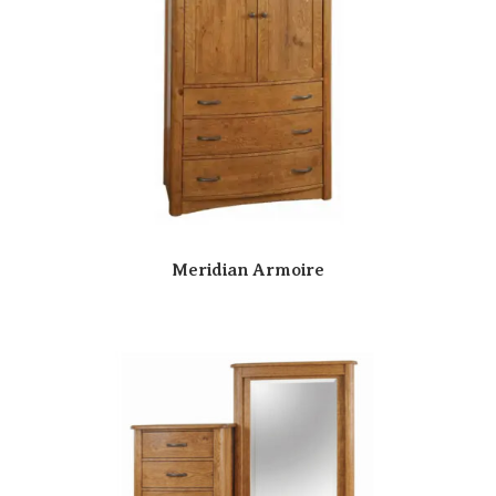
Meridian Armoire