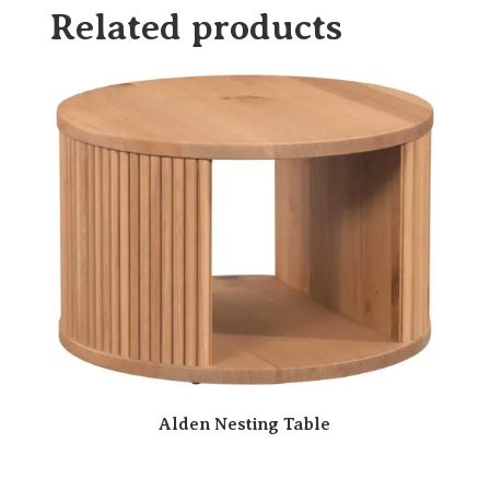
Related products
Alden Nesting Table