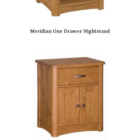
Meridian One Drawer Nightstand