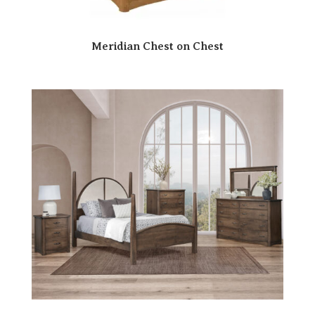
Meridian Chest on Chest