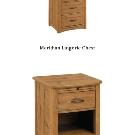
Meridian Lingerie Chest