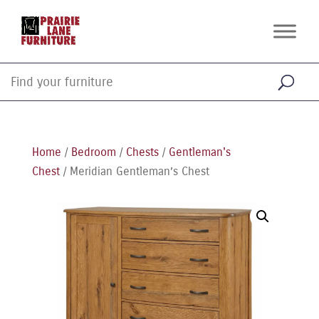
Home
/
Bedroom
/
Chests
/
Gentleman's
Chest
/ Meridian Gentleman’s Chest