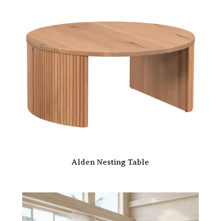
Alden Nesting Table