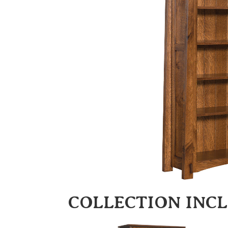
COLLECTION INC