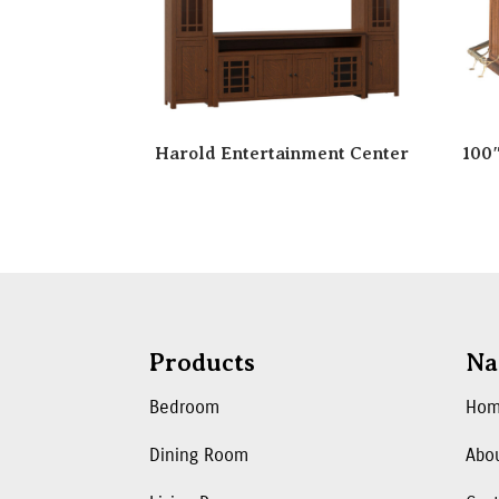
Harold Entertainment Center
100
Products
Na
Bedroom
Ho
Dining Room
Abo