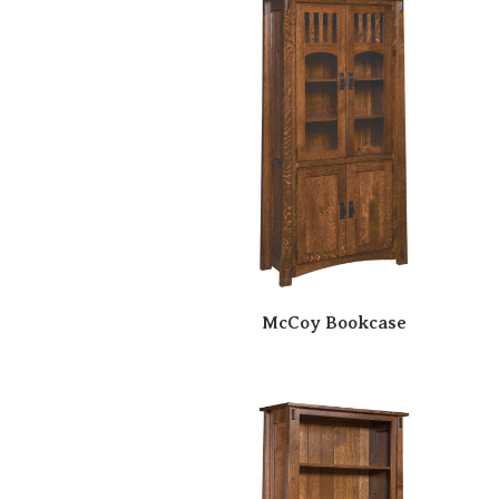
McCoy Bookcase