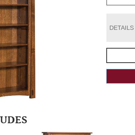
DETAILS
LUDES