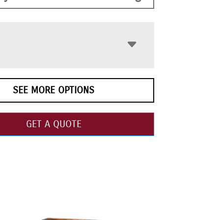
SEE MORE OPTIONS
GET A QUOTE