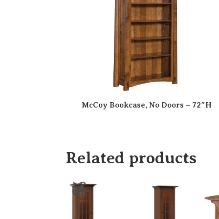
McCoy Bookcase, No Doors – 72″H
Related products