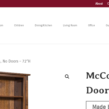
About
C
oom
Children
Dining/Kitchen
Living Room
Office
Ou
, No Doors – 72″H
McCo
Door
Made 