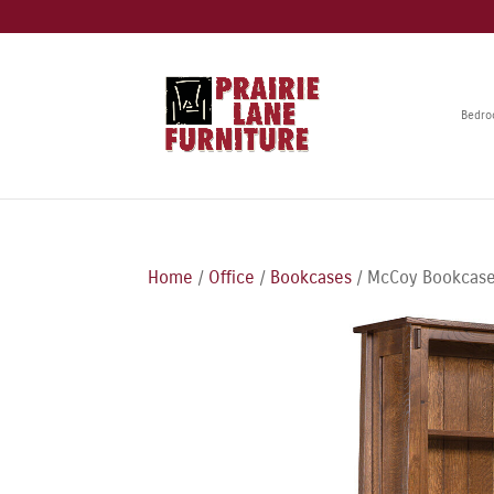
Bedr
Home
/
Office
/
Bookcases
/ McCoy Bookcase