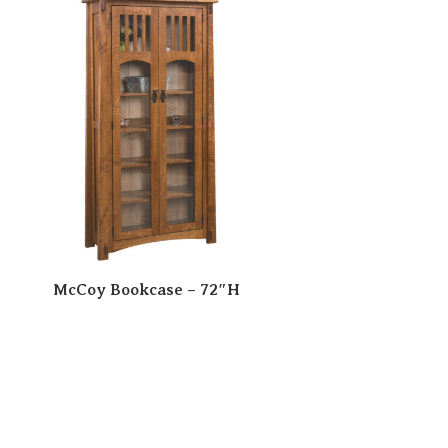
McCoy Bookcase – 72″H