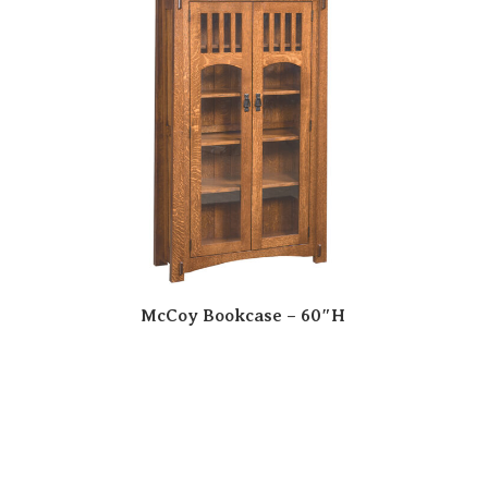
McCoy Bookcase – 60″H