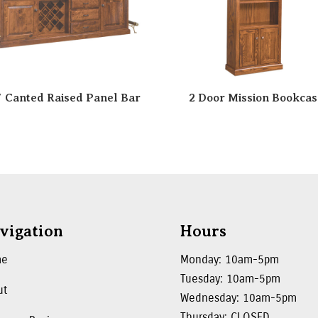
″ Canted Raised Panel Bar
2 Door Mission Bookcas
vigation
Hours
me
Monday: 10am-5pm
Tuesday: 10am-5pm
ut
Wednesday: 10am-5pm
Thursday: CLOSED