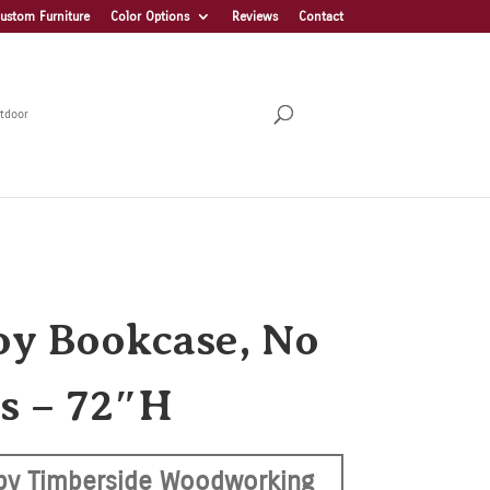
ustom Furniture
Color Options
Reviews
Contact
tdoor
y Bookcase, No
s – 72″H
by Timberside Woodworking