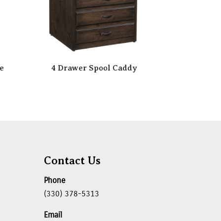
e
4 Drawer Spool Caddy
Contact Us
Phone
(330) 378-5313
Email