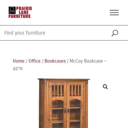
Home
/
Office
/
Bookcases
/ McCoy Bookcase –
60″H