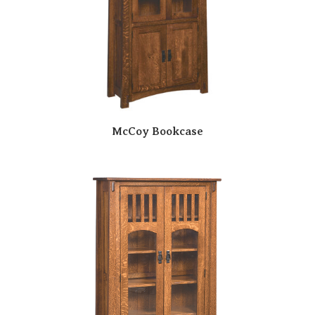
McCoy Bookcase