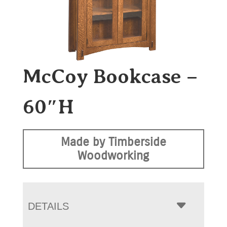
McCoy Bookcase –
60″H
Made by Timberside
Woodworking
DETAILS