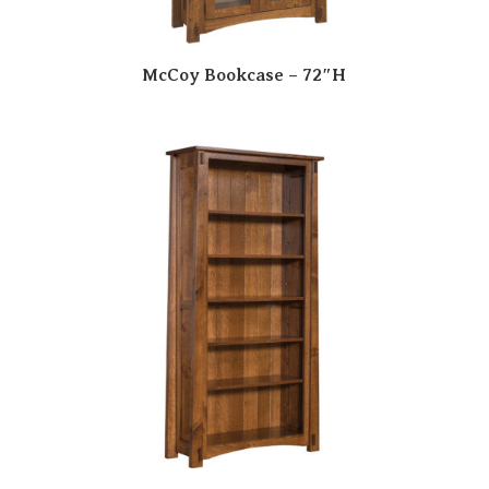
McCoy Bookcase – 72″H