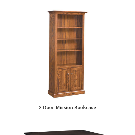
2 Door Mission Bookcase