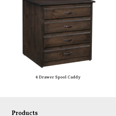
4 Drawer Spool Caddy
Products