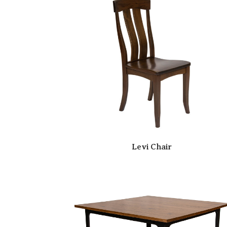
Levi Chair