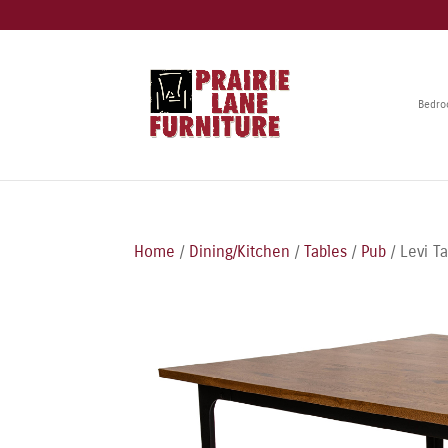
Bedr
Home
/
Dining/Kitchen
/
Tables
/
Pub
/ Levi T