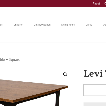
About
C
oom
Children
Dining/Kitchen
Living Room
Office
Ou
able – Square
Levi