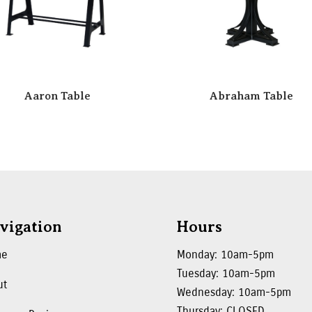
Aaron Table
Abraham Table
vigation
Hours
me
Monday: 10am-5pm
Tuesday: 10am-5pm
ut
Wednesday: 10am-5pm
Thursday: CLOSED