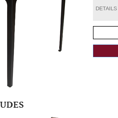
DETAILS
LUDES