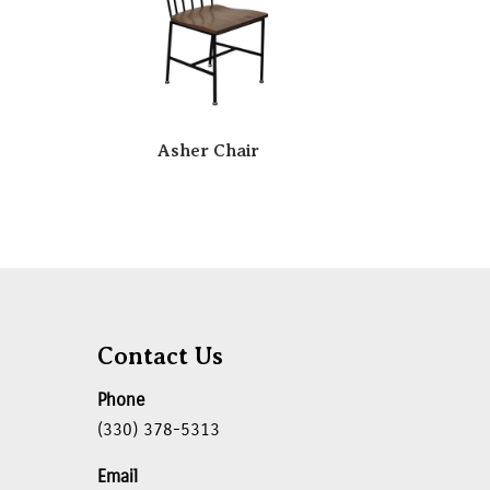
Asher Chair
Contact Us
Phone
(330) 378-5313
Email