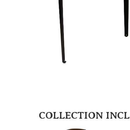
COLLECTION INC