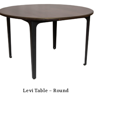
Levi Table – Round