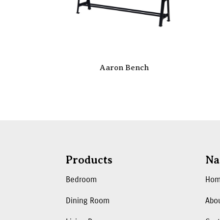
Aaron Bench
Products
Na
Bedroom
Ho
Dining Room
Abo