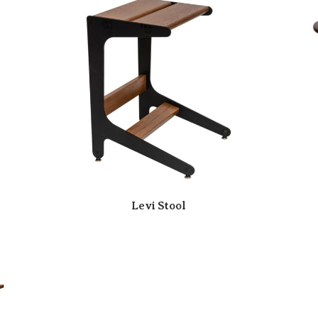
Levi Stool