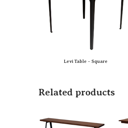
Levi Table – Square
Related products