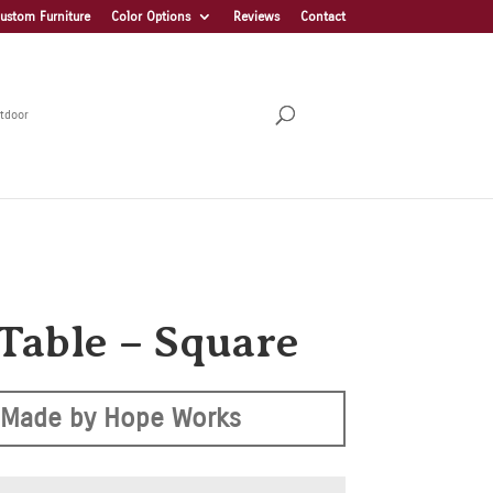
ustom Furniture
Color Options
Reviews
Contact
tdoor
 Table – Square
Made by Hope Works