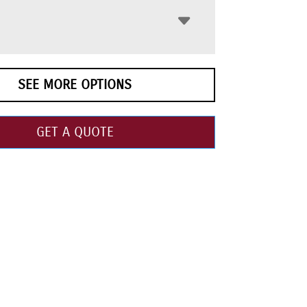
SEE MORE OPTIONS
GET A QUOTE