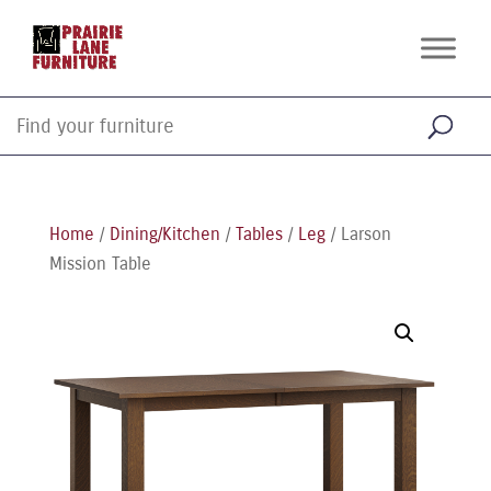
Home
/
Dining/Kitchen
/
Tables
/
Leg
/ Larson
Mission Table