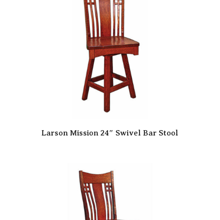
Larson Mission 24″ Swivel Bar Stool