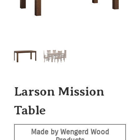
Larson Mission
Table
Made by Wengerd Wood