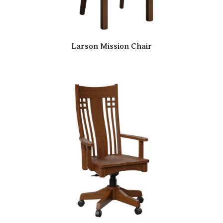
Larson Mission Chair