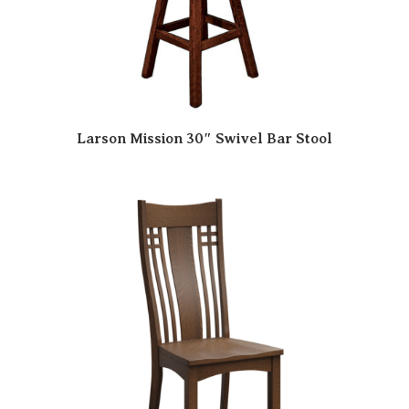
Larson Mission 30″ Swivel Bar Stool