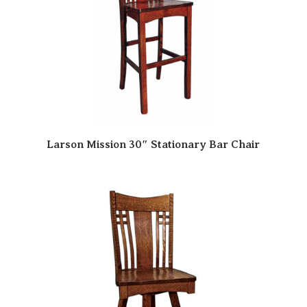
Larson Mission 30″ Stationary Bar Chair