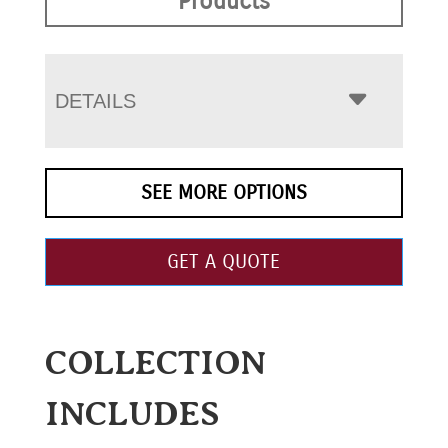
Products
DETAILS
SEE MORE OPTIONS
GET A QUOTE
COLLECTION
INCLUDES