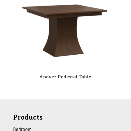
Anover Pedestal Table
Products
Bedroom