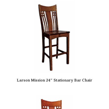
Larson Mission 24″ Stationary Bar Chair