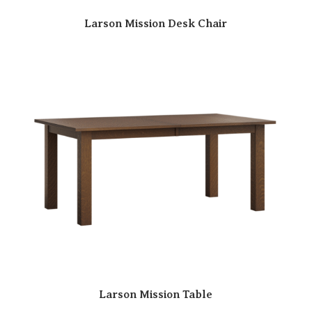
Larson Mission Desk Chair
Larson Mission Table