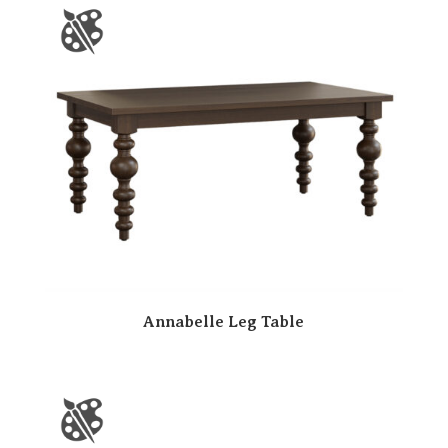
Annabelle Leg Table