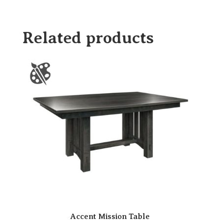
Related products
Accent Mission Table