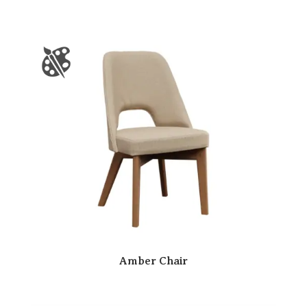
Amber Chair