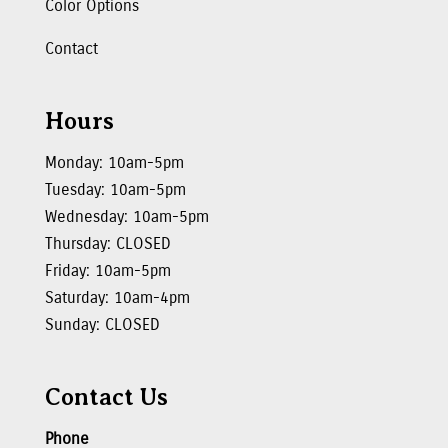
Color Options
Contact
Hours
Monday: 10am-5pm
Tuesday: 10am-5pm
Wednesday: 10am-5pm
Thursday: CLOSED
Friday: 10am-5pm
Saturday: 10am-4pm
Sunday: CLOSED
Contact Us
Phone