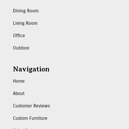
Dining Room
Living Room
Office
Outdoor
Navigation
Home
About
Customer Reviews
Custom Furniture