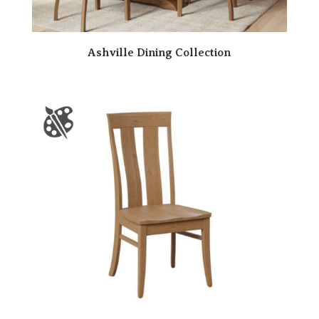
Ashville Dining Collection