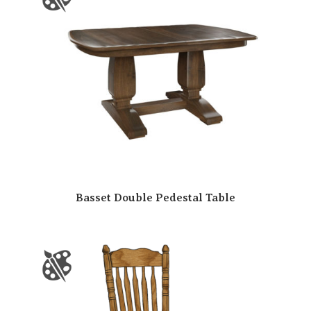
Basset Double Pedestal Table