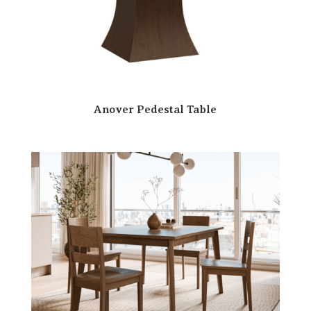
Anover Pedestal Table