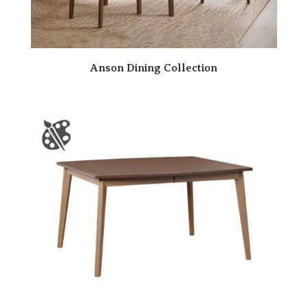
Anson Dining Collection