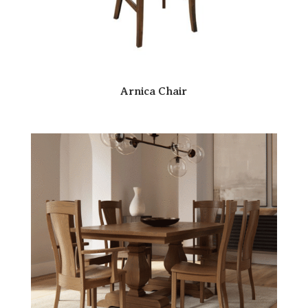
Arnica Chair