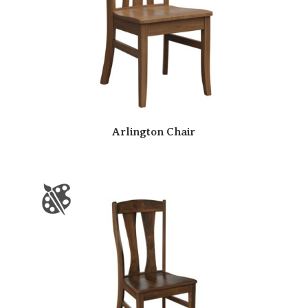
Arlington Chair