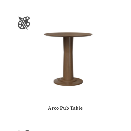
Arco Pub Table