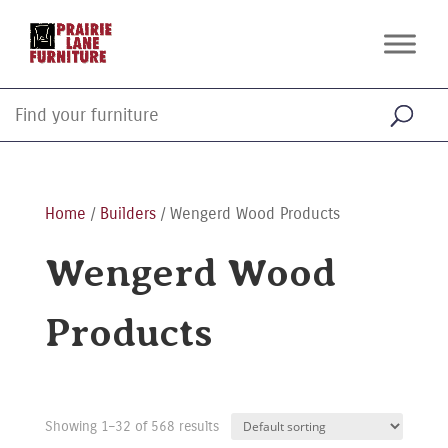
Home
/
Builders
/ Wengerd Wood Products
Wengerd Wood
Products
Showing 1–32 of 568 results