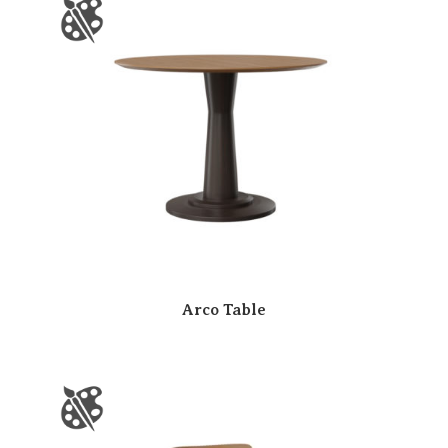
Arco Table