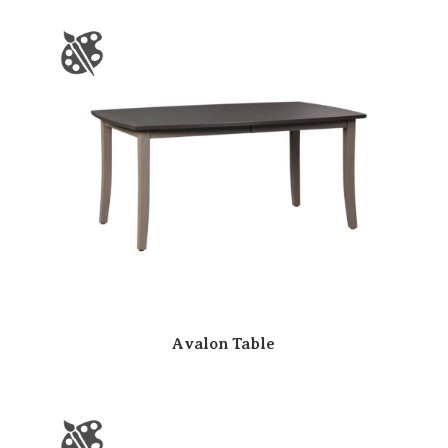
Avalon Table