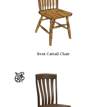
Bent Cattail Chair