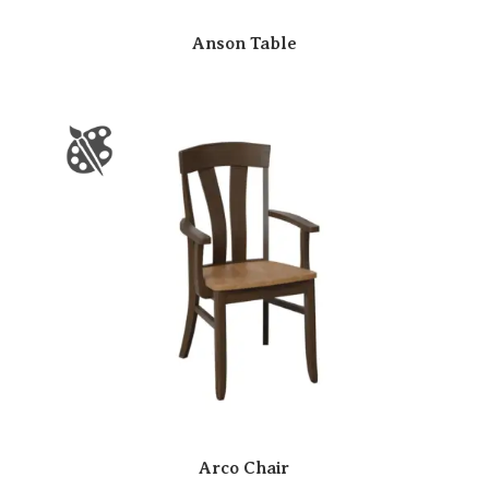
Anson Table
Arco Chair