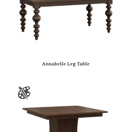
Annabelle Leg Table