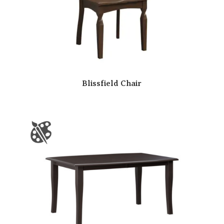
Blissfield Chair