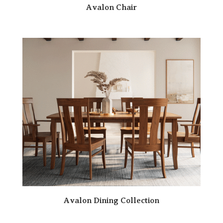
Avalon Chair
Avalon Dining Collection