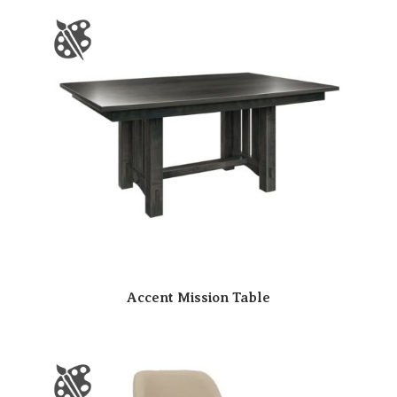
Accent Mission Table