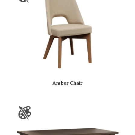
Amber Chair