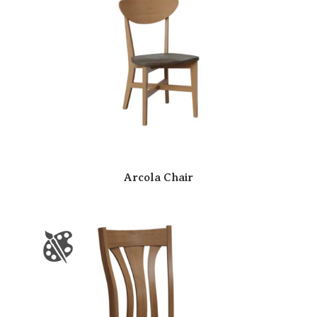
Arcola Chair