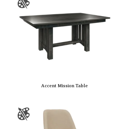
Accent Mission Table