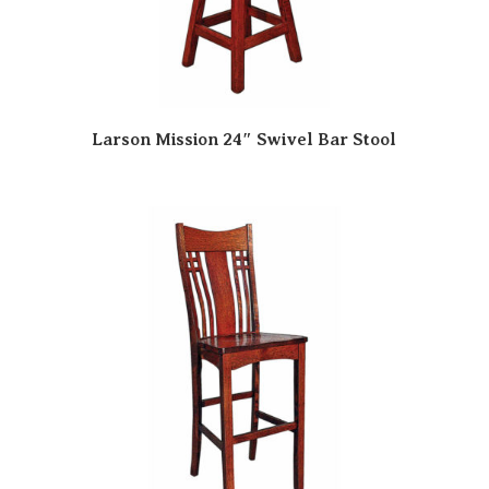
Larson Mission 24″ Swivel Bar Stool