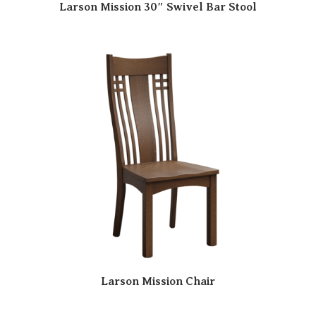
Larson Mission 30″ Swivel Bar Stool
Larson Mission Chair