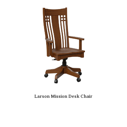
Larson Mission Desk Chair