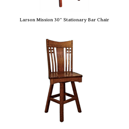
Larson Mission 30″ Stationary Bar Chair