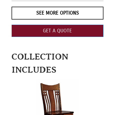
SEE MORE OPTIONS
GET A QUOTE
COLLECTION
INCLUDES