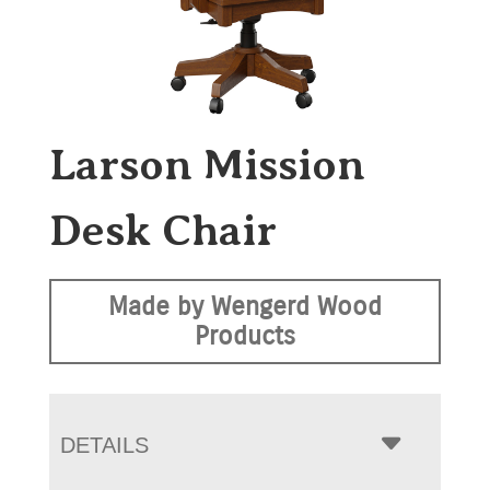
Larson Mission
Desk Chair
Made by Wengerd Wood
Products
DETAILS