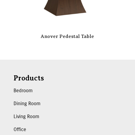
Anover Pedestal Table
Products
Bedroom
Dining Room
Living Room
Office