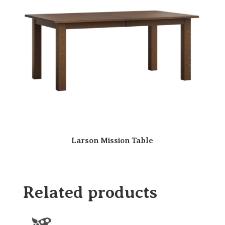
Larson Mission Table
Related products