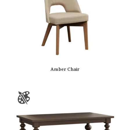
Amber Chair