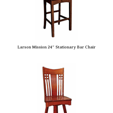
Larson Mission 24″ Stationary Bar Chair