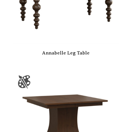
Annabelle Leg Table