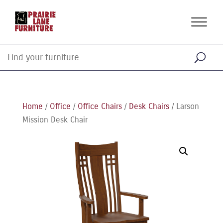
Home
/
Office
/
Office Chairs
/
Desk Chairs
/ Larson
Mission Desk Chair