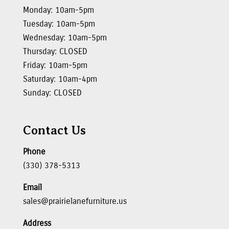
Monday: 10am-5pm
Tuesday: 10am-5pm
Wednesday: 10am-5pm
Thursday: CLOSED
Friday: 10am-5pm
Saturday: 10am-4pm
Sunday: CLOSED
Contact Us
Phone
(330) 378-5313
Email
sales@prairielanefurniture.us
Address