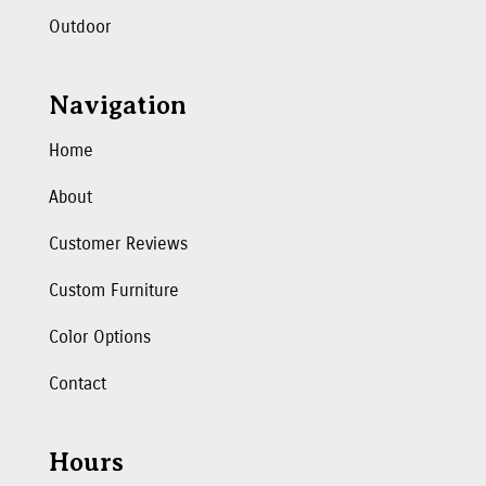
Outdoor
Navigation
Home
About
Customer Reviews
Custom Furniture
Color Options
Contact
Hours