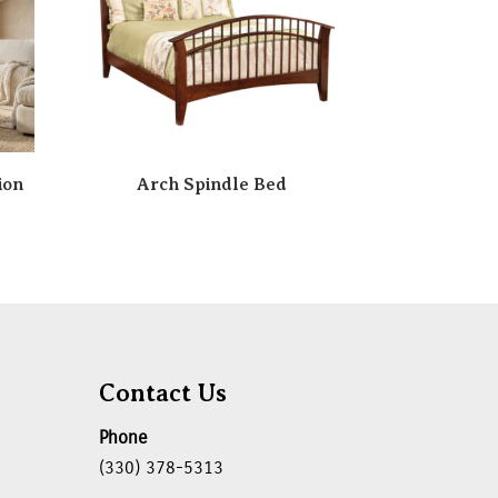
ion
Arch Spindle Bed
Contact Us
Phone
(330) 378-5313