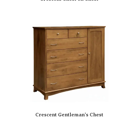
Crescent Gentleman’s Chest