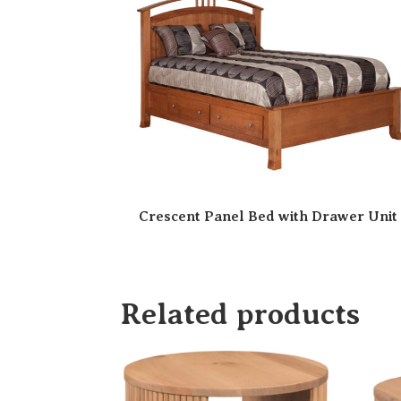
Crescent Panel Bed with Drawer Unit
Related products