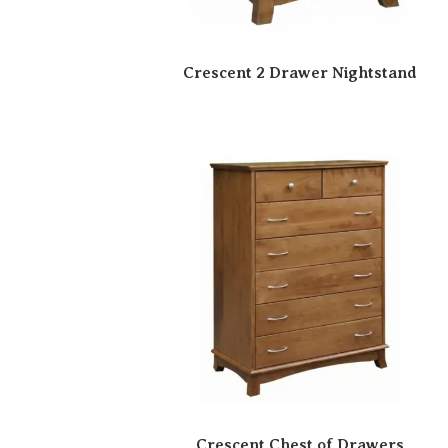
Crescent 2 Drawer Nightstand
Crescent Chest of Drawers