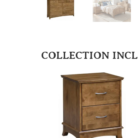
COLLECTION INC