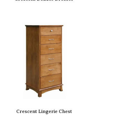
Crescent Lingerie Chest