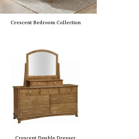
Crescent Bedroom Collection
Crescent Double Dresser