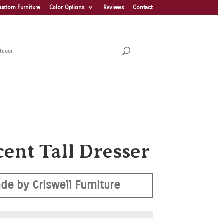
ustom Furniture
Color Options
Reviews
Contact
tdoor
cent Tall Dresser
de by Criswell Furniture