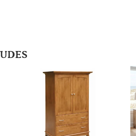
LUDES