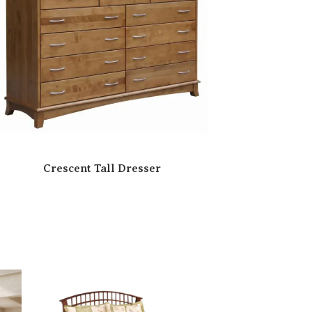
Crescent Tall Dresser