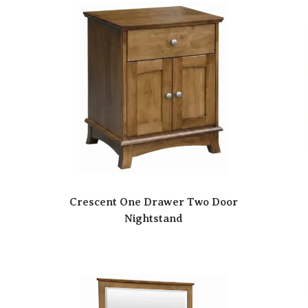
Crescent One Drawer Two Door
Nightstand