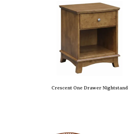
Crescent One Drawer Nightstand