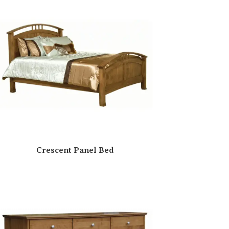
Crescent Panel Bed