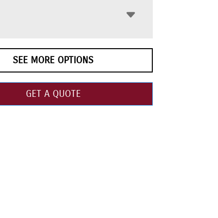
SEE MORE OPTIONS
GET A QUOTE