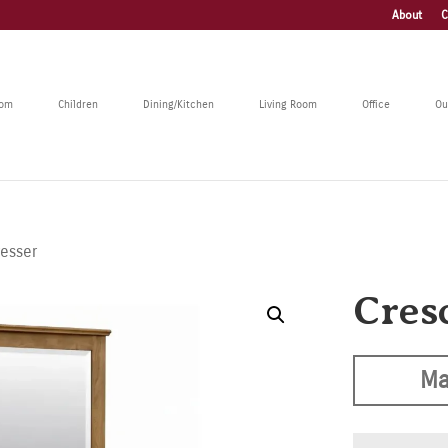
About
C
oom
Children
Dining/Kitchen
Living Room
Office
Ou
resser
Cres
Ma