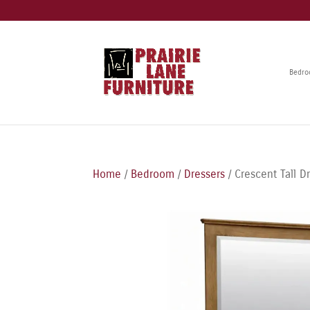
Bedr
Home
/
Bedroom
/
Dressers
/ Crescent Tall D