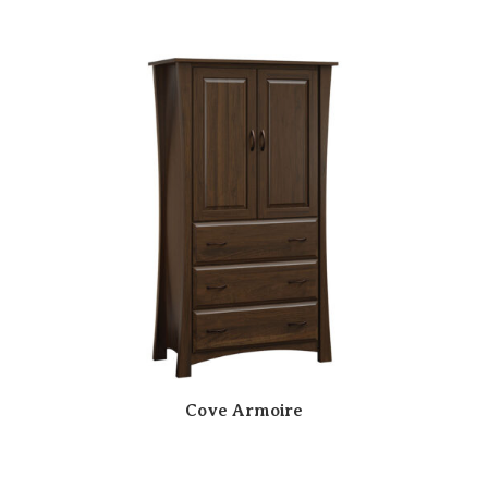
Cove Armoire