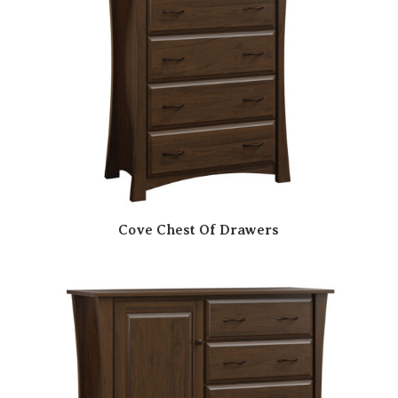
Cove Chest Of Drawers