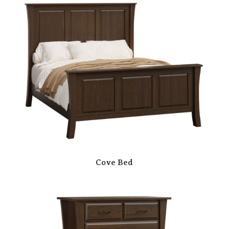
Cove Bed