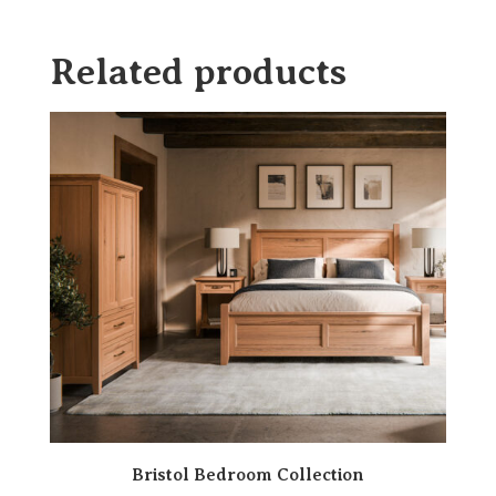
Related products
Bristol Bedroom Collection