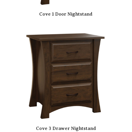
Cove 1 Door Nightstand
Cove 3 Drawer Nightstand