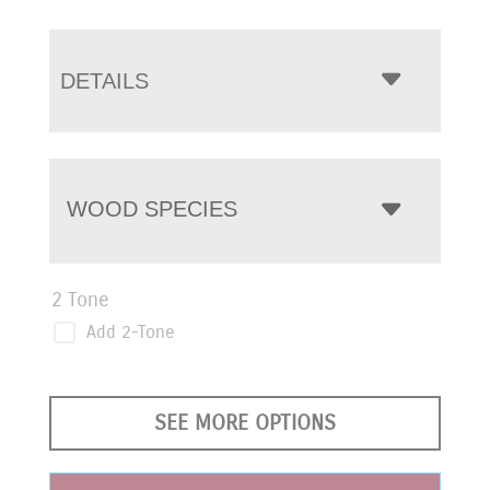
DETAILS
WOOD SPECIES
2 Tone
Add 2-Tone
SEE MORE OPTIONS