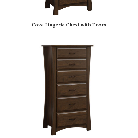
Cove Lingerie Chest with Doors