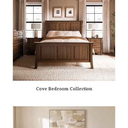
Cove Bedroom Collection