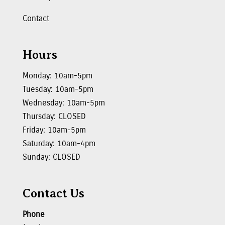
Contact
Hours
Monday: 10am-5pm
Tuesday: 10am-5pm
Wednesday: 10am-5pm
Thursday: CLOSED
Friday: 10am-5pm
Saturday: 10am-4pm
Sunday: CLOSED
Contact Us
Phone