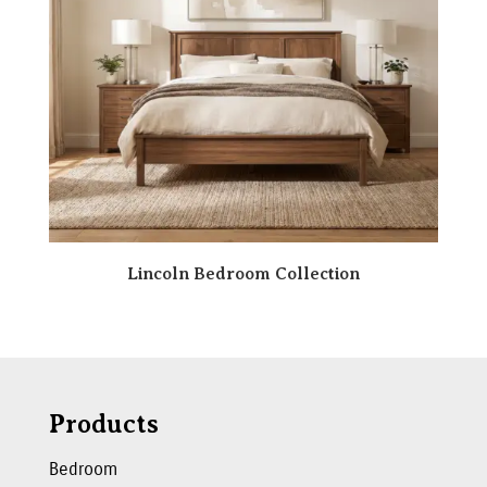
Lincoln Bedroom Collection
Products
Bedroom