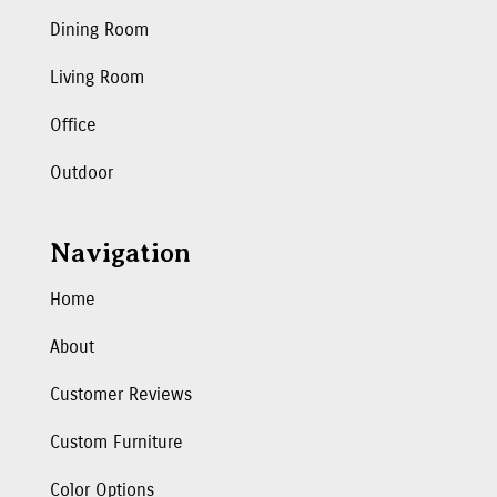
Dining Room
Living Room
Office
Outdoor
Navigation
Home
About
Customer Reviews
Custom Furniture
Color Options