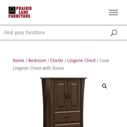
Home
/
Bedroom
/
Chests
/
Lingerie Chest
/ Cove
Lingerie Chest with Doors