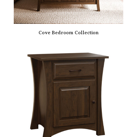
Cove Bedroom Collection