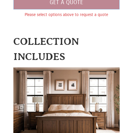
GET A QUOTE
Please select options above to request a quote
COLLECTION
INCLUDES