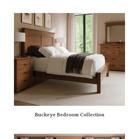
Buckeye Bedroom Collection