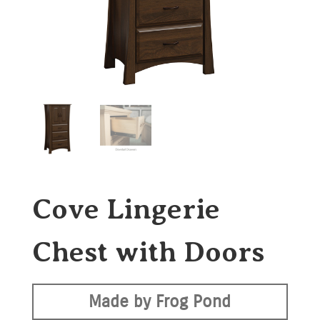
Cove Lingerie
Chest with Doors
Made by Frog Pond