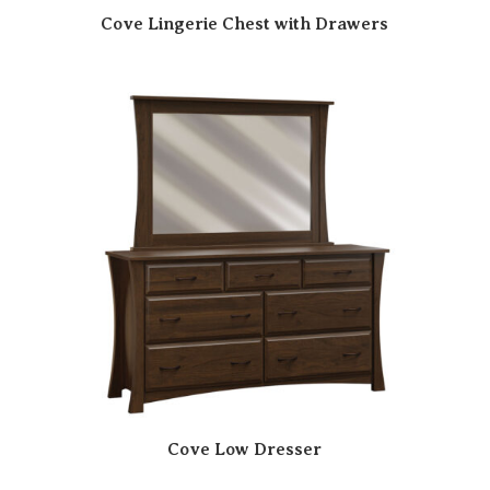
Cove Lingerie Chest with Drawers
Cove Low Dresser