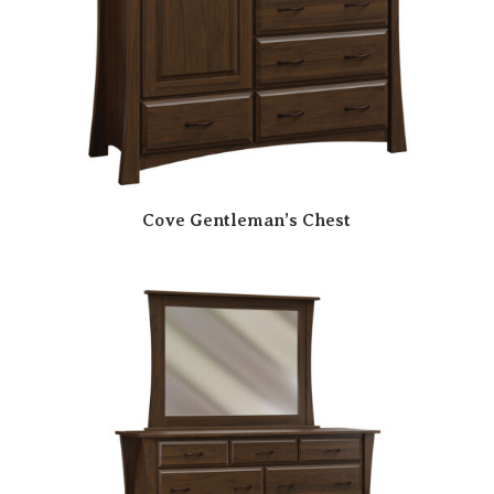
Cove Gentleman’s Chest