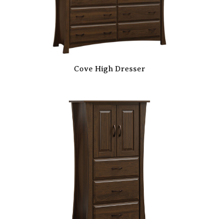
Cove High Dresser